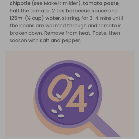
chipotle
(see Make it milder),
tomato paste
,
half the tomato
,
2 tbs barbecue sauce
and
125ml (½ cup) water
, stirring, for 3-4 mins until
the beans are warmed through and tomato is
broken down. Remove from heat. Taste, then
season with
salt and pepper
.