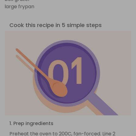
large frypan
Cook this recipe in 5 simple steps
1. Prep ingredients
Preheat the oven to 200C, fan-forced. Line 2