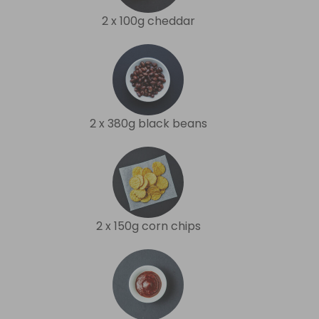
2 x 100g cheddar
2 x 380g black beans
2 x 150g corn chips