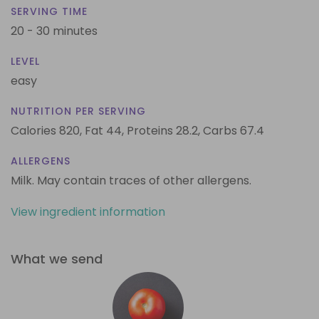
SERVING TIME
20 - 30 minutes
LEVEL
easy
NUTRITION PER SERVING
Calories 820,
Fat 44,
Proteins 28.2,
Carbs 67.4
ALLERGENS
Milk. May contain traces of other allergens.
View ingredient information
What we send