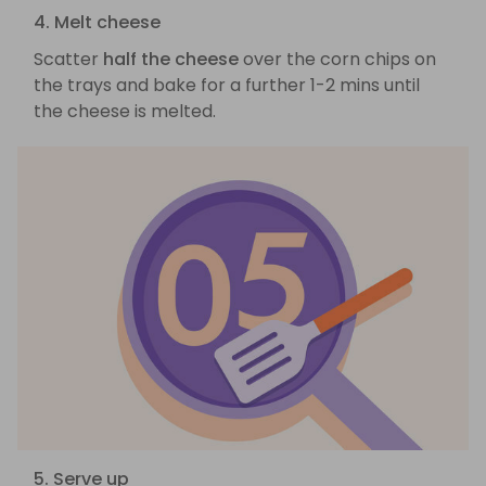
4. Melt cheese
Scatter
half the cheese
over the corn chips on
the trays and bake for a further 1-2 mins until
the cheese is melted.
5. Serve up