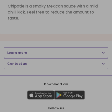
Chipotle is a smoky Mexican sauce with a mild
chilli kick. Feel free to reduce the amount to
taste.
Learn more
Contact us
Download via
Follow us