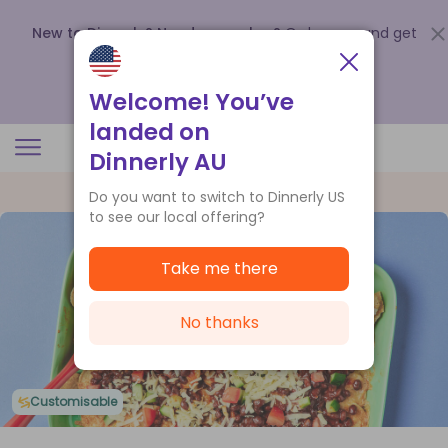
New to Dinnerly? Need a voucher?
Order now and get
up to
$140 off your first 5 boxes
.
Redeem now
Welcome! You’ve
landed on
Dinnerly AU
Do you want to switch to Dinnerly US
to see our local offering?
Take me there
No thanks
Customisable