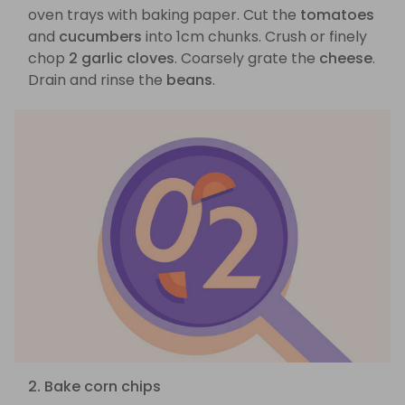
oven trays with baking paper. Cut the
tomatoes
and
cucumbers
into 1cm chunks. Crush or finely
chop
2 garlic cloves
. Coarsely grate the
cheese
.
Drain and rinse the
beans
.
2. Bake corn chips