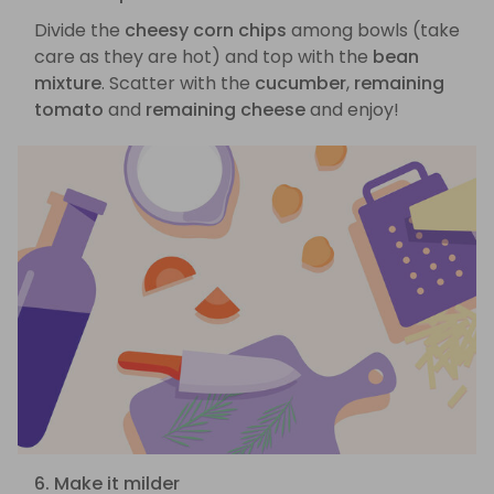
Divide the
cheesy corn chips
among bowls (take
care as they are hot) and top with the
bean
mixture
. Scatter with the
cucumber
,
remaining
tomato
and
remaining cheese
and enjoy!
6. Make it milder