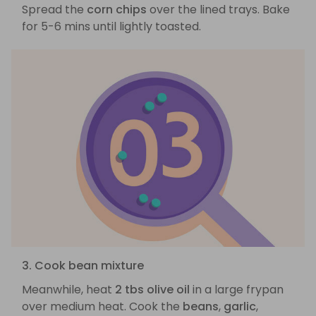
Spread the
corn chips
over the lined trays. Bake
for 5-6 mins until lightly toasted.
3. Cook bean mixture
Meanwhile, heat
2 tbs olive oil
in a large frypan
over medium heat. Cook the
beans
,
garlic
,