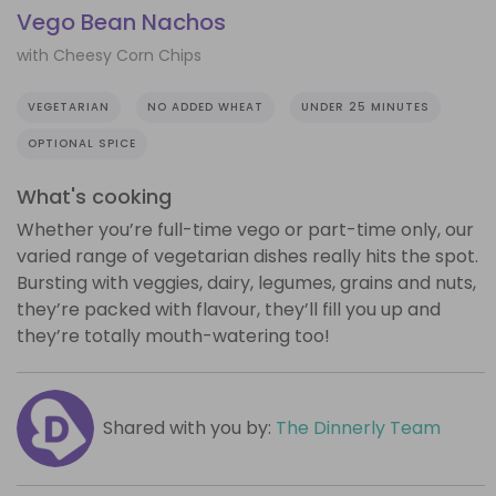
Vego Bean Nachos
with Cheesy Corn Chips
VEGETARIAN
NO ADDED WHEAT
UNDER 25 MINUTES
OPTIONAL SPICE
What's cooking
Whether you’re full-time vego or part-time only, our
varied range of vegetarian dishes really hits the spot.
Bursting with veggies, dairy, legumes, grains and nuts,
they’re packed with flavour, they’ll fill you up and
they’re totally mouth-watering too!
Shared with you by:
The Dinnerly Team