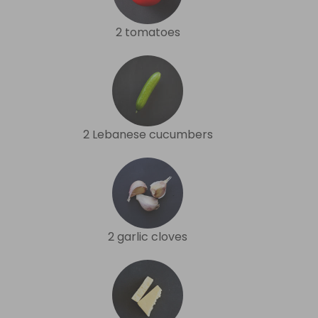
2 tomatoes
2 Lebanese cucumbers
2 garlic cloves