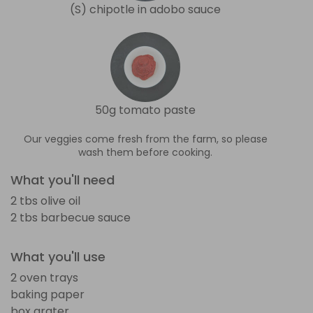
(S) chipotle in adobo sauce
50g tomato paste
Our veggies come fresh from the farm, so please
wash them before cooking.
What you'll need
2 tbs olive oil
2 tbs barbecue sauce
What you'll use
2 oven trays
baking paper
box grater