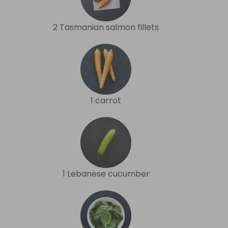
2 Tasmanian salmon fillets
1 carrot
1 Lebanese cucumber