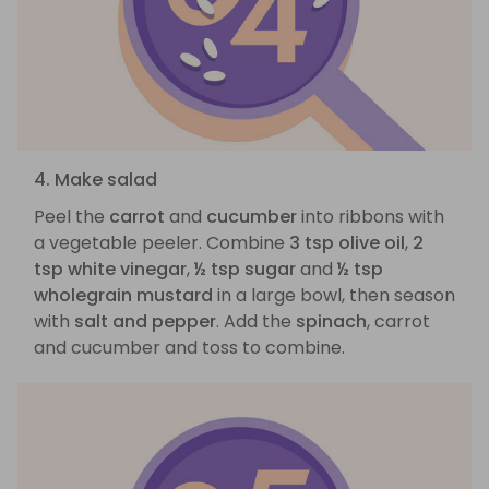
4. Make salad
Peel the
carrot
and
cucumber
into ribbons with
a vegetable peeler. Combine
3 tsp olive oil
,
2
tsp white vinegar
,
½ tsp sugar
and
½ tsp
wholegrain mustard
in a large bowl, then season
with
salt and pepper
. Add the
spinach
, carrot
and cucumber and toss to combine.