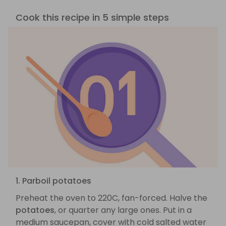
Cook this recipe in 5 simple steps
1. Parboil potatoes
Preheat the oven to 220C, fan-forced. Halve the
potatoes
, or quarter any large ones. Put in a
medium saucepan, cover with cold salted water