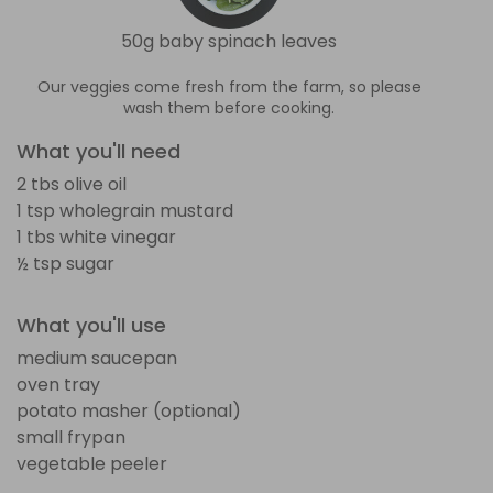
50g baby spinach leaves
Our veggies come fresh from the farm, so please
wash them before cooking.
What you'll need
2 tbs olive oil
1 tsp wholegrain mustard
1 tbs white vinegar
½ tsp sugar
What you'll use
medium saucepan
oven tray
potato masher (optional)
small frypan
vegetable peeler