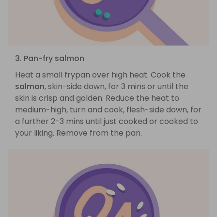
3. Pan-fry salmon
Heat a small frypan over high heat. Cook the
salmon
, skin-side down, for 3 mins or until the
skin is crisp and golden. Reduce the heat to
medium-high, turn and cook, flesh-side down, for
a further 2-3 mins until just cooked or cooked to
your liking. Remove from the pan.