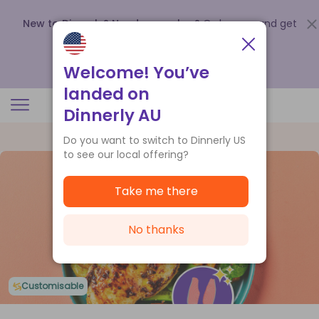
New to Dinnerly? Need a voucher?
Order now and get
up to
$140 off your first 5 boxes
.
Redeem now
Welcome! You’ve
landed on
Dinnerly AU
Do you want to switch to Dinnerly US
to see our local offering?
Take me there
No thanks
Customisable