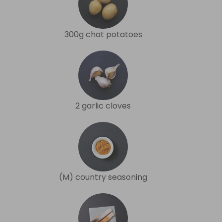
300g chat potatoes
2 garlic cloves
(M) country seasoning