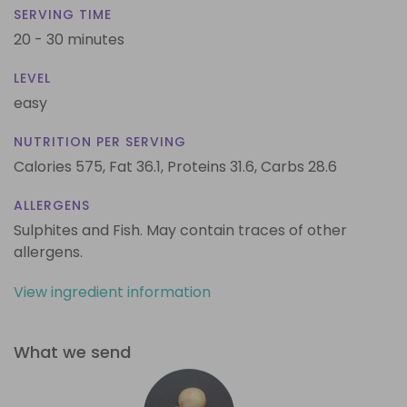
SERVING TIME
20 - 30 minutes
LEVEL
easy
NUTRITION PER SERVING
Calories 575,
Fat 36.1,
Proteins 31.6,
Carbs 28.6
ALLERGENS
Sulphites and Fish. May contain traces of other
allergens.
View ingredient information
What we send