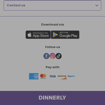
Contact us
Download via
Follow us
Pay with