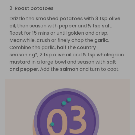
2. Roast potatoes
Drizzle the
smashed potatoes
with
3 tsp olive
oil
, then season with
pepper
and
½ tsp salt
.
Roast for 15 mins or until golden and crisp.
Meanwhile, crush or finely chop the
garlic
.
Combine the garlic,
half the country
seasoning*
,
2 tsp olive oil
and
½ tsp wholegrain
mustard
in a large bowl and season with
salt
and pepper
. Add the
salmon
and turn to coat.