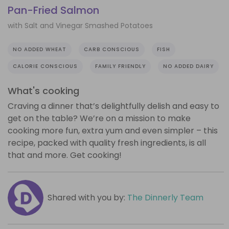
Pan-Fried Salmon
with Salt and Vinegar Smashed Potatoes
NO ADDED WHEAT
CARB CONSCIOUS
FISH
CALORIE CONSCIOUS
FAMILY FRIENDLY
NO ADDED DAIRY
What's cooking
Craving a dinner that’s delightfully delish and easy to
get on the table? We’re on a mission to make
cooking more fun, extra yum and even simpler – this
recipe, packed with quality fresh ingredients, is all
that and more. Get cooking!
Shared with you by:
The Dinnerly Team