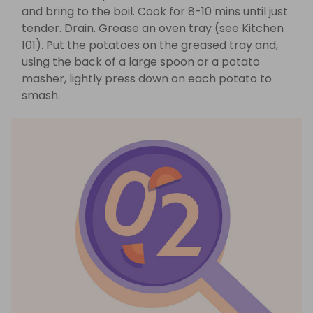
and bring to the boil. Cook for 8-10 mins until just
tender. Drain. Grease an oven tray (see Kitchen
101). Put the potatoes on the greased tray and,
using the back of a large spoon or a potato
masher, lightly press down on each potato to
smash.