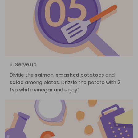
5. Serve up
Divide the
salmon
,
smashed potatoes
and
salad
among plates. Drizzle the potato with
2
tsp white vinegar
and enjoy!