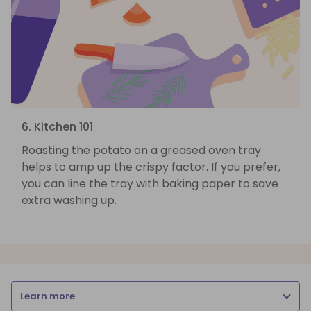
6. Kitchen 101
Roasting the potato on a greased oven tray
helps to amp up the crispy factor. If you prefer,
you can line the tray with baking paper to save
extra washing up.
Learn more