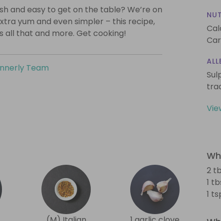
lish and easy to get on the table? We’re on
NUT
xtra yum and even simpler – this recipe,
Cal
is all that and more. Get cooking!
Car
ALL
innerly Team
Sul
tra
Vie
Wha
2 tb
1 t
1 t
(M) Italian
1 garlic clove