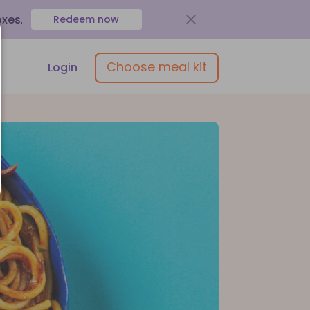
oxes
.
Redeem now
Choose meal kit
Login