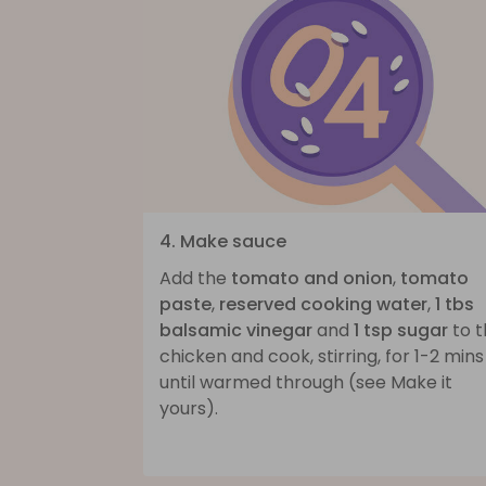
4. Make sauce
Add the
tomato and onion
,
tomato
paste
,
reserved cooking water
,
1 tbs
balsamic vinegar
and
1 tsp sugar
to t
chicken and cook, stirring, for 1-2 mins
until warmed through (see Make it
yours).