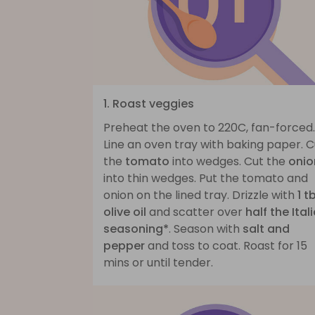
1. Roast veggies
Preheat the oven to 220C, fan-forced.
Line an oven tray with baking paper. C
the
tomato
into wedges. Cut the
onio
into thin wedges. Put the tomato and
onion on the lined tray. Drizzle with
1 t
olive oil
and scatter over
half the Ital
seasoning*
. Season with
salt and
pepper
and toss to coat. Roast for 15
mins or until tender.