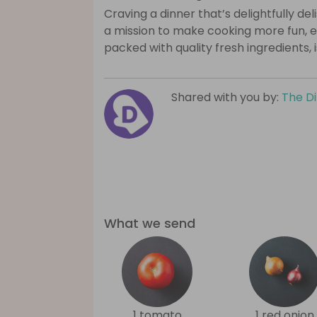
Craving a dinner that’s delightfully de
a mission to make cooking more fun, e
packed with quality fresh ingredients, 
Shared with you by:
The D
What we send
1 tomato
1 red onion