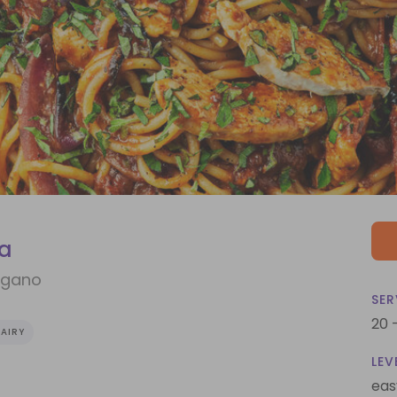
ta
egano
SER
20 
AIRY
LEV
eas