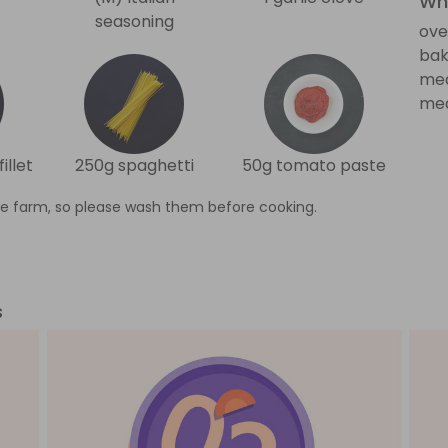
Wha
seasoning
ove
bak
me
med
illet
250g spaghetti
50g tomato paste
e farm, so please wash them before cooking.
s