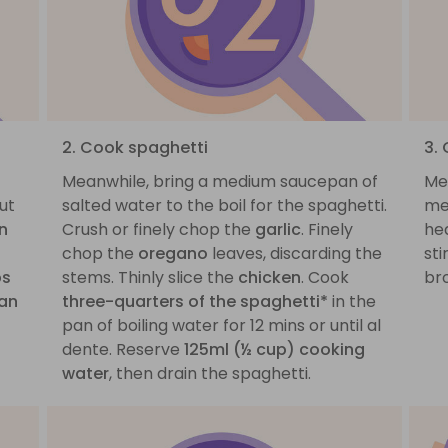
2. Cook spaghetti
3.
Meanwhile, bring a medium saucepan of
Me
ut
salted water to the boil for the spaghetti.
me
n
Crush or finely chop the
garlic
. Finely
he
chop the
oregano
leaves, discarding the
sti
bs
stems. Thinly slice the
chicken
. Cook
br
ian
three-quarters of the spaghetti*
in the
pan of boiling water for 12 mins or until al
dente. Reserve
125ml (½ cup) cooking
water
, then drain the spaghetti.