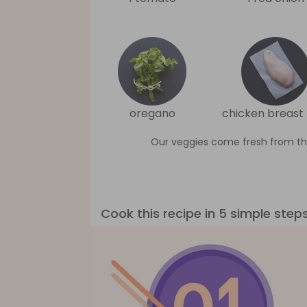
oregano
chicken breast f
Our veggies come fresh from th
Cook this recipe in 5 simple step