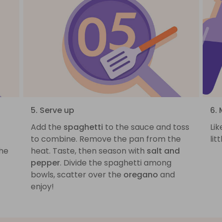
5. Serve up
6. 
Add the
spaghetti
to the sauce and toss
Lik
to combine. Remove the pan from the
lit
he
heat. Taste, then season with
salt and
pepper
. Divide the spaghetti among
bowls, scatter over the
oregano
and
enjoy!