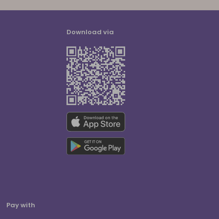
Download via
Pay with