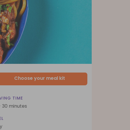
Choose your meal kit
VING TIME
- 30 minutes
EL
y