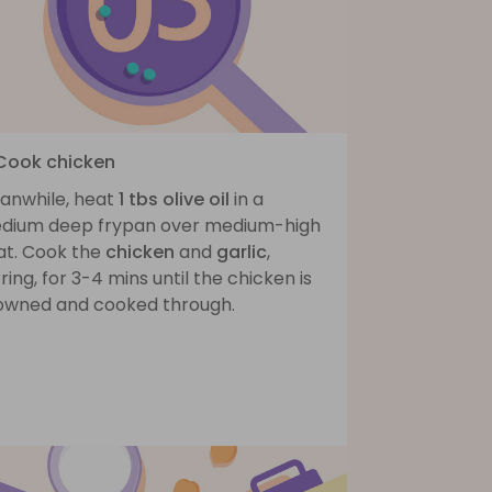
 Cook chicken
anwhile, heat
1 tbs olive oil
in a
dium deep frypan over medium-high
at. Cook the
chicken
and
garlic
,
rring, for 3-4 mins until the chicken is
owned and cooked through.