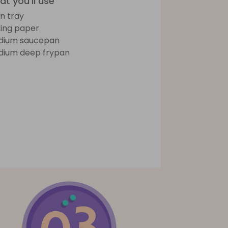
t you'll use
n tray
ing paper
dium saucepan
ium deep frypan