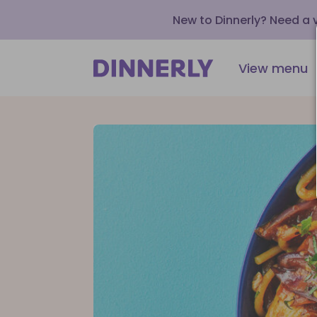
New to Dinnerly? Need a
View menu