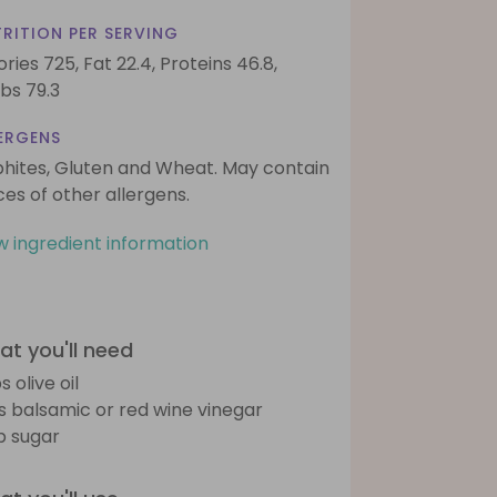
RITION PER SERVING
ories 725,
Fat 22.4,
Proteins 46.8,
bs 79.3
ERGENS
phites, Gluten and Wheat. May contain
ces of other allergens.
w ingredient information
t you'll need
s olive oil
bs balsamic or red wine vinegar
sp sugar