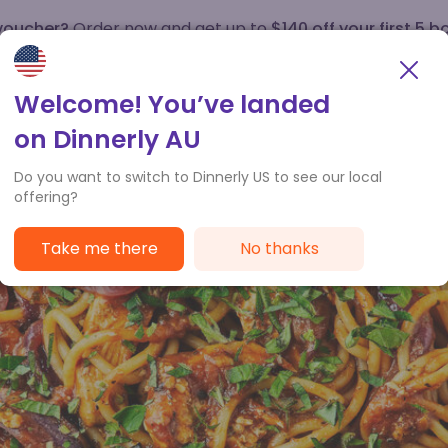
 voucher?
Order now and get up to
$140 off your first 5 b
How it works
Customer Service
Welcome! You’ve landed
on Dinnerly AU
Do you want to switch to Dinnerly US to see our local
offering?
Take me there
No thanks