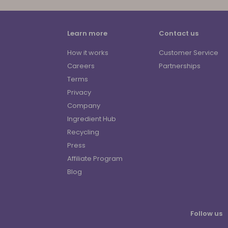
Learn more
Contact us
How it works
Customer Service
Careers
Partnerships
Terms
Privacy
Company
Ingredient Hub
Recycling
Press
Affiliate Program
Blog
Follow us