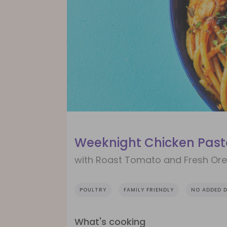
Weeknight Chicken Pas
with Roast Tomato and Fresh Or
POULTRY
FAMILY FRIENDLY
NO ADDED D
What's cooking