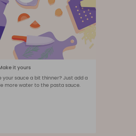
Make it yours
e your sauce a bit thinner? Just add a
tle more water to the pasta sauce.