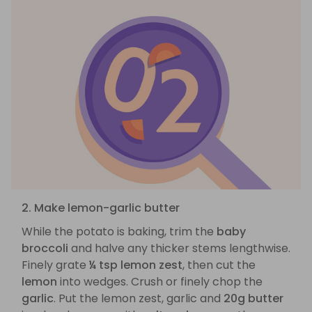
2. Make lemon-garlic butter
While the potato is baking, trim the
baby
broccoli
and halve any thicker stems lengthwise.
Finely grate
¼ tsp lemon zest
, then cut the
lemon
into wedges. Crush or finely chop the
garlic
. Put the lemon zest, garlic and
20g butter