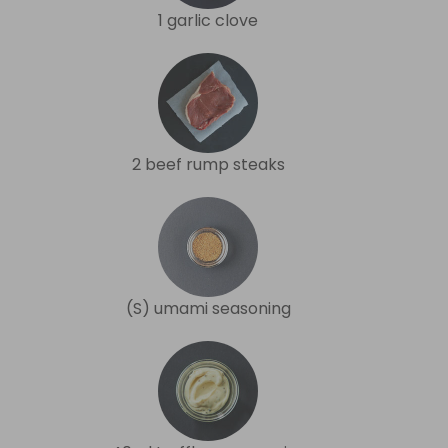
1 garlic clove
2 beef rump steaks
(S) umami seasoning