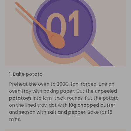
1. Bake potato
Preheat the oven to 200C, fan-forced. Line an
oven tray with baking paper. Cut the
unpeeled
potatoes
into 1cm-thick rounds. Put the potato
on the lined tray, dot with
10g chopped butter
and season with
salt and pepper
. Bake for 15
mins.