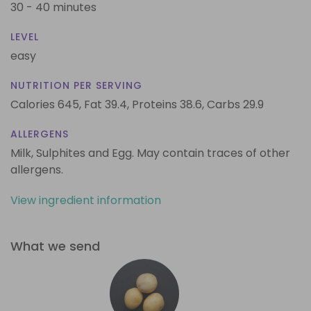
30 - 40 minutes
LEVEL
easy
NUTRITION PER SERVING
Calories 645,
Fat 39.4,
Proteins 38.6,
Carbs 29.9
ALLERGENS
Milk, Sulphites and Egg. May contain traces of other
allergens.
View ingredient information
What we send