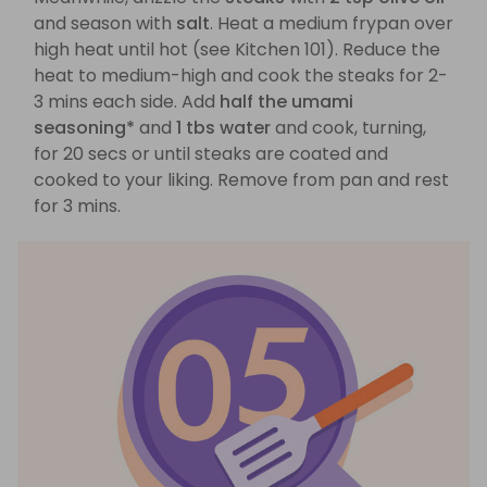
and season with
salt
. Heat a medium frypan over
high heat until hot (see Kitchen 101). Reduce the
heat to medium-high and cook the steaks for 2-
3 mins each side. Add
half the umami
seasoning*
and
1 tbs water
and cook, turning,
for 20 secs or until steaks are coated and
cooked to your liking. Remove from pan and rest
for 3 mins.