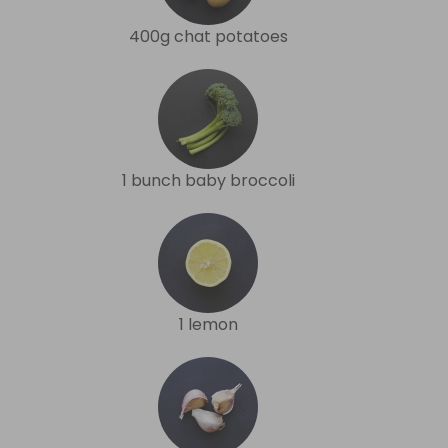
400g chat potatoes
1 bunch baby broccoli
1 lemon