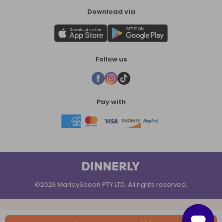
Download via
Follow us
Pay with
©2026 MarleySpoon PTY LTD. All rights reserved.