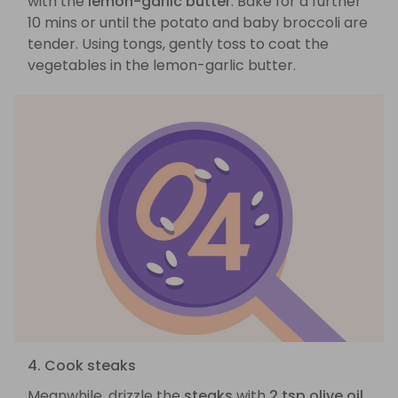
with the
lemon-garlic butter
. Bake for a further
10 mins or until the potato and baby broccoli are
tender. Using tongs, gently toss to coat the
vegetables in the lemon-garlic butter.
4. Cook steaks
Meanwhile, drizzle the
steaks
with
2 tsp olive oil