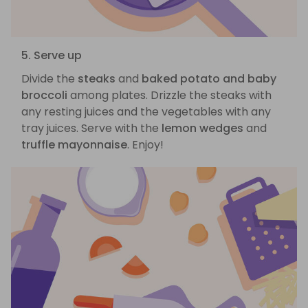
5. Serve up
Divide the
steaks
and
baked potato and baby
broccoli
among plates. Drizzle the steaks with
any resting juices and the vegetables with any
tray juices. Serve with the
lemon wedges
and
truffle mayonnaise
. Enjoy!