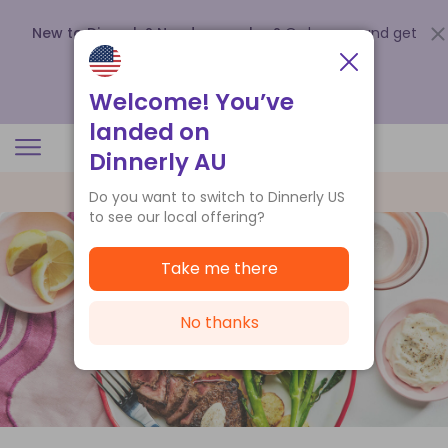
New to Dinnerly? Need a voucher?
Order now and get
up to
$140 off your first 5 boxes
.
Redeem now
Welcome! You’ve
landed on
Dinnerly AU
Do you want to switch to Dinnerly US
to see our local offering?
Take me there
No thanks