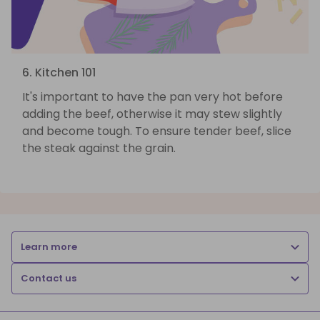
6. Kitchen 101
It's important to have the pan very hot before
adding the beef, otherwise it may stew slightly
and become tough. To ensure tender beef, slice
the steak against the grain.
Learn more
Contact us