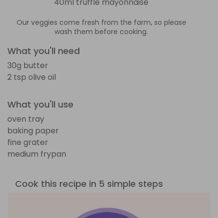
40ml truffle mayonnaise
Our veggies come fresh from the farm, so please
wash them before cooking.
What you'll need
30g butter
2 tsp olive oil
What you'll use
oven tray
baking paper
fine grater
medium frypan
Cook this recipe in 5 simple steps