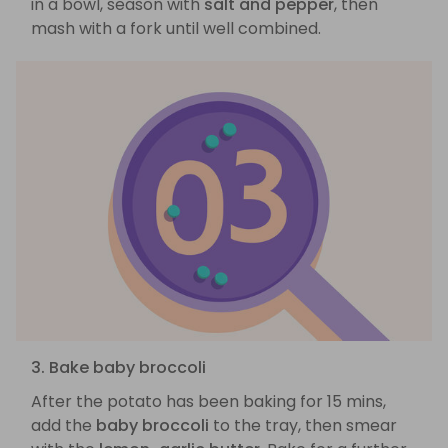
in a bowl, season with
salt and pepper
, then
mash with a fork until well combined.
3. Bake baby broccoli
After the potato has been baking for 15 mins,
add the
baby broccoli
to the tray, then smear