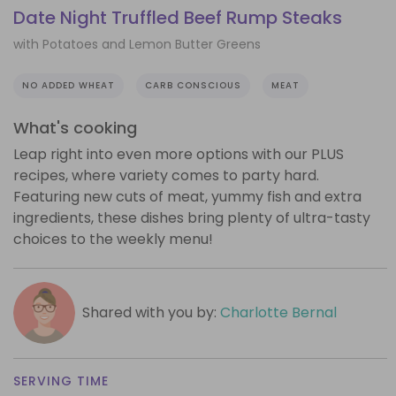
Date Night Truffled Beef Rump Steaks
with Potatoes and Lemon Butter Greens
NO ADDED WHEAT
CARB CONSCIOUS
MEAT
What's cooking
Leap right into even more options with our PLUS
recipes, where variety comes to party hard.
Featuring new cuts of meat, yummy fish and extra
ingredients, these dishes bring plenty of ultra-tasty
choices to the weekly menu!
Shared with you by:
Charlotte Bernal
SERVING TIME