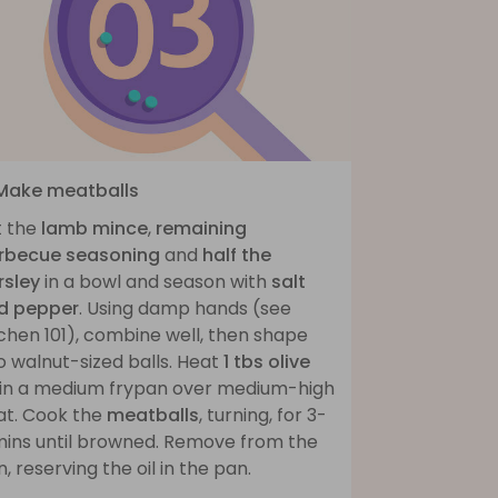
 Make meatballs
t the
lamb mince
,
remaining
rbecue seasoning
and
half the
rsley
in a bowl and season with
salt
d pepper
. Using damp hands (see
chen 101), combine well, then shape
o walnut-sized balls. Heat
1 tbs olive
in a medium frypan over medium-high
at. Cook the
meatballs
, turning, for 3-
mins until browned. Remove from the
, reserving the oil in the pan.