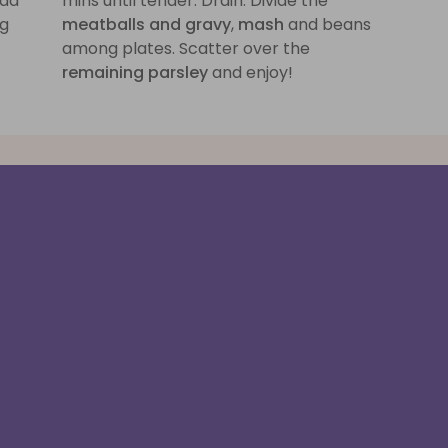
add
mins until tender. Drain. Divide the
ng
meatballs and gravy
,
mash
and beans
among plates. Scatter over the
remaining parsley
and enjoy!