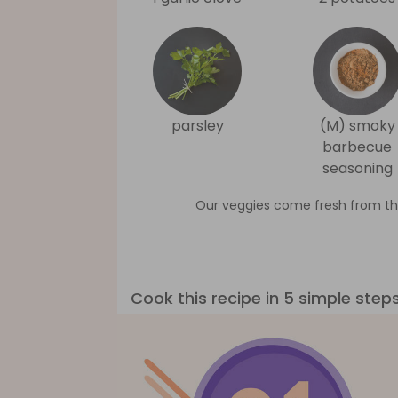
parsley
(M) smoky
barbecue
seasoning
Our veggies come fresh from th
Cook this recipe in 5 simple step