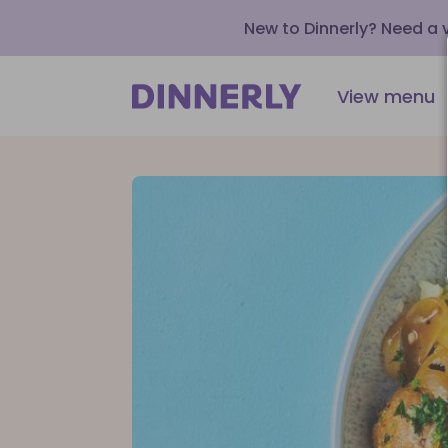
New to Dinnerly? Need a
View menu