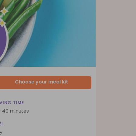
Choose your meal kit
VING TIME
- 40 minutes
EL
y