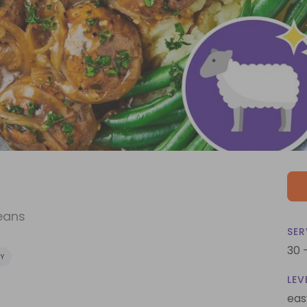
eans
SER
30 
Y
LEV
eas