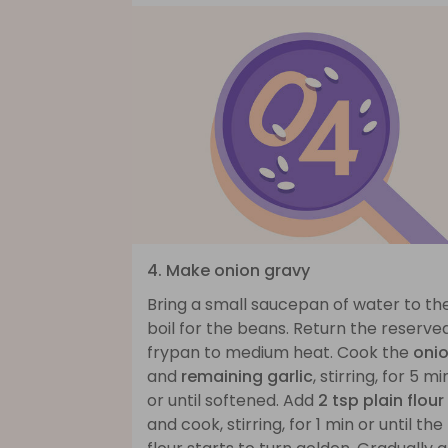
4. Make onion gravy
Bring a small saucepan of water to th
boil for the beans. Return the reserve
frypan to medium heat. Cook the
oni
and
remaining garlic
, stirring, for 5 mi
or until softened. Add
2 tsp plain flour
and cook, stirring, for 1 min or until the