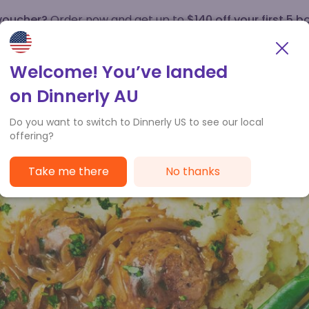
 voucher?
Order now and get up to
$140 off your first 5 b
How it works
Customer Service
Welcome! You’ve landed
on Dinnerly AU
Do you want to switch to Dinnerly US to see our local
offering?
Take me there
No thanks