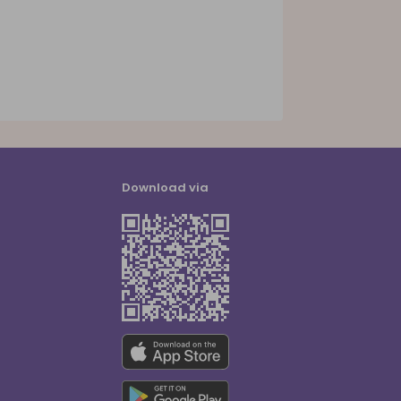
Download via