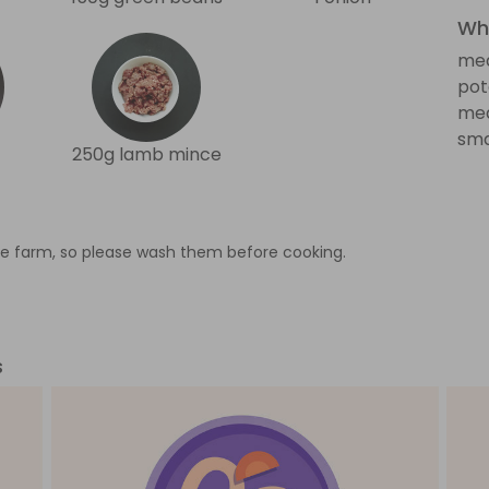
Wha
med
pot
med
sma
250g lamb mince
e farm, so please wash them before cooking.
s