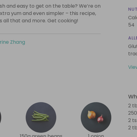
lish and easy to get on the table? We’re on
NUT
xtra yum and even simpler – this recipe,
Cal
is all that and more. Get cooking!
54
ALL
rine Zhang
Glu
tra
Vie
Wha
2 tb
250
2 ts
2 t
150g green beans
1 onion