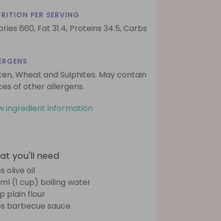
RITION PER SERVING
ories 660,
Fat 31.4,
Proteins 34.5,
Carbs
ERGENS
ten, Wheat and Sulphites. May contain
ces of other allergens.
w ingredient information
t you'll need
s olive oil
ml (1 cup) boiling water
p plain flour
bs barbecue sauce