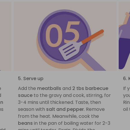
5. Serve up
6. 
e
Add the
meatballs
and
2 tbs barbecue
If 
d
sauce
to the gravy and cook, stirring, for
you
on
3-4 mins until thickened. Taste, then
Rin
ns
season with
salt and pepper
. Remove
oil
from the heat. Meanwhile, cook the
beans
in the pan of boiling water for 2-3