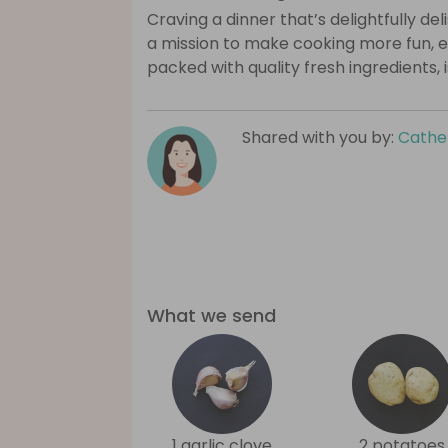
Craving a dinner that’s delightfully de
a mission to make cooking more fun, e
packed with quality fresh ingredients, 
Shared with you by:
Cathe
What we send
1 garlic clove
2 potatoes