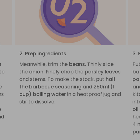
2. Prep ingredients
3.
s
Meanwhile, trim the
beans
. Thinly slice
Pu
to
the
onion
. Finely chop the
parsley
leaves
ba
and stems. To make the stock, put
half
pa
e
the barbecue seasoning
and
250ml (1
an
ns
cup) boiling water
in a heatproof jug and
Kit
stir to dissolve.
int
e
oil
nd
he
4 
pan