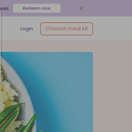
oxes
.
Redeem now
Choose meal kit
Login