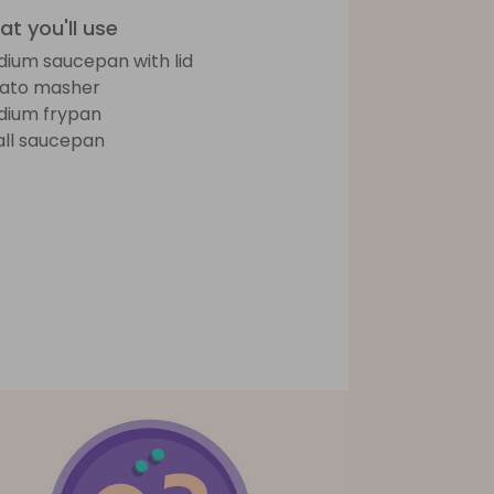
t you'll use
ium saucepan with lid
ato masher
ium frypan
ll saucepan