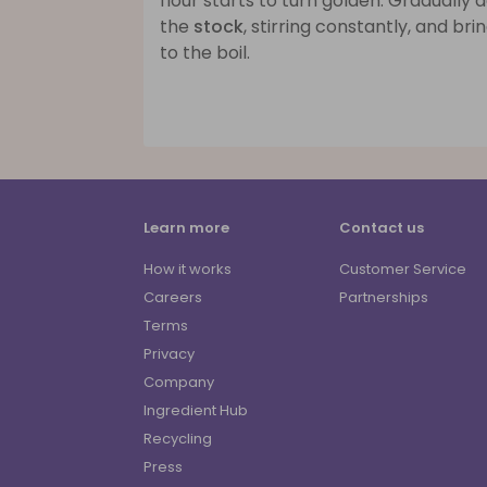
flour starts to turn golden. Gradually 
the
stock
, stirring constantly, and bri
to the boil.
Learn more
Contact us
How it works
Customer Service
Careers
Partnerships
Terms
Privacy
Company
Ingredient Hub
Recycling
Press