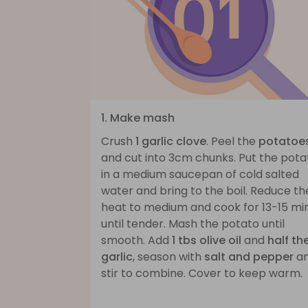
1. Make mash
Crush
1 garlic clove
. Peel the
potatoe
and cut into 3cm chunks. Put the pota
in a medium saucepan of cold salted
water and bring to the boil. Reduce th
heat to medium and cook for 13-15 mi
until tender. Mash the potato until
smooth. Add
1 tbs olive oil
and
half th
garlic
, season with
salt and pepper
a
stir to combine. Cover to keep warm.