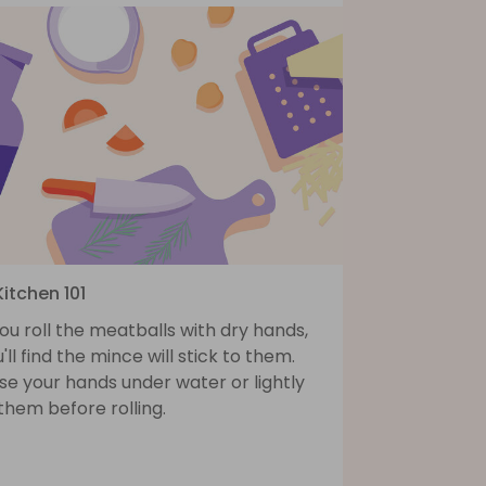
Kitchen 101
you roll the meatballs with dry hands,
'll find the mince will stick to them.
se your hands under water or lightly
 them before rolling.