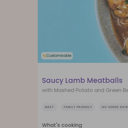
Customisable
Saucy Lamb Meatballs
with Mashed Potato and Green B
MEAT
FAMILY FRIENDLY
NO ADDED DAIR
What's cooking