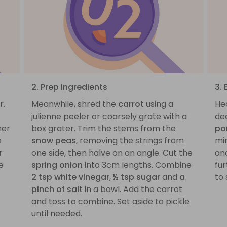
2. Prep ingredients
3.
r.
Meanwhile, shred the
carrot
using a
He
julienne peeler or coarsely grate with a
dee
mer
box grater. Trim the stems from the
po
o
snow peas
, removing the strings from
mi
r
one side, then halve on an angle. Cut the
an
e
spring onion
into 3cm lengths. Combine
fur
2 tsp white vinegar
,
½ tsp sugar
and
a
to 
pinch of salt
in a bowl. Add the carrot
and toss to combine. Set aside to pickle
until needed.