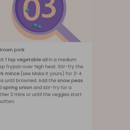
 Brown pork
at
1 tsp vegetable oil
in a medium
p frypan over high heat. Stir-fry the
rk mince
(see Make it yours) for 3-4
ns until browned. Add the
snow peas
d
spring onion
and stir-fry for a
ther 2 mins or until the veggies start
soften.