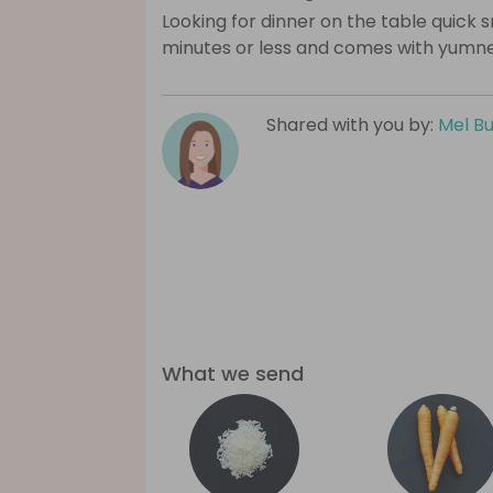
Looking for dinner on the table quick s
minutes or less and comes with yumn
Shared with you by:
Mel B
What we send