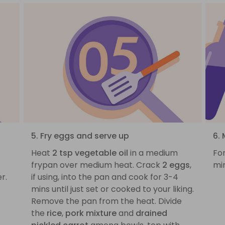
5. Fry eggs and serve up
6. 
Heat
2 tsp vegetable oil
in a medium
For
frypan over medium heat. Crack
2 eggs
,
mi
r.
if using, into the pan and cook for 3-4
mins until just set or cooked to your liking.
Remove the pan from the heat. Divide
the
rice
,
pork mixture
and
drained