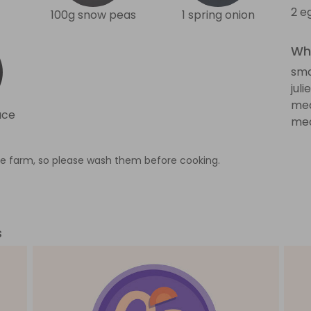
2 e
100g snow peas
1 spring onion
Wha
sma
jul
med
uce
med
e farm, so please wash them before cooking.
s