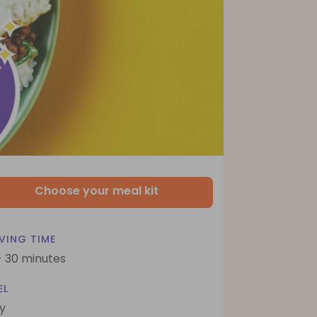
Choose your meal kit
VING TIME
- 30 minutes
EL
y