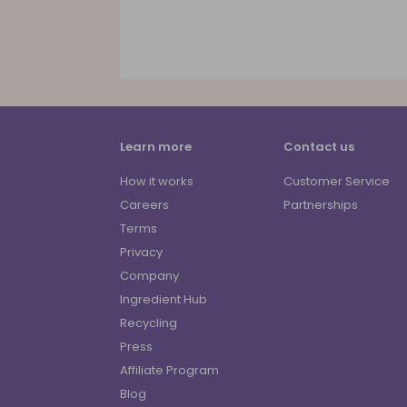
Learn more
Contact us
How it works
Customer Service
Careers
Partnerships
Terms
Privacy
Company
Ingredient Hub
Recycling
Press
Affiliate Program
Blog