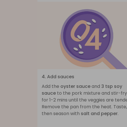
4. Add sauces
Add the
oyster sauce
and
3 tsp soy
sauce
to the pork mixture and stir-fry
for 1-2 mins until the veggies are tende
Remove the pan from the heat. Taste,
then season with
salt and pepper
.