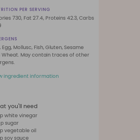
RITION PER SERVING
ories 730,
Fat 27.4,
Proteins 42.3,
Carbs
9
ERGENS
, Egg, Mollusc, Fish, Gluten, Sesame
 Wheat. May contain traces of other
ergens.
w ingredient information
t you'll need
sp white vinegar
sp sugar
sp vegetable oil
sp soy sauce