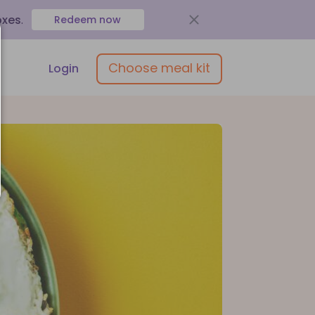
oxes
.
Redeem now
Choose meal kit
Login