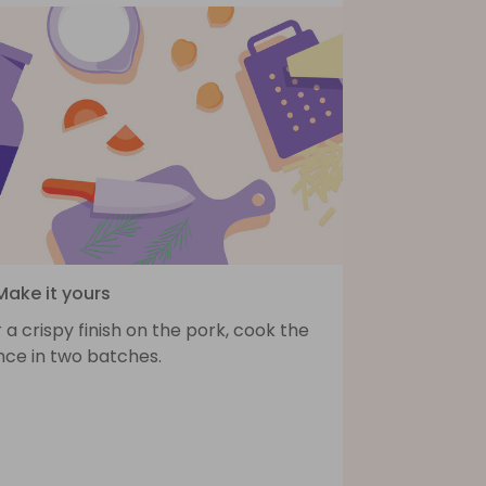
Make it yours
 a crispy finish on the pork, cook the
nce in two batches.