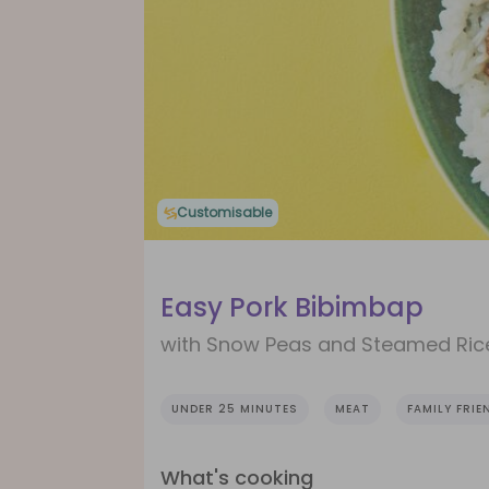
Customisable
Easy Pork Bibimbap
with Snow Peas and Steamed Ric
UNDER 25 MINUTES
MEAT
FAMILY FRIE
What's cooking