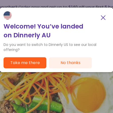
 voucher?
Order now and get up to
$140 off your first 5 b
How it works
Customer Service
Welcome! You’ve landed
on Dinnerly AU
Do you want to switch to Dinnerly US to see our local
offering?
Take me there
No thanks