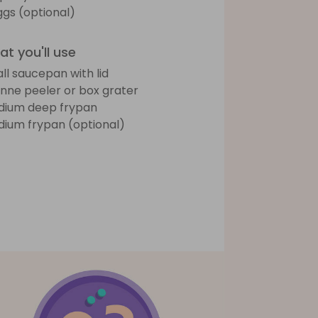
ggs (optional)
t you'll use
ll saucepan with lid
ienne peeler or box grater
ium deep frypan
ium frypan (optional)