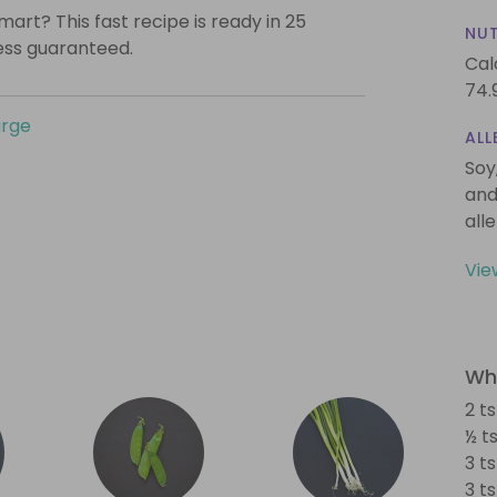
mart? This fast recipe is ready in 25
NUT
ess guaranteed.
Cal
74.
urge
ALL
Soy
and
all
Vie
Wha
2 t
½ t
3 t
3 t