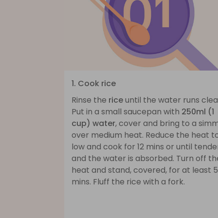
1. Cook rice
Rinse the
rice
until the water runs clea
Put in a small saucepan with
250ml (1
cup) water
, cover and bring to a sim
over medium heat. Reduce the heat t
low and cook for 12 mins or until tende
and the water is absorbed. Turn off th
heat and stand, covered, for at least 5
mins. Fluff the rice with a fork.