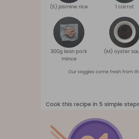
(S) jasmine rice
1 carrot
300g lean pork
(M) oyster sa
mince
Our veggies come fresh from th
Cook this recipe in 5 simple step