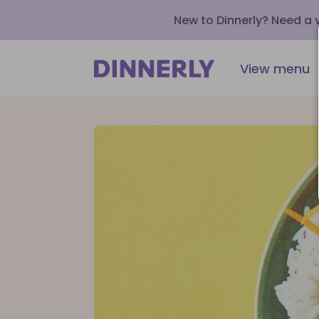
New to Dinnerly? Need a
View menu