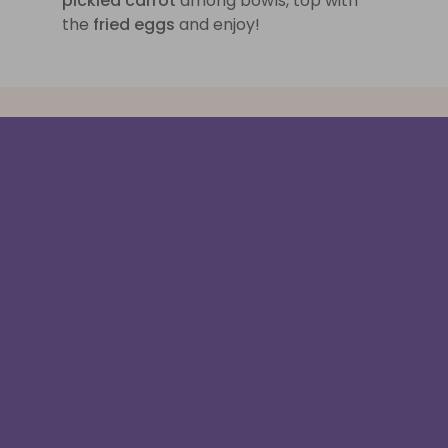
pickled carrot
among bowls, top with
the
fried eggs
and enjoy!