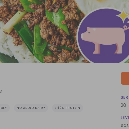
e
SER
20 
NDLY
NO ADDED DAIRY
>40G PROTEIN
LEV
eas