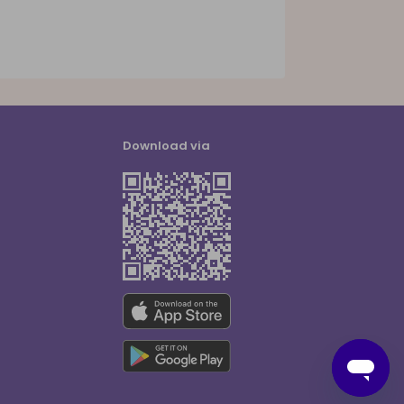
Download via