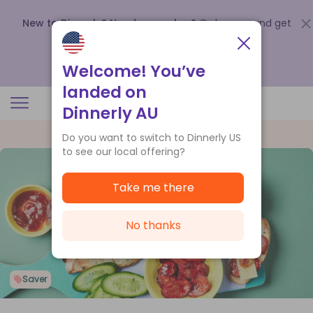
New to Dinnerly? Need a voucher?
Order now and get
up to
$140 off your first 5 boxes
.
Redeem now
Welcome! You’ve
landed on
Dinnerly AU
Do you want to switch to Dinnerly US
to see our local offering?
Take me there
No thanks
Saver