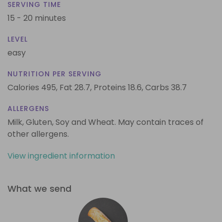
SERVING TIME
15 - 20 minutes
LEVEL
easy
NUTRITION PER SERVING
Calories 495,
Fat 28.7,
Proteins 18.6,
Carbs 38.7
ALLERGENS
Milk, Gluten, Soy and Wheat. May contain traces of
other allergens.
View ingredient information
What we send