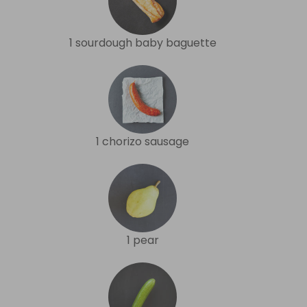
1 sourdough baby baguette
1 chorizo sausage
1 pear