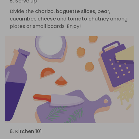
5. Serve up
Divide the
chorizo
,
baguette slices
,
pear
,
cucumber
,
cheese
and
tomato chutney
among
plates or small boards. Enjoy!
6. Kitchen 101