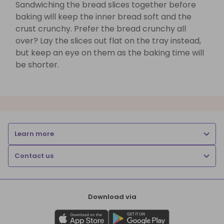
Sandwiching the bread slices together before
baking will keep the inner bread soft and the
crust crunchy. Prefer the bread crunchy all
over? Lay the slices out flat on the tray instead,
but keep an eye on them as the baking time will
be shorter.
Learn more
Contact us
Download via