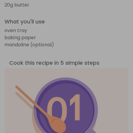
20g butter
What you'll use
oven tray
baking paper
mandoline (optional)
Cook this recipe in 5 simple steps