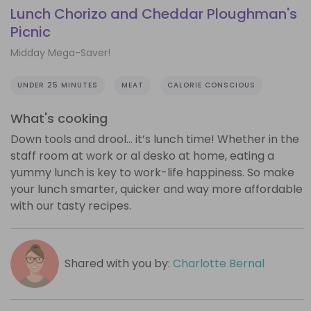
Lunch Chorizo and Cheddar Ploughman's
Picnic
Midday Mega-Saver!
UNDER 25 MINUTES
MEAT
CALORIE CONSCIOUS
What's cooking
Down tools and drool… it’s lunch time! Whether in the
staff room at work or al desko at home, eating a
yummy lunch is key to work-life happiness. So make
your lunch smarter, quicker and way more affordable
with our tasty recipes.
Shared with you by:
Charlotte Bernal