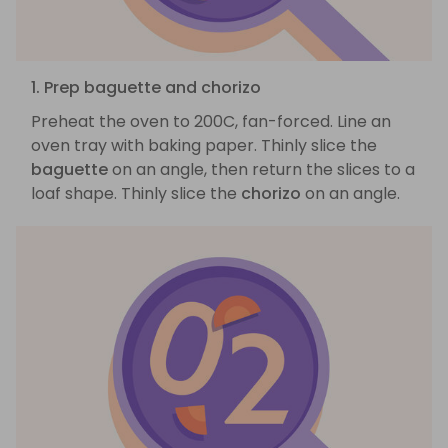
1. Prep baguette and chorizo
Preheat the oven to 200C, fan-forced. Line an
oven tray with baking paper. Thinly slice the
baguette
on an angle, then return the slices to a
loaf shape. Thinly slice the
chorizo
on an angle.