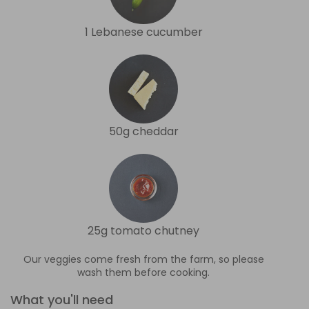
1 Lebanese cucumber
50g cheddar
25g tomato chutney
Our veggies come fresh from the farm, so please
wash them before cooking.
What you'll need