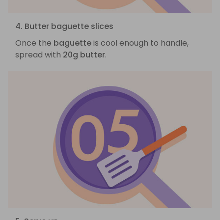
4. Butter baguette slices
Once the
baguette
is cool enough to handle,
spread with
20g butter
.