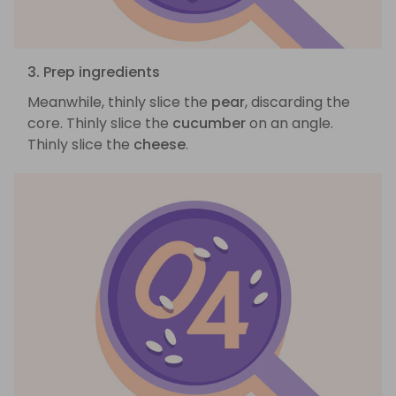
3. Prep ingredients
Meanwhile, thinly slice the
pear
, discarding the
core. Thinly slice the
cucumber
on an angle.
Thinly slice the
cheese
.