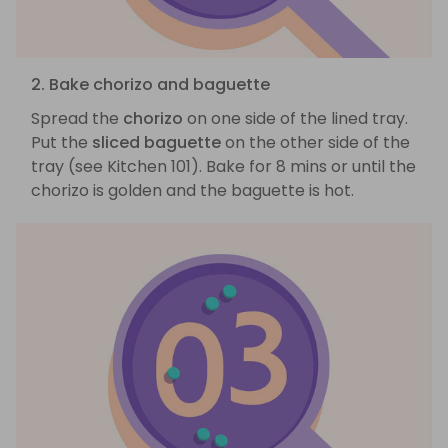
2. Bake chorizo and baguette
Spread the
chorizo
on one side of the lined tray.
Put the
sliced baguette
on the other side of the
tray (see Kitchen 101). Bake for 8 mins or until the
chorizo is golden and the baguette is hot.