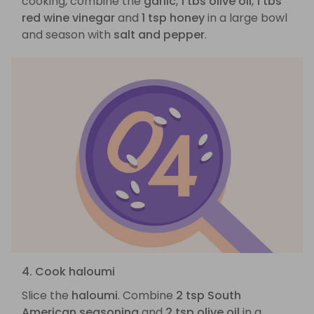
cooking, combine the
garlic
,
1 tbs olive oil
,
1 tbs
red wine vinegar
and
1 tsp honey
in a large bowl
and season with
salt and pepper
.
4. Cook haloumi
Slice the
haloumi
. Combine
2 tsp South
American seasoning
and
2 tsp olive oil
in a