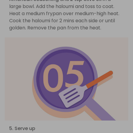
large bowl. Add the haloumi and toss to coat.
Heat a medium frypan over medium-high heat.
Cook the haloumi for 2 mins each side or until
golden. Remove the pan from the heat.
5. Serve up