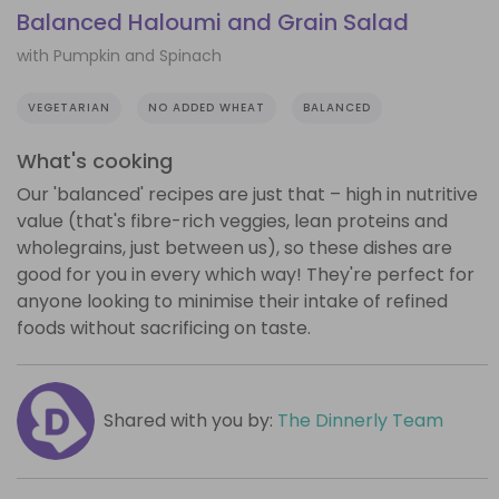
Balanced Haloumi and Grain Salad
with Pumpkin and Spinach
VEGETARIAN
NO ADDED WHEAT
BALANCED
What's cooking
Our 'balanced' recipes are just that – high in nutritive
value (that's fibre-rich veggies, lean proteins and
wholegrains, just between us), so these dishes are
good for you in every which way! They're perfect for
anyone looking to minimise their intake of refined
foods without sacrificing on taste.
Shared with you by:
The Dinnerly Team