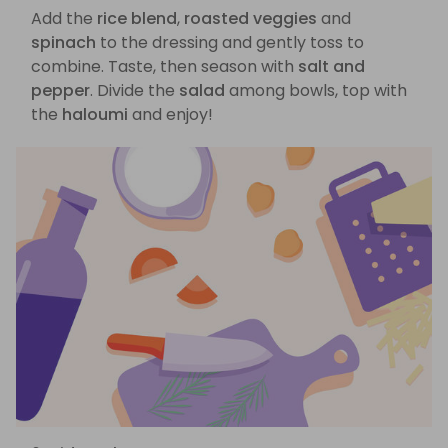
Add the
rice blend
,
roasted veggies
and
spinach
to the dressing and gently toss to
combine. Taste, then season with
salt and
pepper
. Divide the
salad
among bowls, top with
the
haloumi
and enjoy!