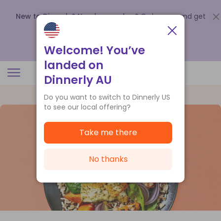
New to Dinnerly? Need a voucher?
Order now and get
up to
$140 off your first 5 boxes
.
Redeem now
Welcome! You’ve
landed on
Dinnerly AU
Do you want to switch to Dinnerly US
to see our local offering?
Take me there
No thanks