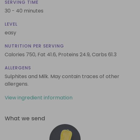
SERVING TIME
30 - 40 minutes
LEVEL
easy
NUTRITION PER SERVING
Calories 750,
Fat 41.6,
Proteins 24.9,
Carbs 61.3
ALLERGENS
Sulphites and Milk. May contain traces of other
allergens.
View ingredient information
What we send