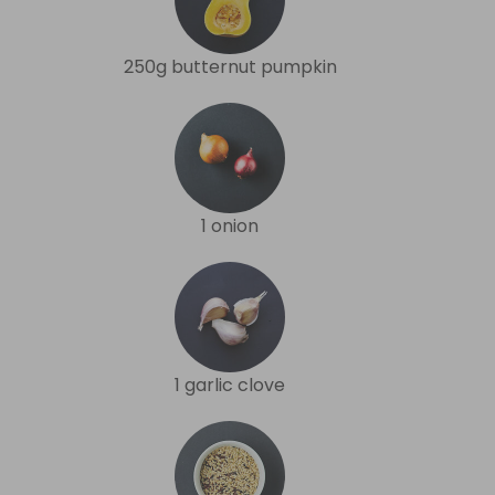
250g butternut pumpkin
1 onion
1 garlic clove