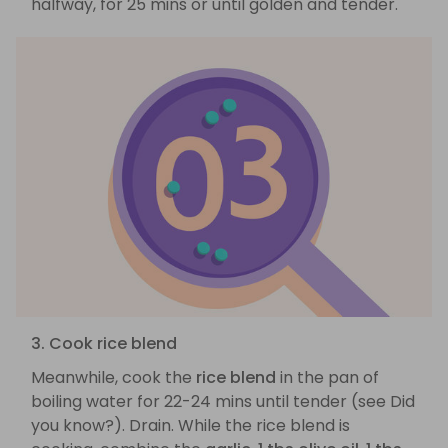
halfway, for 25 mins or until golden and tender.
3. Cook rice blend
Meanwhile, cook the
rice blend
in the pan of
boiling water for 22-24 mins until tender (see Did
you know?). Drain. While the rice blend is