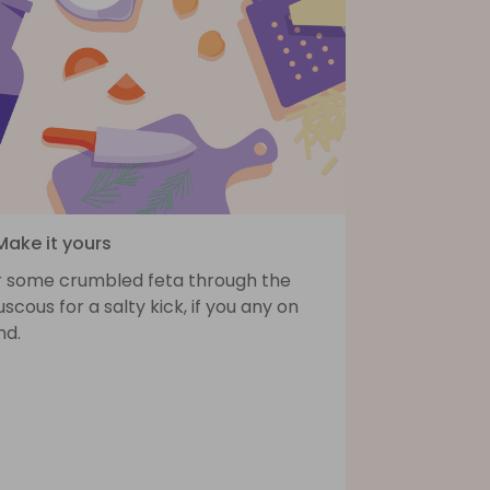
Make it yours
ir some crumbled feta through the
scous for a salty kick, if you any on
nd.