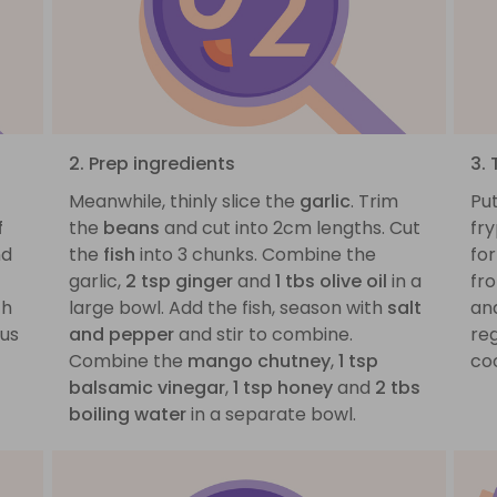
2. Prep ingredients
3.
f
Meanwhile, thinly slice the
garlic
. Trim
Pu
f
the
beans
and cut into 2cm lengths. Cut
fry
d
the
fish
into 3 chunks. Combine the
for
garlic,
2 tsp ginger
and
1 tbs olive oil
in a
fr
th
large bowl. Add the fish, season with
salt
an
ous
and pepper
and stir to combine.
reg
Combine the
mango chutney
,
1 tsp
co
balsamic vinegar
,
1 tsp honey
and
2 tbs
boiling water
in a separate bowl.