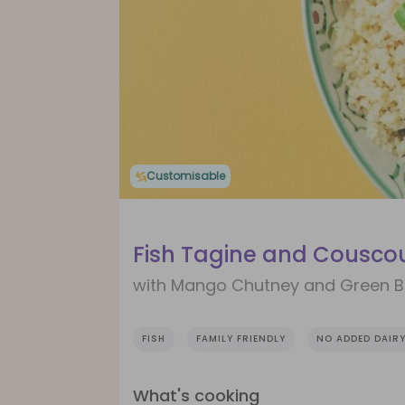
Customisable
Fish Tagine and Cousco
with Mango Chutney and Green 
FISH
FAMILY FRIENDLY
NO ADDED DAIR
What's cooking