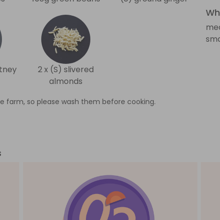
Wha
med
sma
tney
2 x (S) slivered
almonds
e farm, so please wash them before cooking.
s