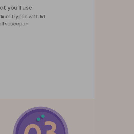
t you'll use
ium frypan with lid
ll saucepan