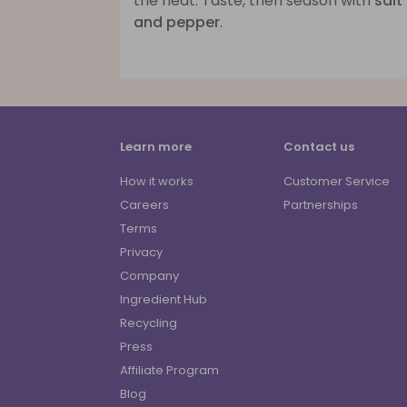
the heat. Taste, then season with
salt
and pepper
.
Learn more
Contact us
How it works
Customer Service
Careers
Partnerships
Terms
Privacy
Company
Ingredient Hub
Recycling
Press
Affiliate Program
Blog