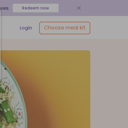
oxes
.
Redeem now
Choose meal kit
Login