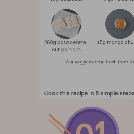
280g basa centre-
45g mango chu
cut portions
Our veggies come fresh from th
Cook this recipe in 5 simple step