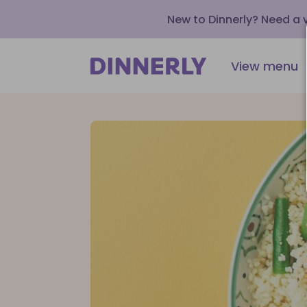
New to Dinnerly? Need a
View menu