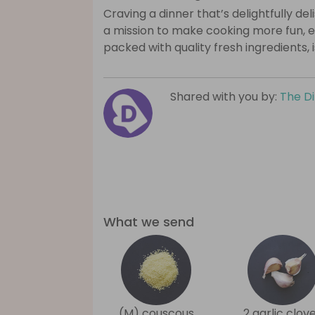
Craving a dinner that’s delightfully de
a mission to make cooking more fun, e
packed with quality fresh ingredients, 
Shared with you by:
The D
What we send
(M) couscous
2 garlic clov