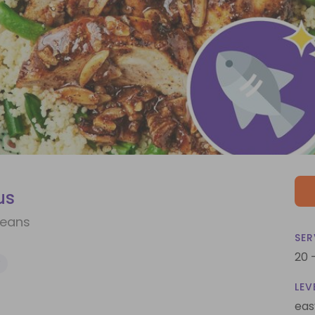
us
Beans
SER
20 
Y
LEV
eas