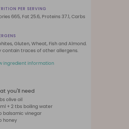
RITION PER SERVING
ories 665,
Fat 25.6,
Proteins 37.1,
Carbs
ERGENS
phites, Gluten, Wheat, Fish and Almond.
 contain traces of other allergens.
w ingredient information
t you'll need
bs olive oil
ml + 2 tbs boiling water
sp balsamic vinegar
sp honey