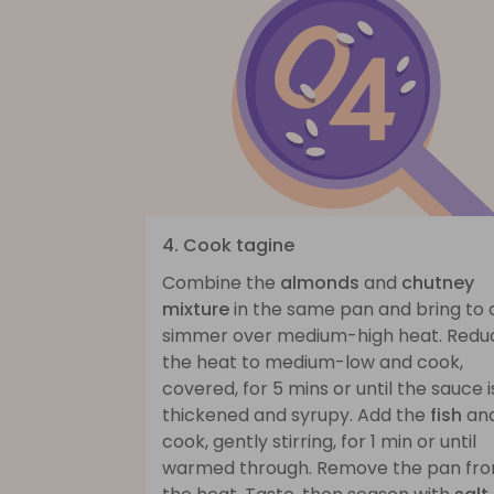
4. Cook tagine
Combine the
almonds
and
chutney
mixture
in the same pan and bring to 
simmer over medium-high heat. Redu
the heat to medium-low and cook,
covered, for 5 mins or until the sauce i
thickened and syrupy. Add the
fish
an
cook, gently stirring, for 1 min or until
warmed through. Remove the pan fr