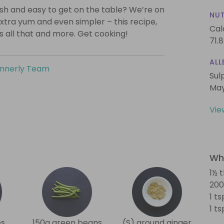
lish and easy to get on the table? We’re on
NUT
xtra yum and even simpler – this recipe,
Cal
is all that and more. Get cooking!
71.8
ALL
innerly Team
Sul
May
Vie
Wha
1½ t
200
1 t
1 t
es
150g green beans
(S) ground ginger