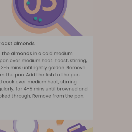
 Toast almonds
t the
almonds
in a cold medium
pan over medium heat. Toast, stirring,
 3-5 mins until lightly golden. Remove
om the pan. Add the
fish
to the pan
d cook over medium heat, stirring
ularly, for 4-5 mins until browned and
oked through. Remove from the pan.