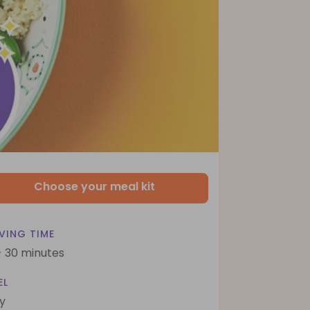
Choose your meal kit
VING TIME
- 30 minutes
EL
y