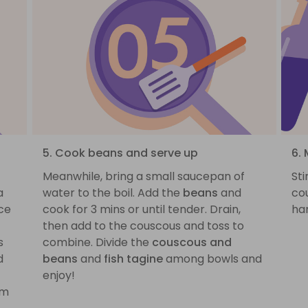
5. Cook beans and serve up
6. 
Meanwhile, bring a small saucepan of
St
a
water to the boil. Add the
beans
and
cou
ce
cook for 3 mins or until tender. Drain,
ha
then add to the couscous and toss to
s
combine. Divide the
couscous and
d
beans
and
fish tagine
among bowls and
enjoy!
om