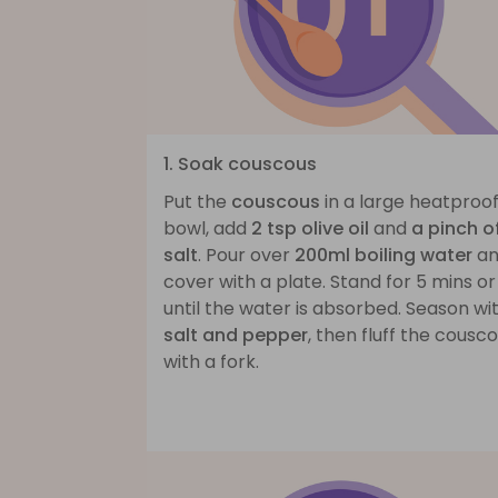
1. Soak couscous
Put the
couscous
in a large heatproo
bowl, add
2 tsp olive oil
and
a pinch o
salt
. Pour over
200ml boiling water
an
cover with a plate. Stand for 5 mins or
until the water is absorbed. Season wi
salt and pepper
, then fluff the cousc
with a fork.