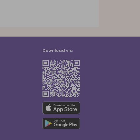
Download via