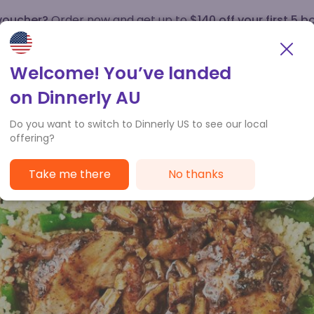
 voucher?
Order now and get up to
$140 off your first 5 b
How it works
Customer Service
Welcome! You’ve landed
on Dinnerly AU
Do you want to switch to Dinnerly US to see our local
offering?
Take me there
No thanks