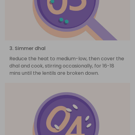
3. Simmer dhal
Reduce the heat to medium-low, then cover the
dhal and cook, stirring occasionally, for 16-18
mins until the lentils are broken down.