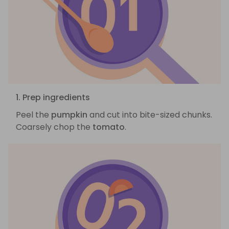
1. Prep ingredients
Peel the
pumpkin
and cut into bite-sized chunks.
Coarsely chop the
tomato
.