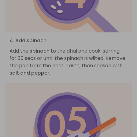
4. Add spinach
Add the
spinach
to the dhal and cook, stirring,
for 30 secs or until the spinach is wilted. Remove
the pan from the heat. Taste, then season with
salt and pepper
.