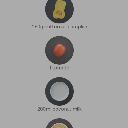
250g butternut pumpkin
1 tomato
200ml coconut milk