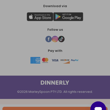
Download via
Follow us
Pay with
©2026 MarleySpoon PTY LTD. All rights reserved.