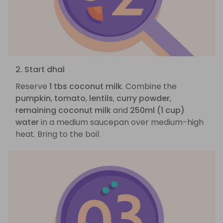
2. Start dhal
Reserve
1 tbs coconut milk
. Combine the
pumpkin
,
tomato
,
lentils
,
curry powder
,
remaining coconut milk
and
250ml (1 cup)
water
in a medium saucepan over medium-high
heat. Bring to the boil.