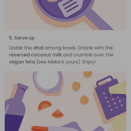
5. Serve up
Divide the
dhal
among bowls. Drizzle with the
reserved coconut milk
and crumble over the
vegan feta
(see Make it yours). Enjoy!