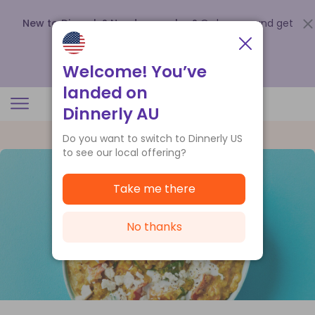
New to Dinnerly? Need a voucher?
Order now and get
up to
$140 off your first 5 boxes
.
Redeem now
Welcome! You’ve
landed on
Dinnerly AU
Do you want to switch to Dinnerly US
to see our local offering?
Take me there
No thanks