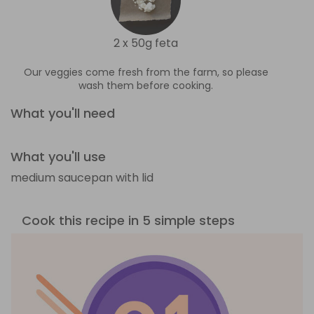
2 x 50g feta
Our veggies come fresh from the farm, so please
wash them before cooking.
What you'll need
What you'll use
medium saucepan with lid
Cook this recipe in 5 simple steps