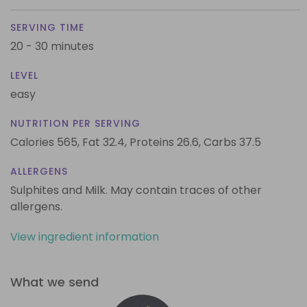
SERVING TIME
20 - 30 minutes
LEVEL
easy
NUTRITION PER SERVING
Calories 565,
Fat 32.4,
Proteins 26.6,
Carbs 37.5
ALLERGENS
Sulphites and Milk. May contain traces of other
allergens.
View ingredient information
What we send