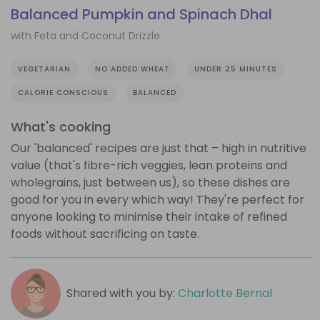
Balanced Pumpkin and Spinach Dhal
with Feta and Coconut Drizzle
VEGETARIAN
NO ADDED WHEAT
UNDER 25 MINUTES
CALORIE CONSCIOUS
BALANCED
What's cooking
Our 'balanced' recipes are just that – high in nutritive
value (that's fibre-rich veggies, lean proteins and
wholegrains, just between us), so these dishes are
good for you in every which way! They're perfect for
anyone looking to minimise their intake of refined
foods without sacrificing on taste.
Shared with you by:
Charlotte Bernal