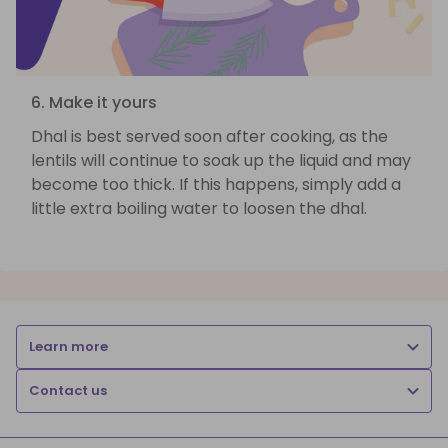
6. Make it yours
Dhal is best served soon after cooking, as the
lentils will continue to soak up the liquid and may
become too thick. If this happens, simply add a
little extra boiling water to loosen the dhal.
Learn more
Contact us