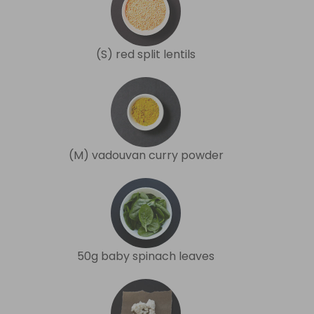
(S) red split lentils
(M) vadouvan curry powder
50g baby spinach leaves