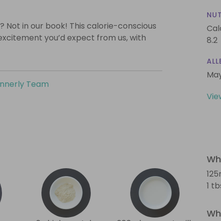
NUT
? Not in our book! This calorie-conscious
Cal
 excitement you’d expect from us, with
8.2
ALL
May
innerly Team
Vie
Wha
125
1 t
Wha