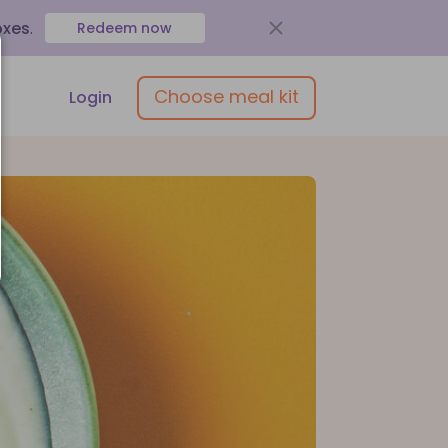
oxes
.
Redeem now
Choose meal kit
Login