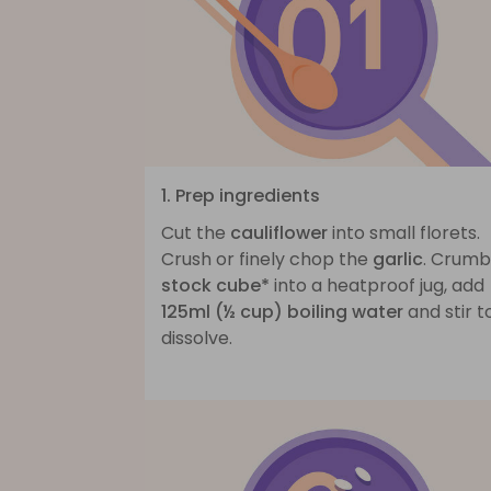
1. Prep ingredients
Cut the
cauliflower
into small florets.
Crush or finely chop the
garlic
. Crum
stock cube*
into a heatproof jug, add
125ml (½ cup) boiling water
and stir t
dissolve.