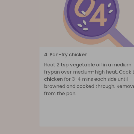
4. Pan-fry chicken
Heat
2 tsp vegetable oil
in a medium
frypan over medium-high heat. Cook 
chicken
for 3-4 mins each side until
browned and cooked through. Remov
from the pan.