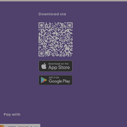
Download via
Pay with