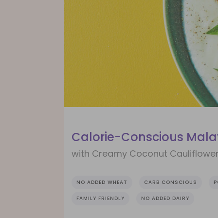
Calorie-Conscious Mala
with Creamy Coconut Cauliflowe
NO ADDED WHEAT
CARB CONSCIOUS
P
FAMILY FRIENDLY
NO ADDED DAIRY