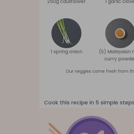
250g cauliflower
1 garlic clov
1 spring onion
(S) Malaysian 
curry powde
Our veggies come fresh from th
Cook this recipe in 5 simple step