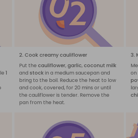
2. Cook creamy cauliflower
3.
Put the
cauliflower
,
garlic
,
coconut milk
Mea
ble
1
and
stock
in a medium saucepan and
on
bring to the boil. Reduce the heat to low
po
o
and cook, covered, for 20 mins or until
la
the cauliflower is tender. Remove the
ch
pan from the heat.