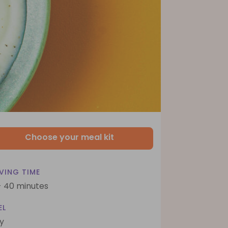
Choose your meal kit
VING TIME
- 40 minutes
EL
y