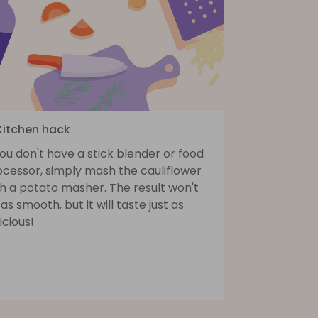
 Kitchen hack
you don't have a stick blender or food
ocessor, simply mash the cauliflower
h a potato masher. The result won't
as smooth, but it will taste just as
icious!