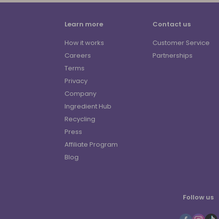
Learn more
Contact us
How it works
Customer Service
Careers
Partnerships
Terms
Privacy
Company
Ingredient Hub
Recycling
Press
Affiliate Program
Blog
Follow us