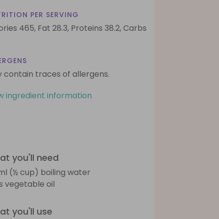
RITION PER SERVING
ories 465,
Fat 28.3,
Proteins 38.2,
Carbs
ERGENS
 contain traces of allergens.
w ingredient information
t you'll need
ml (½ cup) boiling water
bs vegetable oil
t you'll use