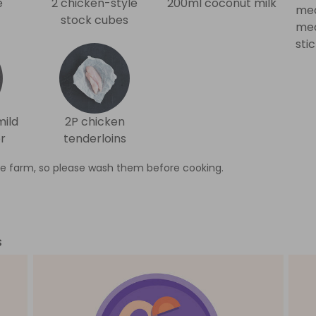
e
2 chicken-style
200ml coconut milk
med
stock cubes
med
sti
mild
2P chicken
r
tenderloins
e farm, so please wash them before cooking.
s