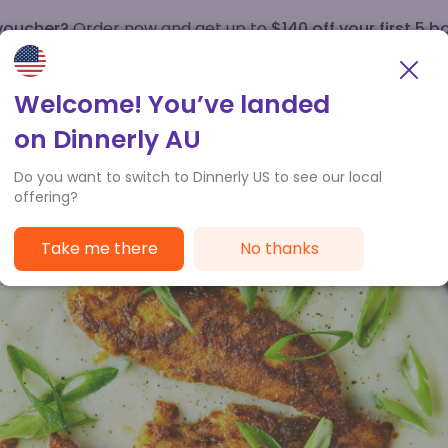
 voucher?
Order now and get up to
$140 off your first 5 b
How it works
Customer Service
Welcome! You’ve landed
on Dinnerly AU
Do you want to switch to Dinnerly US to see our local
offering?
Take me there
No thanks