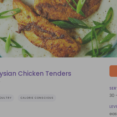
ysian Chicken Tenders
r
SER
30 
OULTRY
CALORIE CONSCIOUS
LEV
eas