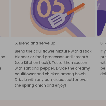
5. Blend and serve up
6.
Blend the
cauliflower mixture
with a stick
If 
the
blender or food processor until smooth
pr
(see Kitchen hack). Taste, then season
wit
e
with
salt and pepper
. Divide the
creamy
be 
cauliflower
and
chicken
among bowls.
del
Drizzle with any pan juices, scatter over
the
spring onion
and enjoy!