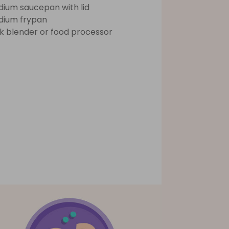
ium saucepan with lid
ium frypan
ck blender or food processor