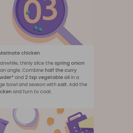
 Marinate chicken
nwhile, thinly slice the
spring onion
 an angle. Combine
half the curry
wder*
and
2 tsp vegetable oil
in a
rge bowl and season with
salt
. Add the
icken
and turn to coat.