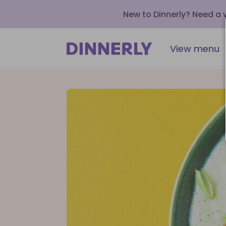
New to Dinnerly? Need a
View menu