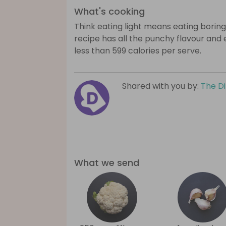
What's cooking
Think eating light means eating boring
recipe has all the punchy flavour and
less than 599 calories per serve.
Shared with you by:
The D
What we send