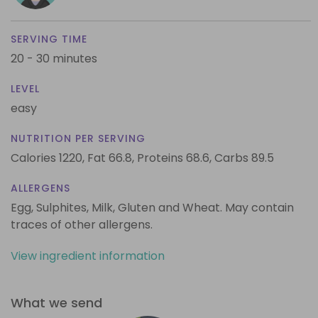
SERVING TIME
20 - 30 minutes
LEVEL
easy
NUTRITION PER SERVING
Calories 1220,
Fat 66.8,
Proteins 68.6,
Carbs 89.5
ALLERGENS
Egg, Sulphites, Milk, Gluten and Wheat. May contain
traces of other allergens.
View ingredient information
What we send