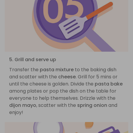
5. Grill and serve up
Transfer the
pasta mixture
to the baking dish
and scatter with the
cheese
. Grill for 5 mins or
until the cheese is golden. Divide the
pasta bake
among plates or pop the dish on the table for
everyone to help themselves. Drizzle with the
dijon mayo
, scatter with the
spring onion
and
enjoy!