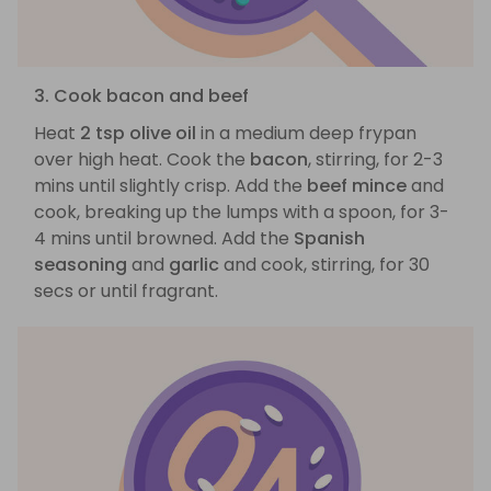
3. Cook bacon and beef
Heat
2 tsp olive oil
in a medium deep frypan
over high heat. Cook the
bacon
, stirring, for 2-3
mins until slightly crisp. Add the
beef mince
and
cook, breaking up the lumps with a spoon, for 3-
4 mins until browned. Add the
Spanish
seasoning
and
garlic
and cook, stirring, for 30
secs or until fragrant.