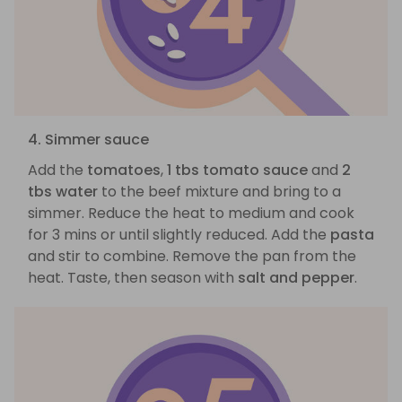
4. Simmer sauce
Add the
tomatoes
,
1 tbs tomato sauce
and
2
tbs water
to the beef mixture and bring to a
simmer. Reduce the heat to medium and cook
for 3 mins or until slightly reduced. Add the
pasta
and stir to combine. Remove the pan from the
heat. Taste, then season with
salt and pepper
.