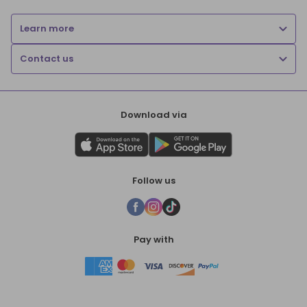
Learn more
Contact us
Download via
Follow us
Pay with