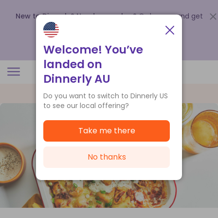
New to Dinnerly? Need a voucher?
Order now and get
up to
$140 off your first 5 boxes
.
Redeem now
Welcome! You’ve
landed on
Dinnerly AU
Do you want to switch to Dinnerly US
to see our local offering?
Take me there
No thanks