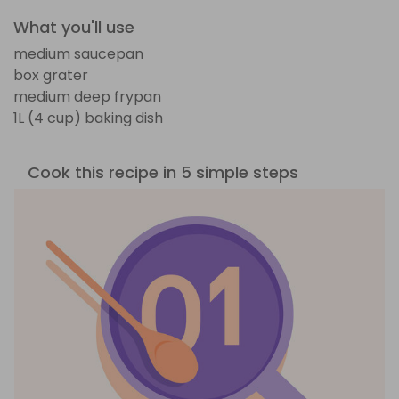
What you'll use
medium saucepan
box grater
medium deep frypan
1L (4 cup) baking dish
Cook this recipe in 5 simple steps