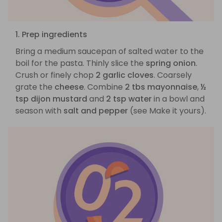
1. Prep ingredients
Bring a medium saucepan of salted water to the
boil for the pasta. Thinly slice the
spring onion
.
Crush or finely chop
2 garlic cloves
. Coarsely
grate the
cheese
. Combine
2 tbs mayonnaise
,
½
tsp dijon mustard
and
2 tsp water
in a bowl and
season with
salt and pepper
(see Make it yours).