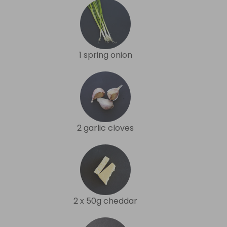
1 spring onion
2 garlic cloves
2 x 50g cheddar