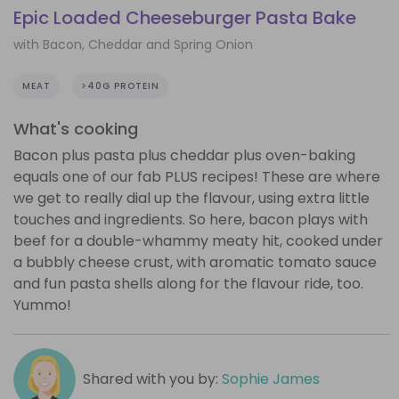
Epic Loaded Cheeseburger Pasta Bake
with Bacon, Cheddar and Spring Onion
MEAT
>40G PROTEIN
What's cooking
Bacon plus pasta plus cheddar plus oven-baking
equals one of our fab PLUS recipes! These are where
we get to really dial up the flavour, using extra little
touches and ingredients. So here, bacon plays with
beef for a double-whammy meaty hit, cooked under
a bubbly cheese crust, with aromatic tomato sauce
and fun pasta shells along for the flavour ride, too.
Yummo!
Shared with you by:
Sophie James