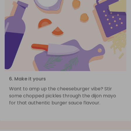
6. Make it yours
Want to amp up the cheeseburger vibe? Stir
some chopped pickles through the dijon mayo
for that authentic burger sauce flavour.