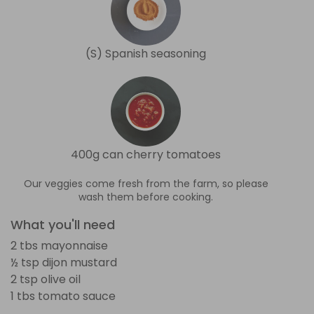
(S) Spanish seasoning
400g can cherry tomatoes
Our veggies come fresh from the farm, so please
wash them before cooking.
What you'll need
2 tbs mayonnaise
½ tsp dijon mustard
2 tsp olive oil
1 tbs tomato sauce