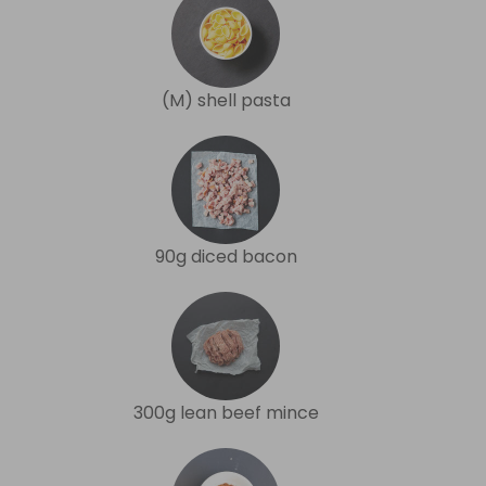
(M) shell pasta
90g diced bacon
300g lean beef mince