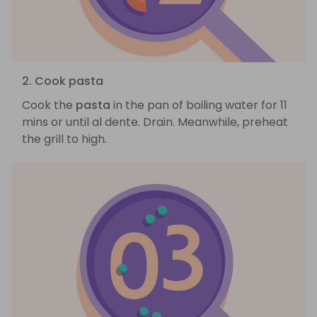
2. Cook pasta
Cook the
pasta
in the pan of boiling water for 11
mins or until al dente. Drain. Meanwhile, preheat
the grill to high.