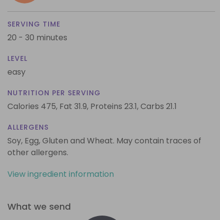
SERVING TIME
20 - 30 minutes
LEVEL
easy
NUTRITION PER SERVING
Calories 475,
Fat 31.9,
Proteins 23.1,
Carbs 21.1
ALLERGENS
Soy, Egg, Gluten and Wheat. May contain traces of
other allergens.
View ingredient information
What we send