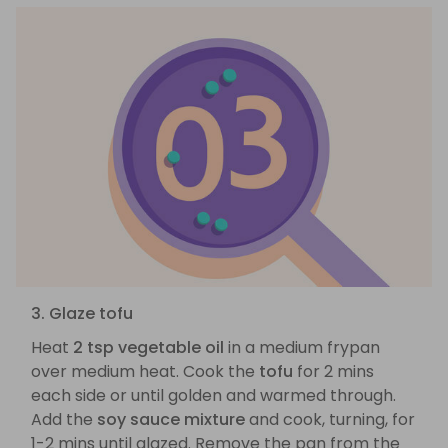
3. Glaze tofu
Heat
2 tsp vegetable oil
in a medium frypan
over medium heat. Cook the
tofu
for 2 mins
each side or until golden and warmed through.
Add the
soy sauce mixture
and cook, turning, for
1-2 mins until glazed. Remove the pan from the