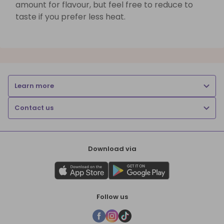
amount for flavour, but feel free to reduce to
taste if you prefer less heat.
Learn more
Contact us
Download via
Follow us