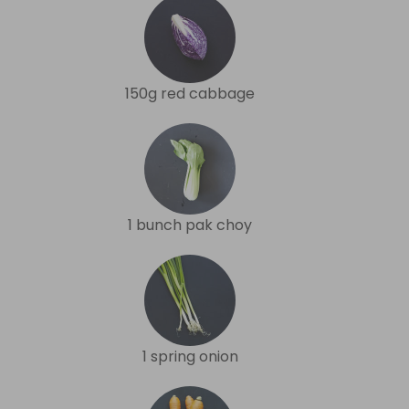
150g red cabbage
1 bunch pak choy
1 spring onion