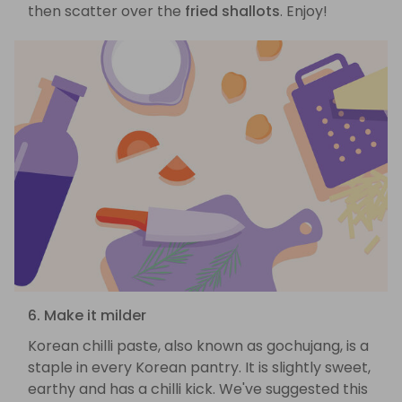
then scatter over the
fried shallots
. Enjoy!
6. Make it milder
Korean chilli paste, also known as gochujang, is a
staple in every Korean pantry. It is slightly sweet,
earthy and has a chilli kick. We've suggested this