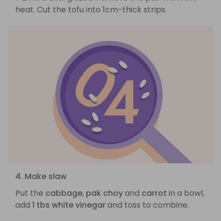
heat. Cut the tofu into 1cm-thick strips.
4. Make slaw
Put the
cabbage
,
pak choy
and
carrot
in a bowl,
add
1 tbs white vinegar
and toss to combine.