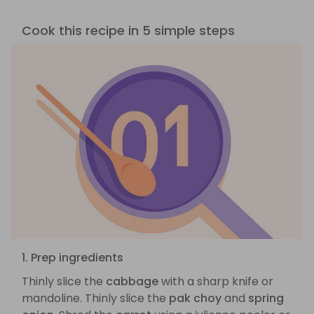
Cook this recipe in 5 simple steps
1. Prep ingredients
Thinly slice the
cabbage
with a sharp knife or
mandoline. Thinly slice the
pak choy
and
spring