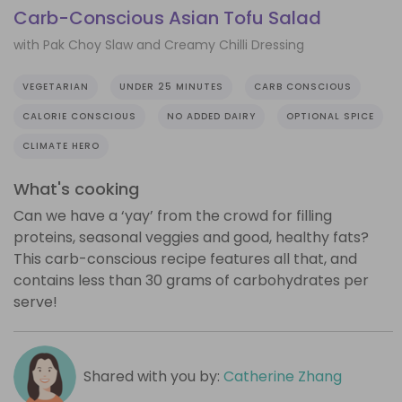
Carb-Conscious Asian Tofu Salad
with Pak Choy Slaw and Creamy Chilli Dressing
VEGETARIAN
UNDER 25 MINUTES
CARB CONSCIOUS
CALORIE CONSCIOUS
NO ADDED DAIRY
OPTIONAL SPICE
CLIMATE HERO
What's cooking
Can we have a ‘yay’ from the crowd for filling
proteins, seasonal veggies and good, healthy fats?
This carb-conscious recipe features all that, and
contains less than 30 grams of carbohydrates per
serve!
Shared with you by:
Catherine Zhang