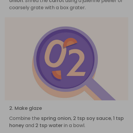
onion
. Shred the
carrot
using a julienne peeler or
coarsely grate with a box grater.
2. Make glaze
Combine the
spring onion
,
2 tsp soy sauce
,
1 tsp
honey
and
2 tsp water
in a bowl.