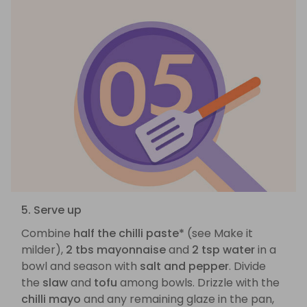
5. Serve up
Combine
half the chilli paste*
(see Make it
milder),
2 tbs mayonnaise
and
2 tsp water
in a
bowl and season with
salt and pepper
. Divide
the
slaw
and
tofu
among bowls. Drizzle with the
chilli mayo
and any remaining glaze in the pan,