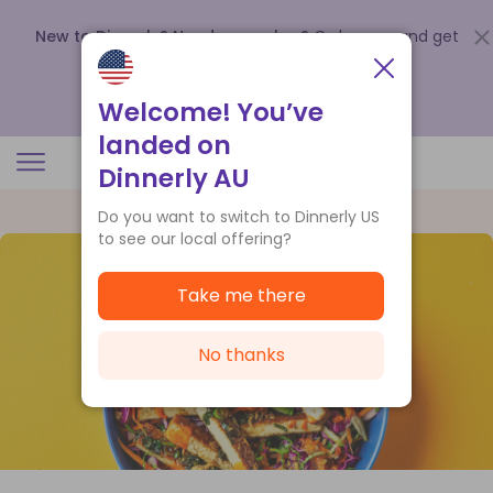
New to Dinnerly? Need a voucher?
Order now and get
up to
$140 off your first 5 boxes
.
Redeem now
Welcome! You’ve
landed on
Dinnerly AU
Do you want to switch to Dinnerly US
to see our local offering?
Take me there
No thanks