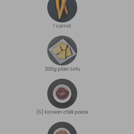
1 carrot
200g plain tofu
(S) Korean chilli paste