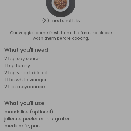
(S) fried shallots
Our veggies come fresh from the farm, so please
wash them before cooking.
What you'll need
2 tsp soy sauce
1 tsp honey
2 tsp vegetable oil
1 tbs white vinegar
2 tbs mayonnaise
What you'll use
mandoline (optional)
julienne peeler or box grater
medium frypan