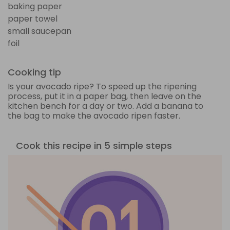
baking paper
paper towel
small saucepan
foil
Cooking tip
Is your avocado ripe? To speed up the ripening
process, put it in a paper bag, then leave on the
kitchen bench for a day or two. Add a banana to
the bag to make the avocado ripen faster.
Cook this recipe in 5 simple steps