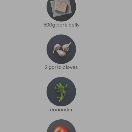
500g pork belly
2 garlic cloves
coriander