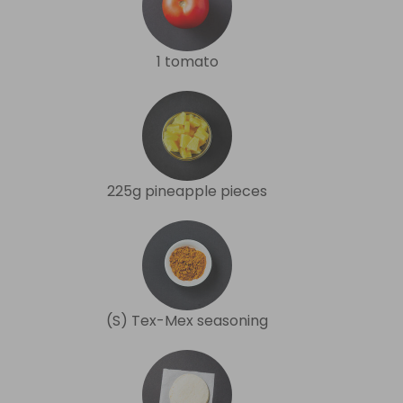
1 tomato
225g pineapple pieces
(S) Tex-Mex seasoning