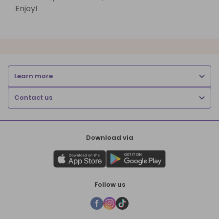
Enjoy!
Learn more
Contact us
Download via
Follow us