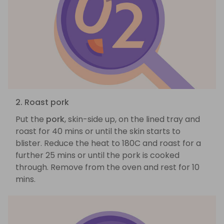
2. Roast pork
Put the
pork
, skin-side up, on the lined tray and
roast for 40 mins or until the skin starts to
blister. Reduce the heat to 180C and roast for a
further 25 mins or until the pork is cooked
through. Remove from the oven and rest for 10
mins.