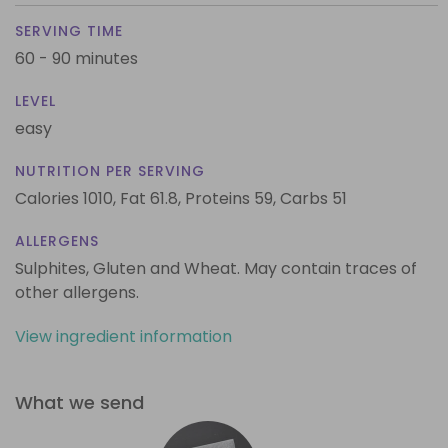
SERVING TIME
60 - 90 minutes
LEVEL
easy
NUTRITION PER SERVING
Calories 1010,
Fat 61.8,
Proteins 59,
Carbs 51
ALLERGENS
Sulphites, Gluten and Wheat. May contain traces of
other allergens.
View ingredient information
What we send