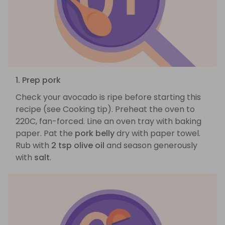
1. Prep pork
Check your avocado is ripe before starting this
recipe (see Cooking tip). Preheat the oven to
220C, fan-forced. Line an oven tray with baking
paper. Pat the
pork belly
dry with paper towel.
Rub with
2 tsp olive oil
and season generously
with
salt
.