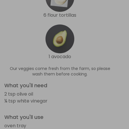
6 flour tortillas
1 avocado
Our veggies come fresh from the farm, so please
wash them before cooking.
What you'll need
2 tsp olive oil
¼ tsp white vinegar
What you'll use
oven tray