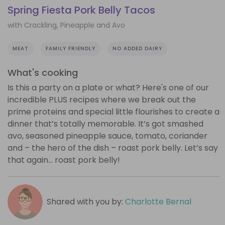
Spring Fiesta Pork Belly Tacos
with Crackling, Pineapple and Avo
MEAT
FAMILY FRIENDLY
NO ADDED DAIRY
What's cooking
Is this a party on a plate or what? Here's one of our
incredible PLUS recipes where we break out the
prime proteins and special little flourishes to create a
dinner that’s totally memorable. It’s got smashed
avo, seasoned pineapple sauce, tomato, coriander
and – the hero of the dish – roast pork belly. Let’s say
that again… roast pork belly!
Shared with you by:
Charlotte Bernal