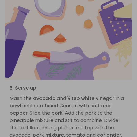
6. Serve up
Mash the
avocado
and
¼ tsp white vinegar
in a
bowl until combined. Season with
salt and
pepper
. Slice the
pork
. Add the pork to the
pineapple mixture and stir to combine. Divide
the
tortillas
among plates and top with the
avocado,
pork mixture
,
tomato
and
coriander
.