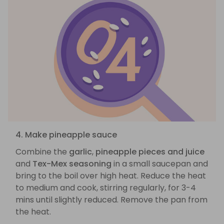
4. Make pineapple sauce
Combine the
garlic
,
pineapple pieces and juice
and
Tex-Mex seasoning
in a small saucepan and
bring to the boil over high heat. Reduce the heat
to medium and cook, stirring regularly, for 3-4
mins until slightly reduced. Remove the pan from
the heat.