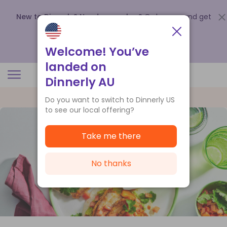
New to Dinnerly? Need a voucher?
Order now and get
up to
$140 off your first 5 boxes
.
Redeem now
Welcome! You’ve
landed on
Dinnerly AU
Do you want to switch to Dinnerly US
to see our local offering?
Take me there
No thanks