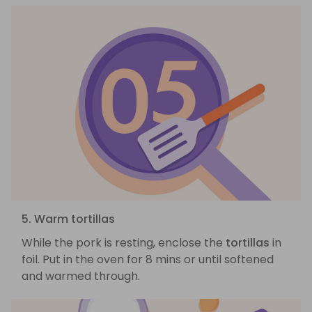
5. Warm tortillas
While the pork is resting, enclose the
tortillas
in
foil. Put in the oven for 8 mins or until softened
and warmed through.