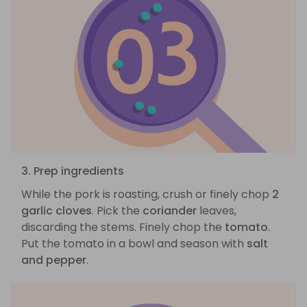
3. Prep ingredients
While the pork is roasting, crush or finely chop
2
garlic cloves
. Pick the
coriander
leaves,
discarding the stems. Finely chop the
tomato
.
Put the tomato in a bowl and season with
salt
and pepper
.