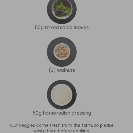
50g mixed salad leaves
(S) walnuts
50g horseradish dressing
Our veggies come fresh from the farm, so please
wash them before cooking.