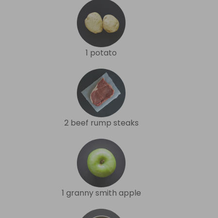
1 potato
2 beef rump steaks
1 granny smith apple