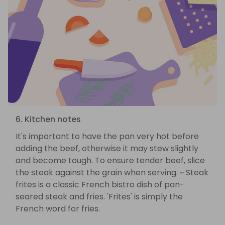
6. Kitchen notes
It's important to have the pan very hot before
adding the beef, otherwise it may stew slightly
and become tough. To ensure tender beef, slice
the steak against the grain when serving. ~ Steak
frites is a classic French bistro dish of pan-
seared steak and fries. 'Frites' is simply the
French word for fries.