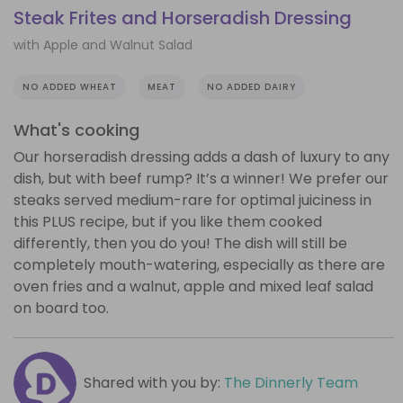
Steak Frites and Horseradish Dressing
with Apple and Walnut Salad
NO ADDED WHEAT
MEAT
NO ADDED DAIRY
What's cooking
Our horseradish dressing adds a dash of luxury to any
dish, but with beef rump? It’s a winner! We prefer our
steaks served medium-rare for optimal juiciness in
this PLUS recipe, but if you like them cooked
differently, then you do you! The dish will still be
completely mouth-watering, especially as there are
oven fries and a walnut, apple and mixed leaf salad
on board too.
Shared with you by:
The Dinnerly Team