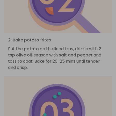
2. Bake potato frites
Put the
potato
on the lined tray, drizzle with
2
tsp olive oil
, season with
salt and pepper
and
toss to coat. Bake for 20-25 mins until tender
and crisp.