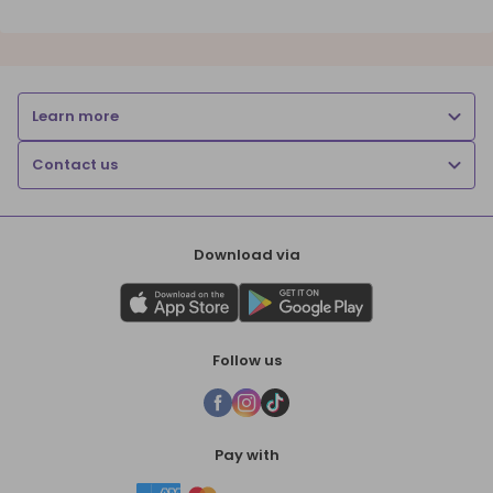
Learn more
Contact us
Download via
Follow us
Pay with