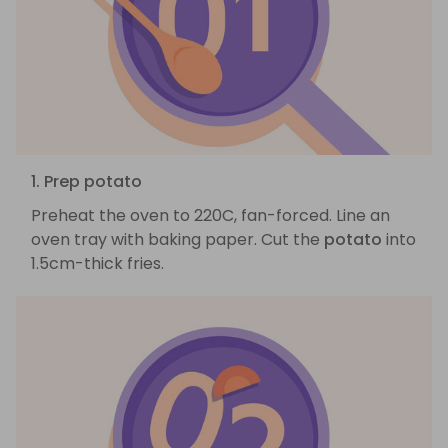
1. Prep potato
Preheat the oven to 220C, fan-forced. Line an
oven tray with baking paper. Cut the
potato
into
1.5cm-thick fries.