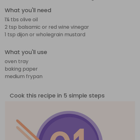
What you'll need
1¼ tbs olive oil
2 tsp balsamic or red wine vinegar
1 tsp dijon or wholegrain mustard
What you'll use
oven tray
baking paper
medium frypan
Cook this recipe in 5 simple steps