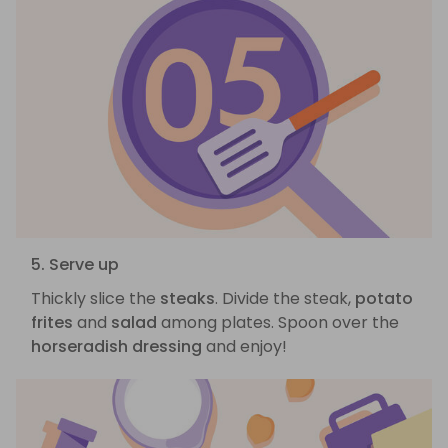
5. Serve up
Thickly slice the
steaks
. Divide the steak,
potato
frites
and
salad
among plates. Spoon over the
horseradish dressing
and enjoy!