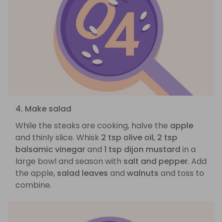
4. Make salad
While the steaks are cooking, halve the
apple
and thinly slice. Whisk
2 tsp olive oil
,
2 tsp
balsamic vinegar
and
1 tsp dijon mustard
in a
large bowl and season with
salt and pepper
. Add
the apple,
salad leaves
and
walnuts
and toss to
combine.