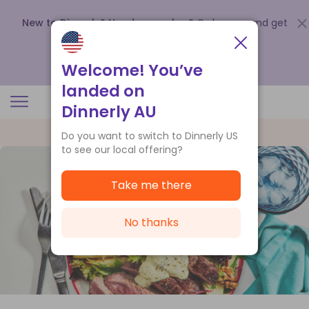
New to Dinnerly? Need a voucher?
Order now and get
up to
$140 off your first 5 boxes
.
Redeem now
Welcome! You’ve
landed on
Dinnerly AU
Do you want to switch to Dinnerly US
to see our local offering?
Take me there
No thanks