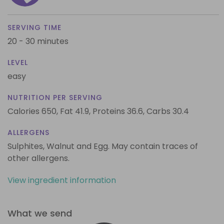
SERVING TIME
20 - 30 minutes
LEVEL
easy
NUTRITION PER SERVING
Calories 650,
Fat 41.9,
Proteins 36.6,
Carbs 30.4
ALLERGENS
Sulphites, Walnut and Egg. May contain traces of
other allergens.
View ingredient information
What we send