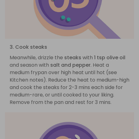
3. Cook steaks
Meanwhile, drizzle the
steaks
with
1 tsp olive oil
and season with
salt and pepper
. Heat a
medium frypan over high heat until hot (see
Kitchen notes). Reduce the heat to medium-high
and cook the steaks for 2-3 mins each side for
medium-rare, or until cooked to your liking.
Remove from the pan and rest for 3 mins.