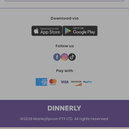
Download via
Follow us
Pay with
©2026 MarleySpoon PTY LTD. All rights reserved.