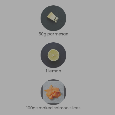
50g parmesan
1 lemon
100g smoked salmon slices