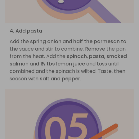
4. Add pasta
Add the
spring onion
and
half the parmesan
to
the sauce and stir to combine. Remove the pan
from the heat. Add the
spinach
,
pasta
,
smoked
salmon
and
1½ tbs lemon juice
and toss until
combined and the spinach is wilted. Taste, then
season with
salt and pepper
.