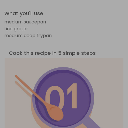
What you'll use
medium saucepan
fine grater
medium deep frypan
Cook this recipe in 5 simple steps