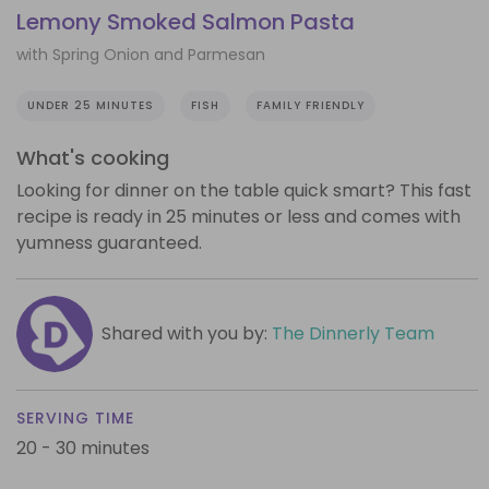
Lemony Smoked Salmon Pasta
with Spring Onion and Parmesan
UNDER 25 MINUTES
FISH
FAMILY FRIENDLY
What's cooking
Looking for dinner on the table quick smart? This fast
recipe is ready in 25 minutes or less and comes with
yumness guaranteed.
Shared with you by:
The Dinnerly Team
SERVING TIME
20 - 30 minutes