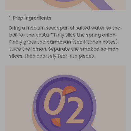
1. Prep ingredients
Bring a medium saucepan of salted water to the
boil for the pasta. Thinly slice the
spring onion
.
Finely grate the
parmesan
(see Kitchen notes).
Juice the
lemon
. Separate the
smoked salmon
slices
, then coarsely tear into pieces.