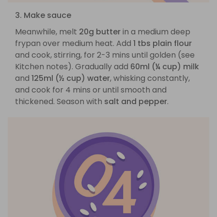
3. Make sauce
Meanwhile, melt
20g butter
in a medium deep
frypan over medium heat. Add
1 tbs plain flour
and cook, stirring, for 2-3 mins until golden (see
Kitchen notes). Gradually add
60ml (¼ cup) milk
and
125ml (½ cup) water
, whisking constantly,
and cook for 4 mins or until smooth and
thickened. Season with
salt and pepper
.