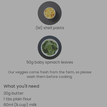
(M) shell pasta
50g baby spinach leaves
Our veggies come fresh from the farm, so please
wash them before cooking.
What you'll need
20g butter
1 tbs plain flour
60ml (¼ cup) milk