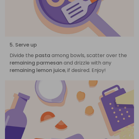
5. Serve up
Divide the
pasta
among bowls, scatter over the
remaining parmesan
and drizzle with any
remaining lemon juice
, if desired. Enjoy!