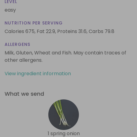
LEVEL
easy
NUTRITION PER SERVING
Calories 675,
Fat 22.9,
Proteins 31.6,
Carbs 79.8
ALLERGENS
Milk, Gluten, Wheat and Fish. May contain traces of
other allergens.
View ingredient information
What we send
1 spring onion