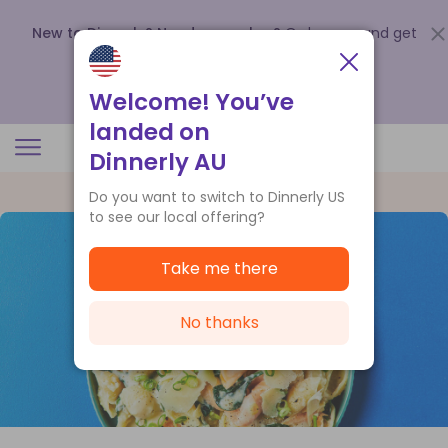
New to Dinnerly? Need a voucher?
Order now and get
up to
$140 off your first 5 boxes
.
Redeem now
Welcome! You’ve
landed on
Dinnerly AU
Do you want to switch to Dinnerly US
to see our local offering?
Take me there
No thanks