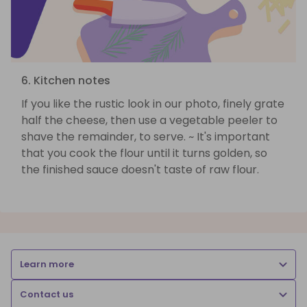
6. Kitchen notes
If you like the rustic look in our photo, finely grate
half the cheese, then use a vegetable peeler to
shave the remainder, to serve. ~ It's important
that you cook the flour until it turns golden, so
the finished sauce doesn't taste of raw flour.
Learn more
Contact us