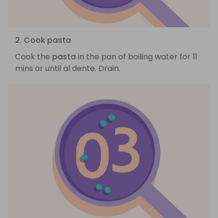
2. Cook pasta
Cook the
pasta
in the pan of boiling water for 11
mins or until al dente. Drain.