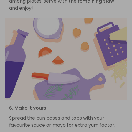
among plates, serve with the
remaining slaw
and enjoy!
6. Make it yours
Spread the bun bases and tops with your
favourite sauce or mayo for extra yum factor.