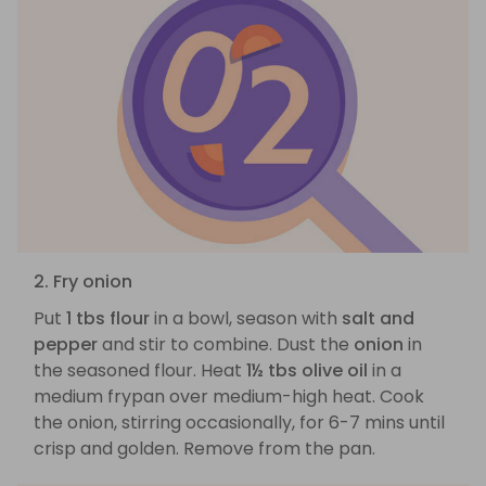
2. Fry onion
Put
1 tbs flour
in a bowl, season with
salt and
pepper
and stir to combine. Dust the
onion
in
the seasoned flour. Heat
1½ tbs olive oil
in a
medium frypan over medium-high heat. Cook
the onion, stirring occasionally, for 6-7 mins until
crisp and golden. Remove from the pan.