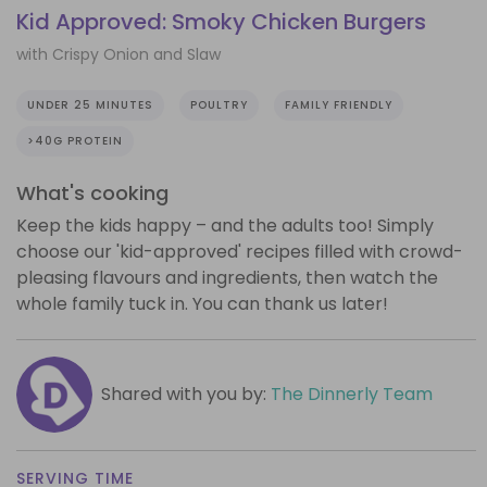
Kid Approved: Smoky Chicken Burgers
with Crispy Onion and Slaw
UNDER 25 MINUTES
POULTRY
FAMILY FRIENDLY
>40G PROTEIN
What's cooking
Keep the kids happy – and the adults too! Simply
choose our 'kid-approved' recipes filled with crowd-
pleasing flavours and ingredients, then watch the
whole family tuck in. You can thank us later!
Shared with you by:
The Dinnerly Team
SERVING TIME