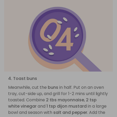
4. Toast buns
Meanwhile, cut the
buns
in half. Put on an oven
tray, cut-side up, and grill for 1-2 mins until lightly
toasted. Combine
2 tbs mayonnaise
,
2 tsp
white vinegar
and
1 tsp dijon mustard
in a large
bowl and season with
salt and pepper
. Add the