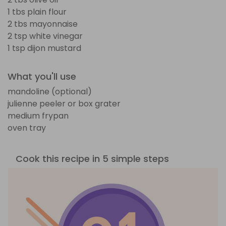
1 tbs plain flour
2 tbs mayonnaise
2 tsp white vinegar
1 tsp dijon mustard
What you'll use
mandoline (optional)
julienne peeler or box grater
medium frypan
oven tray
Cook this recipe in 5 simple steps