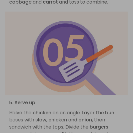
cabbage
and
carrot
and toss to combine.
5. Serve up
Halve the
chicken
on an angle. Layer the
bun
bases with
slaw
,
chicken
and
onion
, then
sandwich with the tops. Divide the
burgers