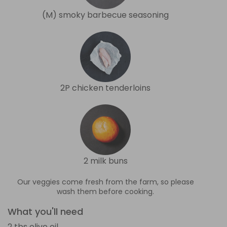
(M) smoky barbecue seasoning
2P chicken tenderloins
2 milk buns
Our veggies come fresh from the farm, so please
wash them before cooking.
What you'll need
2 tbs olive oil