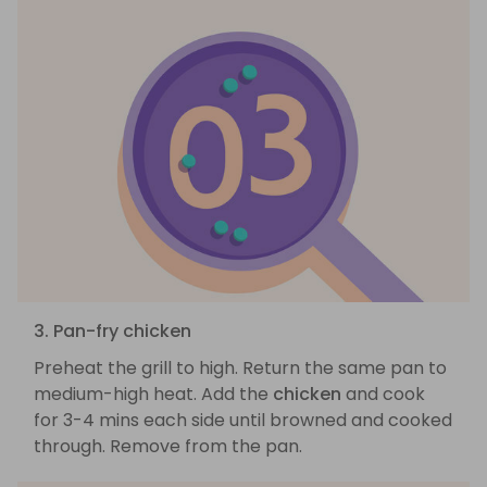
3. Pan-fry chicken
Preheat the grill to high. Return the same pan to
medium-high heat. Add the
chicken
and cook
for 3-4 mins each side until browned and cooked
through. Remove from the pan.