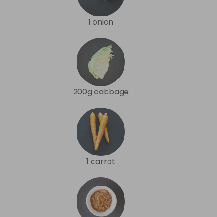
1 onion
200g cabbage
1 carrot