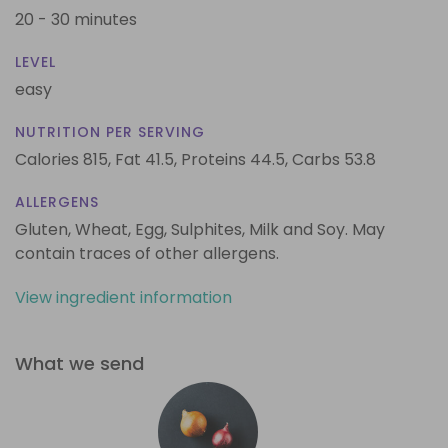
20 - 30 minutes
LEVEL
easy
NUTRITION PER SERVING
Calories 815,
Fat 41.5,
Proteins 44.5,
Carbs 53.8
ALLERGENS
Gluten, Wheat, Egg, Sulphites, Milk and Soy. May
contain traces of other allergens.
View ingredient information
What we send