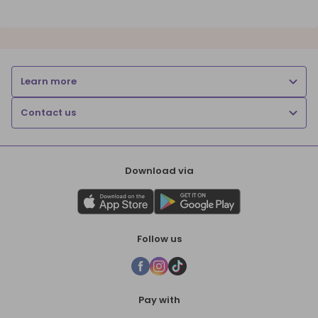
Learn more
Contact us
Download via
Follow us
Pay with