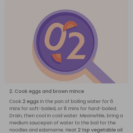
2. Cook eggs and brown mince
Cook
2 eggs
in the pan of boiling water for 6
mins for soft-boiled, or 8 mins for hard-boiled.
Drain, then cool in cold water. Meanwhile, bring a
medium saucepan of water to the boil for the
noodles and edamame. Heat
2 tsp vegetable oil