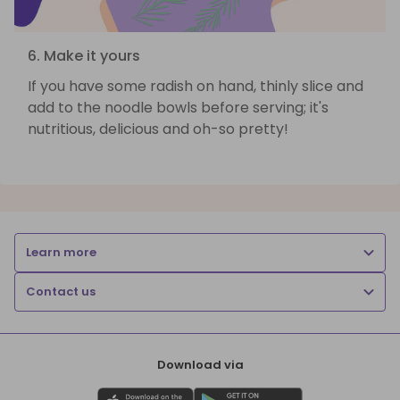
6. Make it yours
If you have some radish on hand, thinly slice and
add to the noodle bowls before serving; it's
nutritious, delicious and oh-so pretty!
Learn more
Contact us
Download via