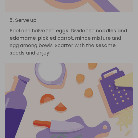
5. Serve up
Peel and halve the
eggs
. Divide the
noodles and
edamame
,
pickled carrot
,
mince mixture
and
egg among bowls. Scatter with the
sesame
seeds
and enjoy!