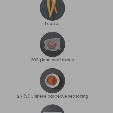
1 carrot
300g lean beef mince
2 x (S) Chinese barbecue seasoning