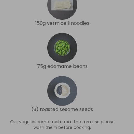
150g vermicelli noodles
75g edamame beans
(S) toasted sesame seeds
Our veggies come fresh from the farm, so please
wash them before cooking.