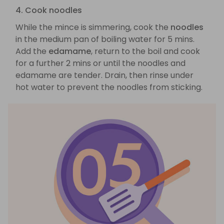
4. Cook noodles
While the mince is simmering, cook the
noodles
in the medium pan of boiling water for 5 mins.
Add the
edamame
, return to the boil and cook
for a further 2 mins or until the noodles and
edamame are tender. Drain, then rinse under
hot water to prevent the noodles from sticking.