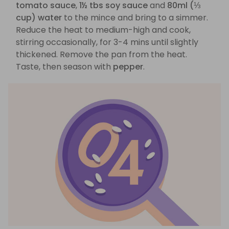
tomato sauce
,
1½ tbs soy sauce
and
80ml (⅓
cup) water
to the mince and bring to a simmer.
Reduce the heat to medium-high and cook,
stirring occasionally, for 3-4 mins until slightly
thickened. Remove the pan from the heat.
Taste, then season with
pepper
.