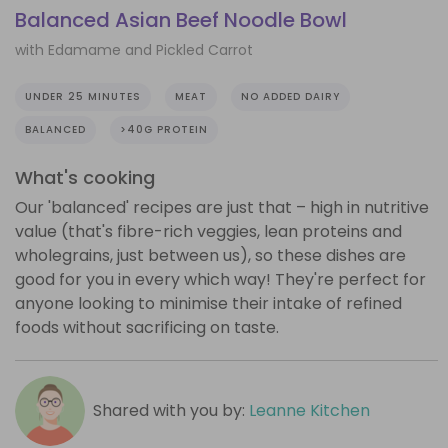
Balanced Asian Beef Noodle Bowl
with Edamame and Pickled Carrot
UNDER 25 MINUTES
MEAT
NO ADDED DAIRY
BALANCED
>40G PROTEIN
What's cooking
Our 'balanced' recipes are just that – high in nutritive
value (that's fibre-rich veggies, lean proteins and
wholegrains, just between us), so these dishes are
good for you in every which way! They're perfect for
anyone looking to minimise their intake of refined
foods without sacrificing on taste.
Shared with you by:
Leanne Kitchen