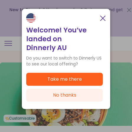
New to Dinnerly? Need a voucher?
Order now and get
up to
$140 off your first 5 boxes
.
Redeem now
Welcome! You’ve
landed on
Dinnerly AU
Do you want to switch to Dinnerly US
to see our local offering?
Take me there
No thanks
Customisable