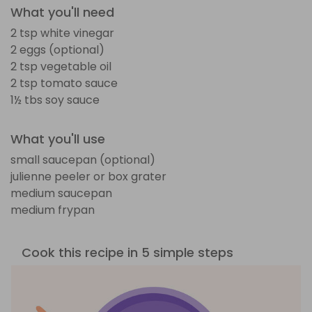
What you'll need
2 tsp white vinegar
2 eggs (optional)
2 tsp vegetable oil
2 tsp tomato sauce
1½ tbs soy sauce
What you'll use
small saucepan (optional)
julienne peeler or box grater
medium saucepan
medium frypan
Cook this recipe in 5 simple steps