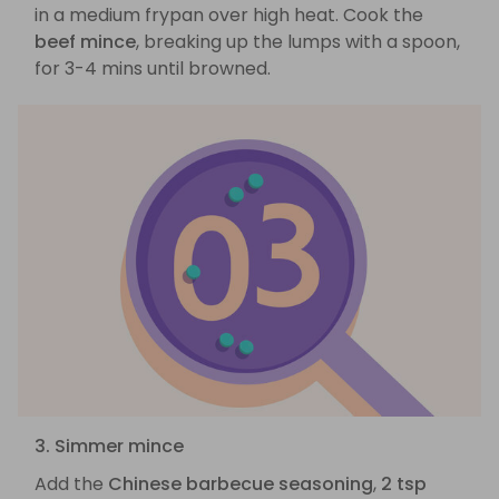
in a medium frypan over high heat. Cook the
beef mince
, breaking up the lumps with a spoon,
for 3-4 mins until browned.
3. Simmer mince
Add the
Chinese barbecue seasoning
,
2 tsp