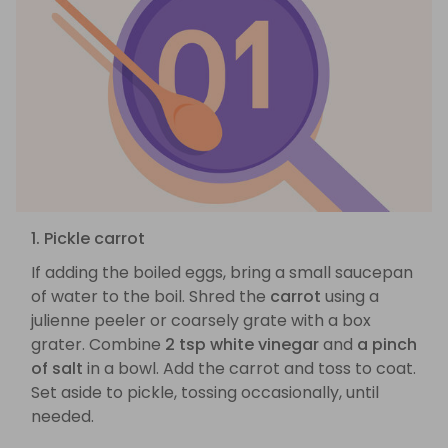
1. Pickle carrot
If adding the boiled eggs, bring a small saucepan
of water to the boil. Shred the
carrot
using a
julienne peeler or coarsely grate with a box
grater. Combine
2 tsp white vinegar
and
a pinch
of salt
in a bowl. Add the carrot and toss to coat.
Set aside to pickle, tossing occasionally, until
needed.