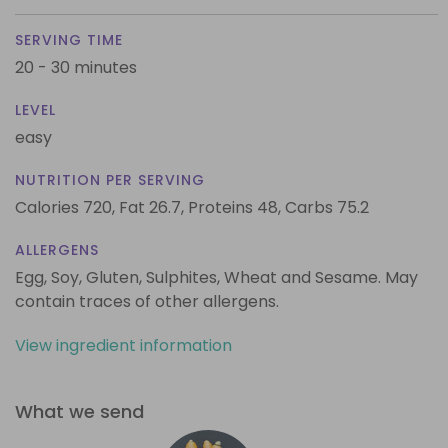
SERVING TIME
20 - 30 minutes
LEVEL
easy
NUTRITION PER SERVING
Calories 720,
Fat 26.7,
Proteins 48,
Carbs 75.2
ALLERGENS
Egg, Soy, Gluten, Sulphites, Wheat and Sesame. May
contain traces of other allergens.
View ingredient information
What we send