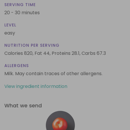
SERVING TIME
20 - 30 minutes
LEVEL
easy
NUTRITION PER SERVING
Calories 820,
Fat 44,
Proteins 28.1,
Carbs 67.3
ALLERGENS
Milk. May contain traces of other allergens.
View ingredient information
What we send