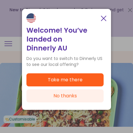
New to Dinnerly? Need a voucher?
Order now and get
up to
$140 off your first 5 boxes
.
Redeem now
Welcome! You’ve
landed on
Dinnerly AU
Do you want to switch to Dinnerly US
to see our local offering?
Take me there
No thanks
Customisable