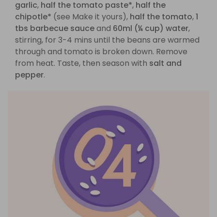
garlic
,
half the tomato paste*
,
half the
chipotle*
(see Make it yours),
half the tomato
,
1
tbs barbecue sauce
and
60ml (¼ cup) water
,
stirring, for 3-4 mins until the beans are warmed
through and tomato is broken down. Remove
from heat. Taste, then season with
salt and
pepper
.