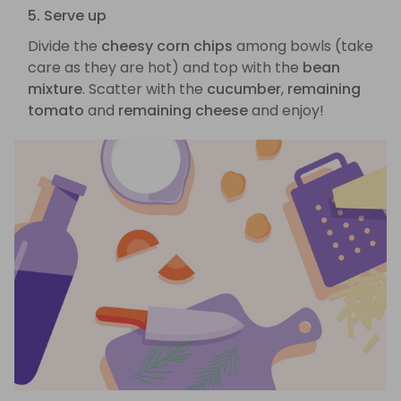
5. Serve up
Divide the
cheesy corn chips
among bowls (take
care as they are hot) and top with the
bean
mixture
. Scatter with the
cucumber
,
remaining
tomato
and
remaining cheese
and enjoy!