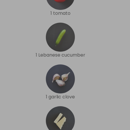
1 tomato
1 Lebanese cucumber
1 garlic clove