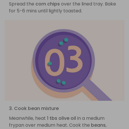
Spread the
corn chips
over the lined tray. Bake
for 5-6 mins until lightly toasted.
3. Cook bean mixture
Meanwhile, heat
1 tbs olive oil
in a medium
frypan over medium heat. Cook the
beans
,