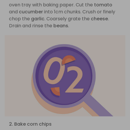
oven tray with baking paper. Cut the
tomato
and
cucumber
into 1cm chunks. Crush or finely
chop the
garlic
. Coarsely grate the
cheese
.
Drain and rinse the
beans
.
2. Bake corn chips