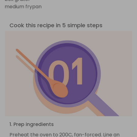
medium frypan
Cook this recipe in 5 simple steps
1. Prep ingredients
Preheat the oven to 200C, fan-forced. Line an