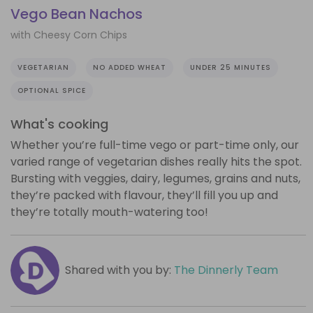
Vego Bean Nachos
with Cheesy Corn Chips
VEGETARIAN
NO ADDED WHEAT
UNDER 25 MINUTES
OPTIONAL SPICE
What's cooking
Whether you’re full-time vego or part-time only, our
varied range of vegetarian dishes really hits the spot.
Bursting with veggies, dairy, legumes, grains and nuts,
they’re packed with flavour, they’ll fill you up and
they’re totally mouth-watering too!
Shared with you by:
The Dinnerly Team