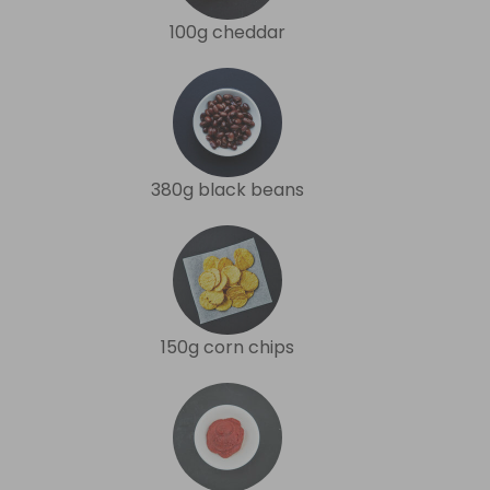
100g cheddar
380g black beans
150g corn chips