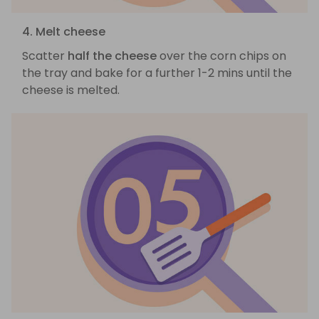
4. Melt cheese
Scatter
half the cheese
over the corn chips on
the tray and bake for a further 1-2 mins until the
cheese is melted.