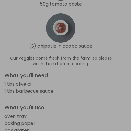
50g tomato paste
(S) chipotle in adobo sauce
Our veggies come fresh from the farm, so please
wash them before cooking.
What you'll need
1 tbs olive oil
1 tbs barbecue sauce
What you'll use
oven tray
baking paper
box grater