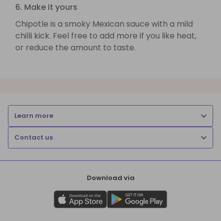
6. Make it yours
Chipotle is a smoky Mexican sauce with a mild
chilli kick. Feel free to add more if you like heat,
or reduce the amount to taste.
Learn more
Contact us
Download via