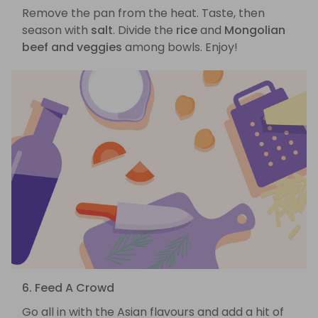
Remove the pan from the heat. Taste, then
season with
salt
. Divide the
rice
and
Mongolian
beef and veggies
among bowls. Enjoy!
6. Feed A Crowd
Go all in with the Asian flavours and add a hit of