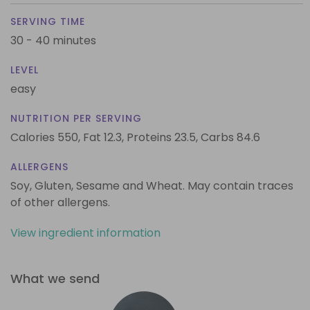
SERVING TIME
30 - 40 minutes
LEVEL
easy
NUTRITION PER SERVING
Calories 550,
Fat 12.3,
Proteins 23.5,
Carbs 84.6
ALLERGENS
Soy, Gluten, Sesame and Wheat. May contain traces
of other allergens.
View ingredient information
What we send