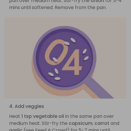
pan over medium heat. Stir-fry the
onion
for 3-4
mins until softened. Remove from the pan.
4. Add veggies
Heat
1 tsp vegetable oil
in the same pan over
medium heat. Stir-fry the
capsicum
,
carrot
and
garlic
(see Feed A Crowd) for 5-7 mins until