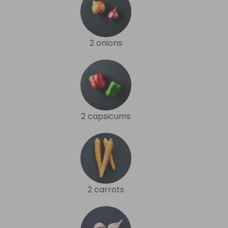
2 onions
2 capsicums
2 carrots