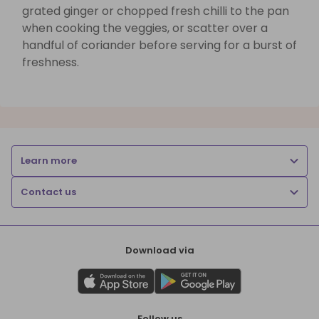
grated ginger or chopped fresh chilli to the pan
when cooking the veggies, or scatter over a
handful of coriander before serving for a burst of
freshness.
Learn more
Contact us
Download via
Follow us