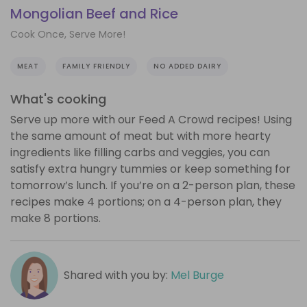
Mongolian Beef and Rice
Cook Once, Serve More!
MEAT
FAMILY FRIENDLY
NO ADDED DAIRY
What's cooking
Serve up more with our Feed A Crowd recipes! Using
the same amount of meat but with more hearty
ingredients like filling carbs and veggies, you can
satisfy extra hungry tummies or keep something for
tomorrow’s lunch. If you’re on a 2-person plan, these
recipes make 4 portions; on a 4-person plan, they
make 8 portions.
Shared with you by:
Mel Burge