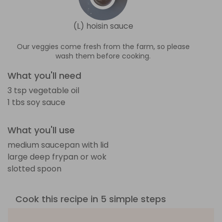
(L) hoisin sauce
Our veggies come fresh from the farm, so please
wash them before cooking.
What you'll need
3 tsp vegetable oil
1 tbs soy sauce
What you'll use
medium saucepan with lid
large deep frypan or wok
slotted spoon
Cook this recipe in 5 simple steps