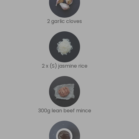
2 garlic cloves
2 x (S) jasmine rice
300g lean beef mince