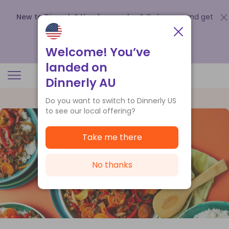
New to Dinnerly? Need a voucher?
Order now and get
up to
$140 off your first 5 boxes
.
Redeem now
Welcome! You’ve
landed on
Dinnerly AU
Do you want to switch to Dinnerly US
to see our local offering?
Take me there
No thanks