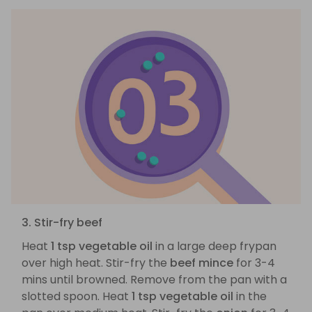
3. Stir-fry beef
Heat
1 tsp vegetable oil
in a large deep frypan
over high heat. Stir-fry the
beef mince
for 3-4
mins until browned. Remove from the pan with a
slotted spoon. Heat
1 tsp vegetable oil
in the