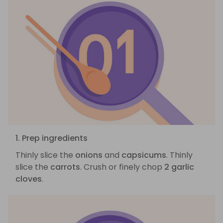
1. Prep ingredients
Thinly slice the
onions
and
capsicums
. Thinly
slice the
carrots
. Crush or finely chop
2 garlic
cloves
.