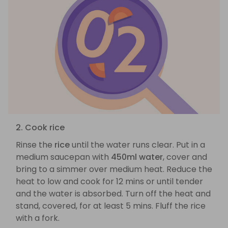
2. Cook rice
Rinse the
rice
until the water runs clear. Put in a
medium saucepan with
450ml water
, cover and
bring to a simmer over medium heat. Reduce the
heat to low and cook for 12 mins or until tender
and the water is absorbed. Turn off the heat and
stand, covered, for at least 5 mins. Fluff the rice
with a fork.