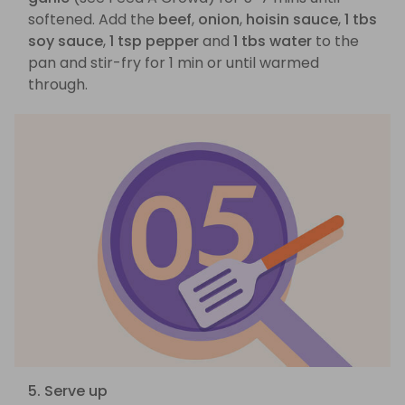
softened. Add the
beef
,
onion
,
hoisin sauce
,
1 tbs
soy sauce
,
1 tsp pepper
and
1 tbs water
to the
pan and stir-fry for 1 min or until warmed
through.
5. Serve up