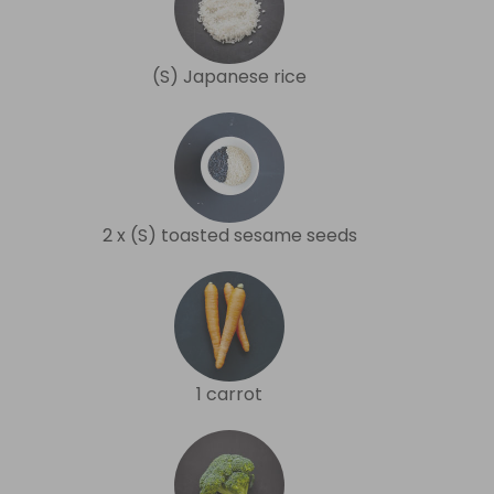
(S) Japanese rice
2 x (S) toasted sesame seeds
1 carrot