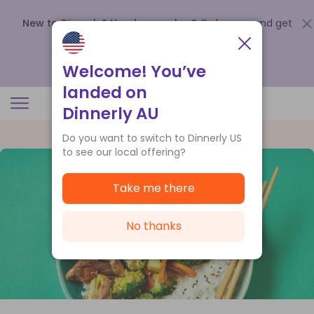
New to Dinnerly? Need a voucher?
Order now and get
up to
$140 off your first 5 boxes
.
Redeem now
Welcome! You’ve
landed on
Dinnerly AU
Do you want to switch to Dinnerly US
to see our local offering?
Take me there
No thanks