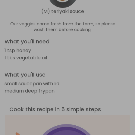
(M) teriyaki sauce
Our veggies come fresh from the farm, so please
wash them before cooking.
What you'll need
1 tsp honey
1 tbs vegetable oil
What you'll use
small saucepan with lid
medium deep frypan
Cook this recipe in 5 simple steps