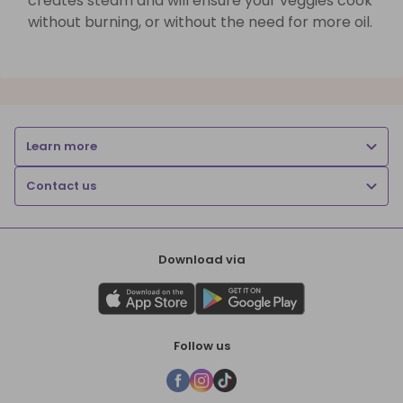
creates steam and will ensure your veggies cook
without burning, or without the need for more oil.
Learn more
Contact us
Download via
Follow us