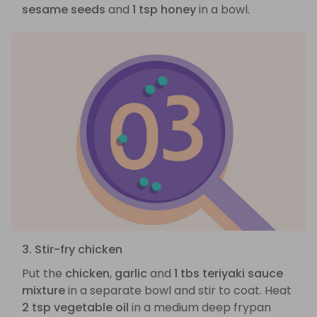
sesame seeds
and
1 tsp honey
in a bowl.
3. Stir-fry chicken
Put the
chicken
,
garlic
and
1 tbs teriyaki sauce
mixture
in a separate bowl and stir to coat. Heat
2 tsp vegetable oil
in a medium deep frypan