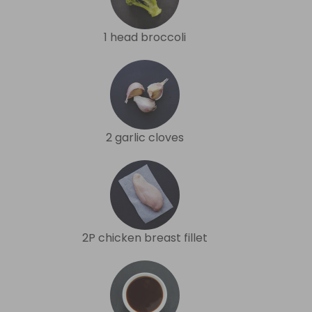
1 head broccoli
2 garlic cloves
2P chicken breast fillet