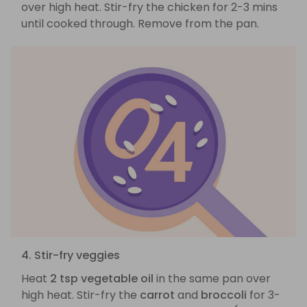
over high heat. Stir-fry the chicken for 2-3 mins
until cooked through. Remove from the pan.
4. Stir-fry veggies
Heat
2 tsp vegetable oil
in the same pan over
high heat. Stir-fry the
carrot
and
broccoli
for 3-