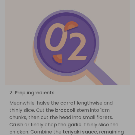
2. Prep ingredients
Meanwhile, halve the
carrot
lengthwise and
thinly slice. Cut the
broccoli
stem into 1cm
chunks, then cut the head into small florets.
Crush or finely chop the
garlic
. Thinly slice the
chicken
. Combine the
teriyaki sauce
,
remaining