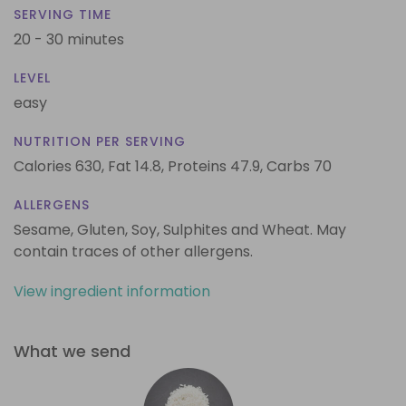
SERVING TIME
20 - 30 minutes
LEVEL
easy
NUTRITION PER SERVING
Calories 630,
Fat 14.8,
Proteins 47.9,
Carbs 70
ALLERGENS
Sesame, Gluten, Soy, Sulphites and Wheat. May
contain traces of other allergens.
View ingredient information
What we send