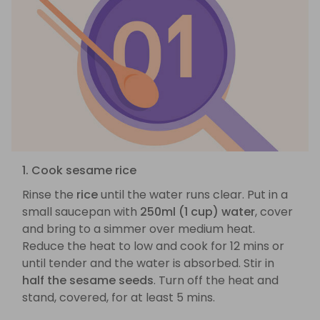
1. Cook sesame rice
Rinse the
rice
until the water runs clear. Put in a
small saucepan with
250ml (1 cup) water
, cover
and bring to a simmer over medium heat.
Reduce the heat to low and cook for 12 mins or
until tender and the water is absorbed. Stir in
half the sesame seeds
. Turn off the heat and
stand, covered, for at least 5 mins.