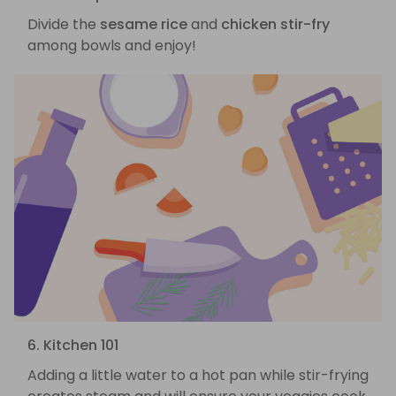
Divide the
sesame rice
and
chicken stir-fry
among bowls and enjoy!
6. Kitchen 101
Adding a little water to a hot pan while stir-frying