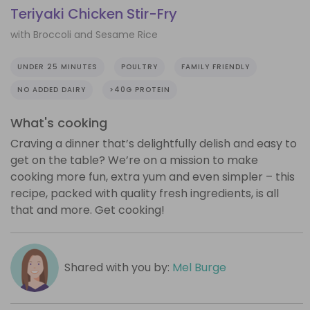
Teriyaki Chicken Stir-Fry
with Broccoli and Sesame Rice
UNDER 25 MINUTES
POULTRY
FAMILY FRIENDLY
NO ADDED DAIRY
>40G PROTEIN
What's cooking
Craving a dinner that’s delightfully delish and easy to
get on the table? We’re on a mission to make
cooking more fun, extra yum and even simpler – this
recipe, packed with quality fresh ingredients, is all
that and more. Get cooking!
Shared with you by:
Mel Burge