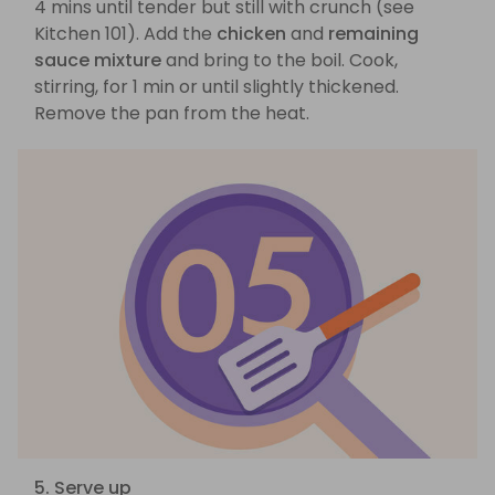
4 mins until tender but still with crunch (see
Kitchen 101). Add the
chicken
and
remaining
sauce mixture
and bring to the boil. Cook,
stirring, for 1 min or until slightly thickened.
Remove the pan from the heat.
5. Serve up