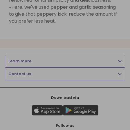
renowned for its simplicity and deliciousness.
~Here, we've used pepper and garlic seasoning
to give that peppery kick; reduce the amount if
you prefer less heat.
Learn more
Contact us
Download via
Follow us