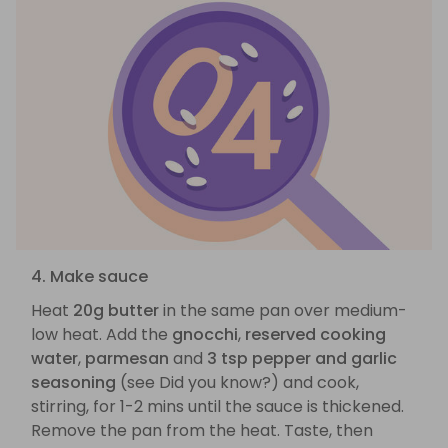
4. Make sauce
Heat
20g butter
in the same pan over medium-
low heat. Add the
gnocchi
,
reserved cooking
water
,
parmesan
and
3 tsp pepper and garlic
seasoning
(see Did you know?) and cook,
stirring, for 1-2 mins until the sauce is thickened.
Remove the pan from the heat. Taste, then