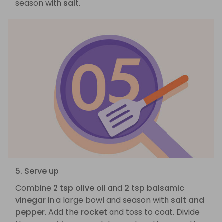
season with
salt
.
5. Serve up
Combine
2 tsp olive oil
and
2 tsp balsamic
vinegar
in a large bowl and season with
salt and
pepper
. Add the
rocket
and toss to coat. Divide