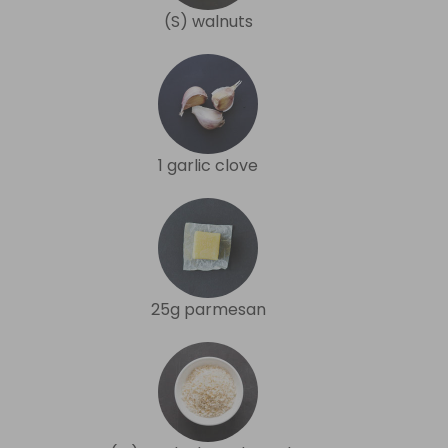
(S) walnuts
1 garlic clove
25g parmesan