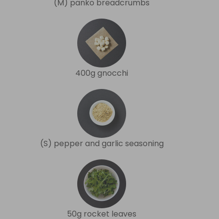
(M) panko breadcrumbs
400g gnocchi
(S) pepper and garlic seasoning
50g rocket leaves