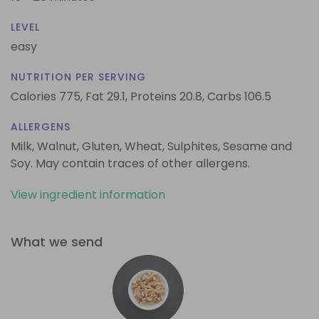
LEVEL
easy
NUTRITION PER SERVING
Calories 775,
Fat 29.1,
Proteins 20.8,
Carbs 106.5
ALLERGENS
Milk, Walnut, Gluten, Wheat, Sulphites, Sesame and
Soy. May contain traces of other allergens.
View ingredient information
What we send