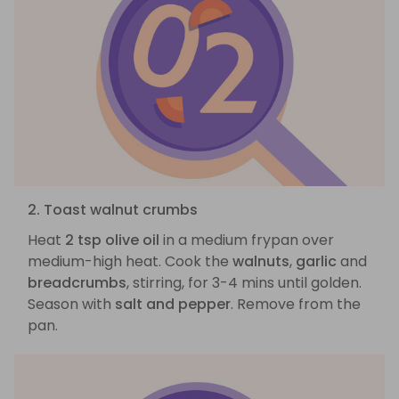
2. Toast walnut crumbs
Heat
2 tsp olive oil
in a medium frypan over
medium-high heat. Cook the
walnuts
,
garlic
and
breadcrumbs
, stirring, for 3-4 mins until golden.
Season with
salt and pepper
. Remove from the
pan.