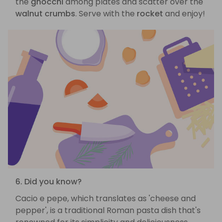
the
gnocchi
among plates and scatter over the
walnut crumbs
. Serve with the
rocket
and enjoy!
6. Did you know?
Cacio e pepe, which translates as 'cheese and
pepper', is a traditional Roman pasta dish that's