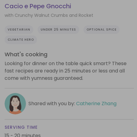
Cacio e Pepe Gnocchi
with Crunchy Walnut Crumbs and Rocket
VEGETARIAN
UNDER 25 MINUTES
OPTIONAL SPICE
CLIMATE HERO
What's cooking
Looking for dinner on the table quick smart? These
fast recipes are ready in 25 minutes or less and all
come with yumness guaranteed.
Shared with you by:
Catherine Zhang
SERVING TIME
15 - 20 minutes