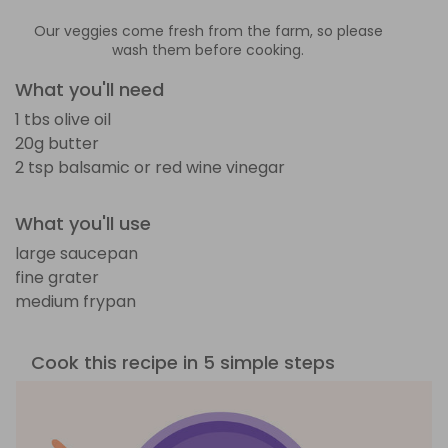
Our veggies come fresh from the farm, so please
wash them before cooking.
What you'll need
1 tbs olive oil
20g butter
2 tsp balsamic or red wine vinegar
What you'll use
large saucepan
fine grater
medium frypan
Cook this recipe in 5 simple steps