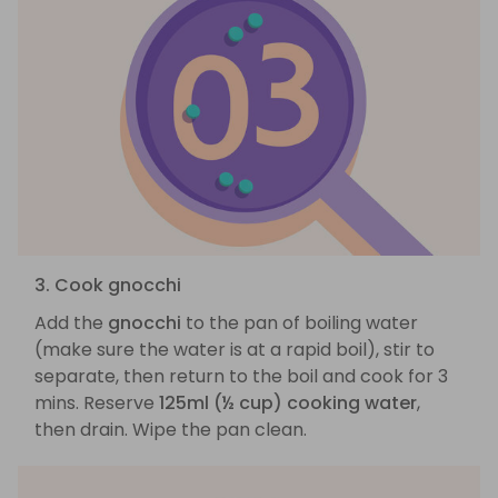
3. Cook gnocchi
Add the
gnocchi
to the pan of boiling water
(make sure the water is at a rapid boil), stir to
separate, then return to the boil and cook for 3
mins. Reserve
125ml (½ cup) cooking water
,
then drain. Wipe the pan clean.