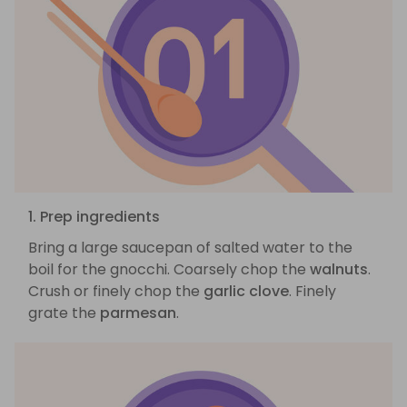
1. Prep ingredients
Bring a large saucepan of salted water to the
boil for the gnocchi. Coarsely chop the
walnuts
.
Crush or finely chop the
garlic clove
. Finely
grate the
parmesan
.