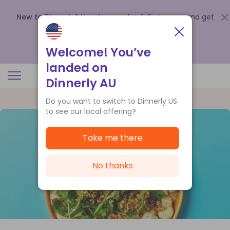
New to Dinnerly? Need a voucher?
Order now and get
up to
$140 off your first 5 boxes
.
Redeem now
Welcome! You’ve
landed on
Dinnerly AU
Do you want to switch to Dinnerly US
to see our local offering?
Take me there
No thanks