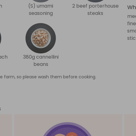
n
(S) umami
2 beef porterhouse
Wha
seasoning
steaks
med
fin
sma
sti
ach
380g cannellini
beans
e farm, so please wash them before cooking.
s