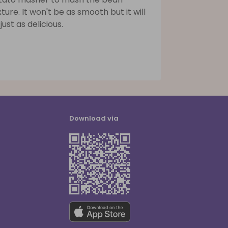
ture. It won't be as smooth but it will
just as delicious.
Download via