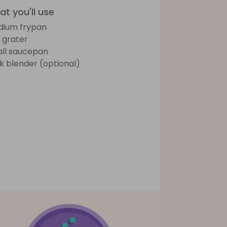
t you'll use
ium frypan
e grater
ll saucepan
ck blender (optional)