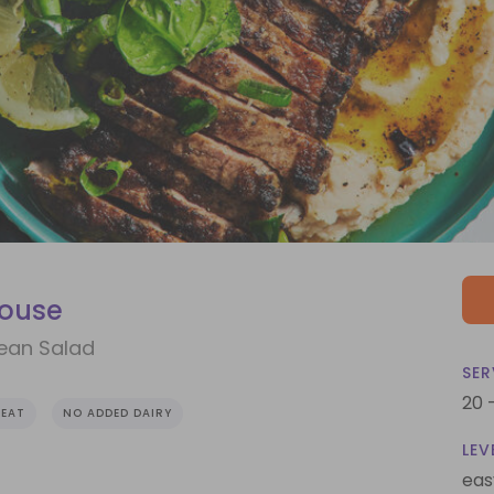
house
Bean Salad
SER
20 
EAT
NO ADDED DAIRY
LEV
eas