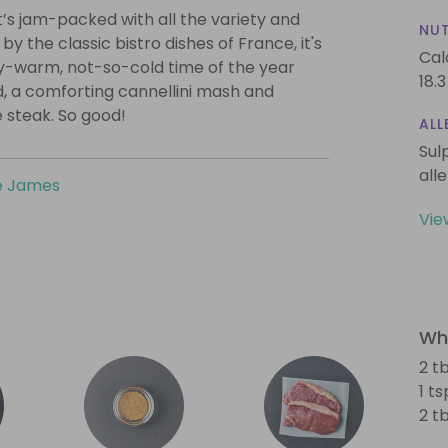
 it’s jam-packed with all the variety and
NUT
y the classic bistro dishes of France, it's
Cal
ry-warm, not-so-cold time of the year
18.3
, a comforting cannellini mash and
 steak. So good!
ALL
Sul
all
e James
Vie
Wha
2 tb
1 t
2 t