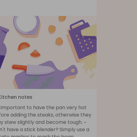
 Kitchen notes
s important to have the pan very hot
fore adding the steaks, otherwise they
y stew slightly and become tough. ~
't have a stick blender? Simply use a
tato masher to mash the bean