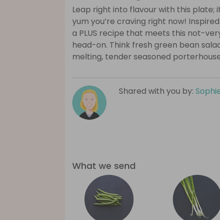
Leap right into flavour with this plate;
yum you’re craving right now! Inspired b
a PLUS recipe that meets this not-ve
head-on. Think fresh green bean salad
melting, tender seasoned porterhouse
Shared with you by:
Sophi
What we send