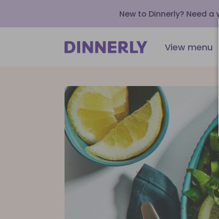
New to Dinnerly? Need a
View menu