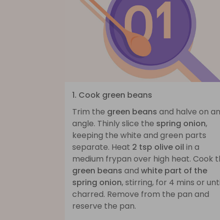
1. Cook green beans
Trim the
green beans
and halve on a
angle. Thinly slice the
spring onion
,
keeping the white and green parts
separate. Heat
2 tsp olive oil
in a
medium frypan over high heat. Cook 
green beans
and
white part of the
spring onion
, stirring, for 4 mins or unti
charred. Remove from the pan and
reserve the pan.