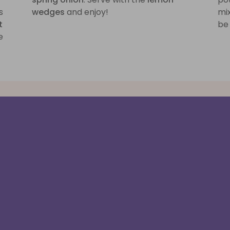
s
wedges
and enjoy!
mix
t
be 
e