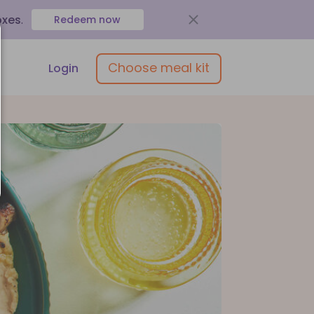
oxes
.
Redeem now
Choose meal kit
Login