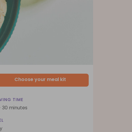
Choose your meal kit
VING TIME
- 30 minutes
EL
y