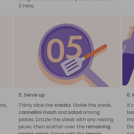
3 mins.
5. Serve up
6.
ans,
Thinly slice the
steaks
. Divide the steak,
It'
cannellini mash
and
salad
among
be
plates. Drizzle the steak with any resting
ma
juices, then scatter over the
remaining
Don
spring onion
. Serve with the
lemon
po