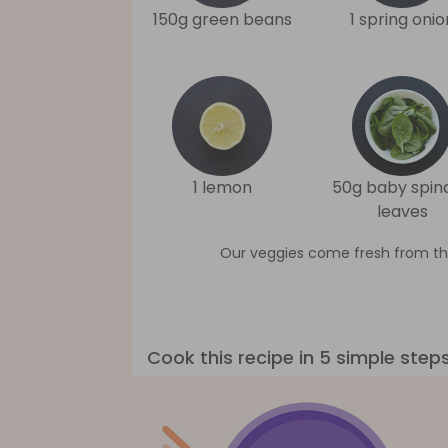
150g green beans
1 spring onio
1 lemon
50g baby spin
leaves
Our veggies come fresh from th
Cook this recipe in 5 simple step