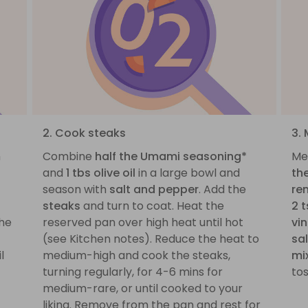
2. Cook steaks
3.
n
Combine
half the Umami seasoning*
Mea
and
1 tbs olive oil
in a large bowl and
th
season with
salt and pepper
. Add the
re
steaks
and turn to coat. Heat the
2 t
the
reserved pan over high heat until hot
vi
(see Kitchen notes). Reduce the heat to
sa
l
medium-high and cook the steaks,
mi
turning regularly, for 4-6 mins for
to
medium-rare, or until cooked to your
liking. Remove from the pan and rest for