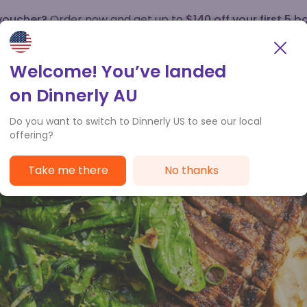
 voucher?
Order now and get up to
$140 off your first 5 b
How it works
Customer Service
Welcome! You’ve landed
on Dinnerly AU
Do you want to switch to Dinnerly US to see our local
offering?
Take me there
No thanks