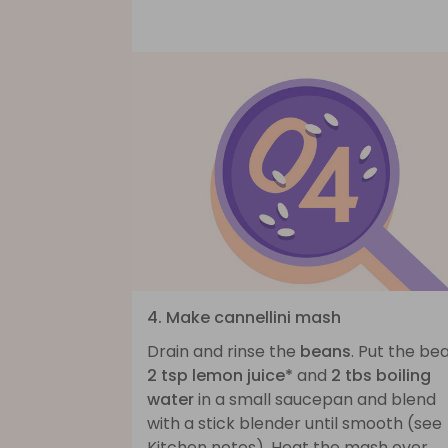
4. Make cannellini mash
Drain and rinse the
beans
. Put the be
2 tsp lemon juice*
and
2 tbs boiling
water
in a small saucepan and blend
with a stick blender until smooth (see
Kitchen notes). Heat the mash over