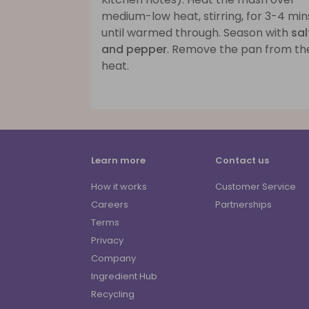
medium-low heat, stirring, for 3-4 min
until warmed through. Season with
sal
and pepper
. Remove the pan from th
heat.
Learn more
Contact us
How it works
Customer Service
Careers
Partnerships
Terms
Privacy
Company
Ingredient Hub
Recycling