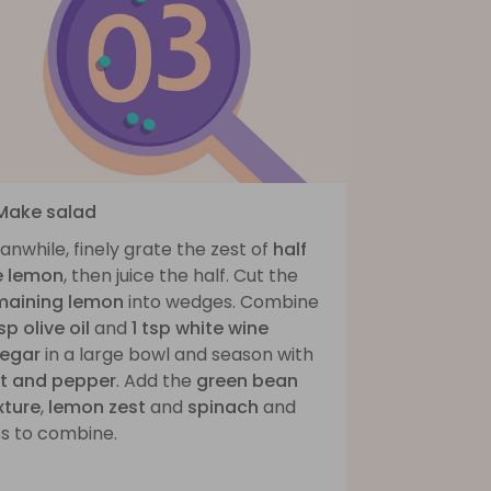
 Make salad
nwhile, finely grate the zest of
half
e lemon
, then juice the half. Cut the
maining lemon
into wedges. Combine
sp olive oil
and
1 tsp white wine
negar
in a large bowl and season with
lt and pepper
. Add the
green bean
xture
,
lemon zest
and
spinach
and
ss to combine.