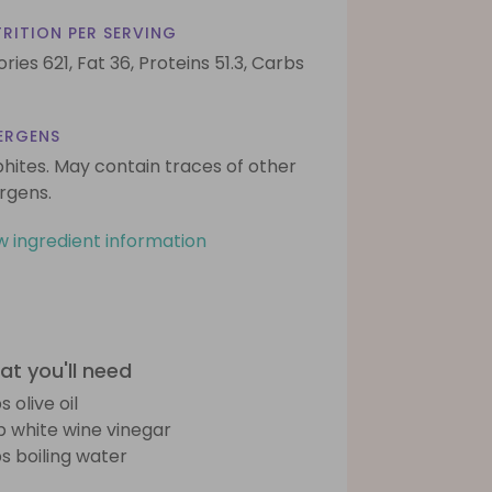
RITION PER SERVING
ories 621,
Fat 36,
Proteins 51.3,
Carbs
ERGENS
phites. May contain traces of other
ergens.
w ingredient information
t you'll need
s olive oil
sp white wine vinegar
bs boiling water