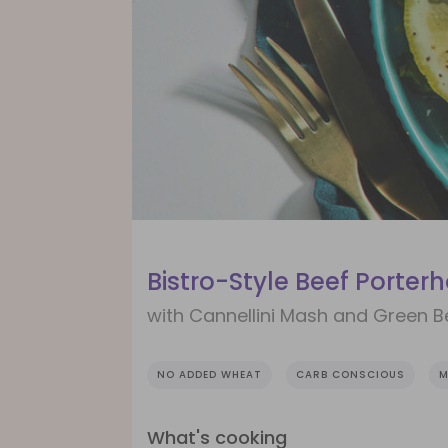
Bistro-Style Beef Porter
with Cannellini Mash and Green 
NO ADDED WHEAT
CARB CONSCIOUS
M
What's cooking