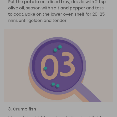
Put the
potato
on a lined tray, drizzle with
2 tsp
olive oil
, season with
salt and pepper
and toss
to coat. Bake on the lower oven shelf for 20-25
mins until golden and tender.
3. Crumb fish