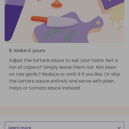
6. Make it yours
Adjust the tartare sauce to suit your taste. Not a
fan of capers? Simply leave them out. Not keen
on raw garlic? Reduce or omit it if you like. Or skip
the tartare sauce entirely and serve with plain
mayo or tomato sauce instead!
Learn more