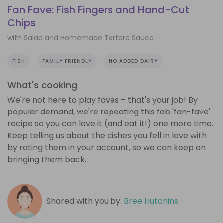
Fan Fave: Fish Fingers and Hand-Cut
Chips
with Salad and Homemade Tartare Sauce
FISH
FAMILY FRIENDLY
NO ADDED DAIRY
What's cooking
We're not here to play faves – that's your job! By
popular demand, we're repeating this fab 'fan-fave'
recipe so you can love it (and eat it!) one more time.
Keep telling us about the dishes you fell in love with
by rating them in your account, so we can keep on
bringing them back.
Shared with you by:
Bree Hutchins