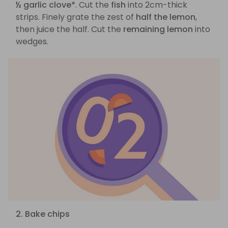
½ garlic clove*
. Cut the
fish
into 2cm-thick
strips. Finely grate the zest of
half the lemon
,
then juice the half. Cut the
remaining lemon
into
wedges.
2. Bake chips