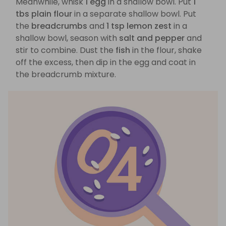
Meanwhile, whisk
1 egg
in a shallow bowl. Put
1
tbs plain flour
in a separate shallow bowl. Put
the
breadcrumbs
and
1 tsp lemon zest
in a
shallow bowl, season with
salt and pepper
and
stir to combine. Dust the
fish
in the flour, shake
off the excess, then dip in the egg and coat in
the breadcrumb mixture.