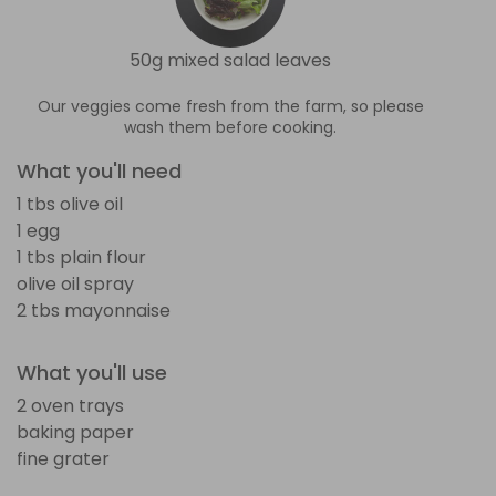
50g mixed salad leaves
Our veggies come fresh from the farm, so please
wash them before cooking.
What you'll need
1 tbs olive oil
1 egg
1 tbs plain flour
olive oil spray
2 tbs mayonnaise
What you'll use
2 oven trays
baking paper
fine grater