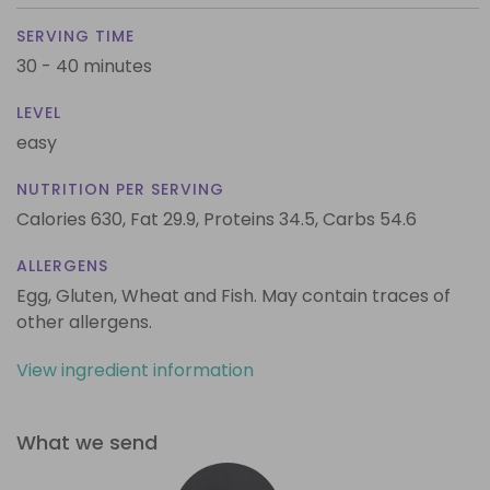
SERVING TIME
30 - 40 minutes
LEVEL
easy
NUTRITION PER SERVING
Calories 630,
Fat 29.9,
Proteins 34.5,
Carbs 54.6
ALLERGENS
Egg, Gluten, Wheat and Fish. May contain traces of
other allergens.
View ingredient information
What we send