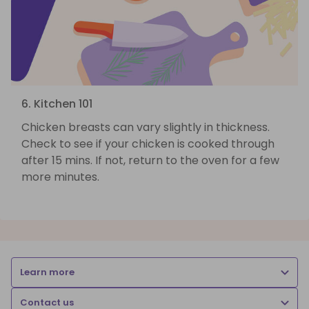
6. Kitchen 101
Chicken breasts can vary slightly in thickness.
Check to see if your chicken is cooked through
after 15 mins. If not, return to the oven for a few
more minutes.
Learn more
Contact us