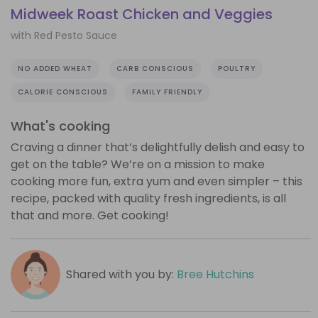
Midweek Roast Chicken and Veggies
with Red Pesto Sauce
NO ADDED WHEAT
CARB CONSCIOUS
POULTRY
CALORIE CONSCIOUS
FAMILY FRIENDLY
What's cooking
Craving a dinner that’s delightfully delish and easy to
get on the table? We’re on a mission to make
cooking more fun, extra yum and even simpler – this
recipe, packed with quality fresh ingredients, is all
that and more. Get cooking!
Shared with you by:
Bree Hutchins