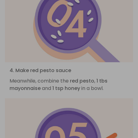
4. Make red pesto sauce
Meanwhile, combine the
red pesto
,
1 tbs
mayonnaise
and
1 tsp honey
in a bowl.