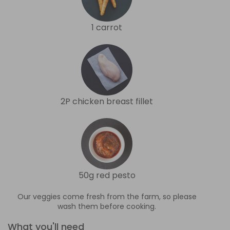
1 carrot
2P chicken breast fillet
50g red pesto
Our veggies come fresh from the farm, so please
wash them before cooking.
What you'll need