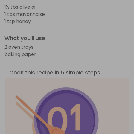
1½ tbs olive oil
1 tbs mayonnaise
1 tsp honey
What you'll use
2 oven trays
baking paper
Cook this recipe in 5 simple steps