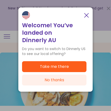
New to Dinnerly? Need a voucher?
Order now and get
up to
$140 off your first 5 boxes
.
Redeem now
Welcome! You’ve
landed on
Dinnerly AU
Do you want to switch to Dinnerly US
to see our local offering?
Take me there
No thanks