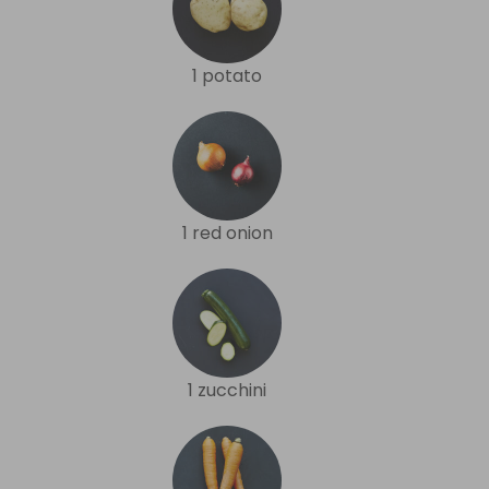
1 potato
1 red onion
1 zucchini