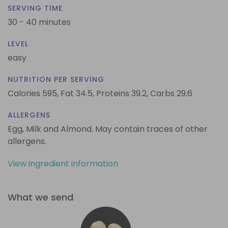
SERVING TIME
30 - 40 minutes
LEVEL
easy
NUTRITION PER SERVING
Calories 595,
Fat 34.5,
Proteins 39.2,
Carbs 29.6
ALLERGENS
Egg, Milk and Almond. May contain traces of other
allergens.
View ingredient information
What we send