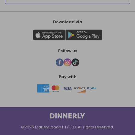
Download via
Follow us
Pay with
©2026 MarleySpoon PTY LTD. All rights reserved.