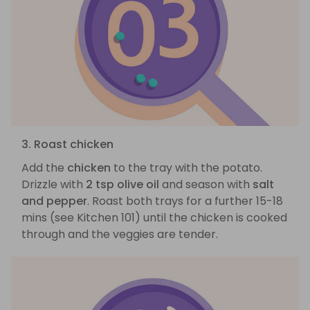
3. Roast chicken
Add the
chicken
to the tray with the potato.
Drizzle with
2 tsp olive oil
and season with
salt
and pepper
. Roast both trays for a further 15-18
mins (see Kitchen 101) until the chicken is cooked
through and the veggies are tender.