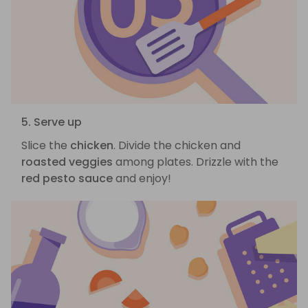
5. Serve up
Slice the
chicken
. Divide the chicken and
roasted veggies
among plates. Drizzle with the
red pesto sauce
and enjoy!