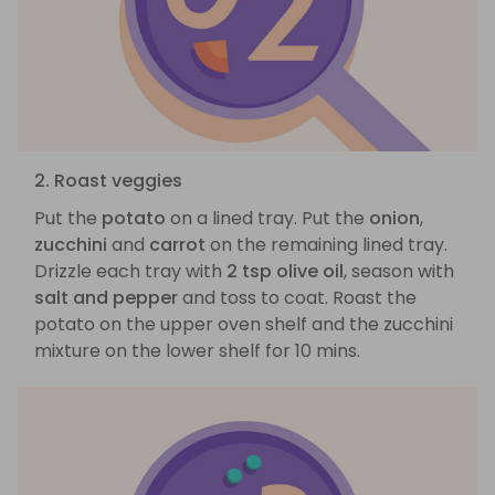
2. Roast veggies
Put the
potato
on a lined tray. Put the
onion
,
zucchini
and
carrot
on the remaining lined tray.
Drizzle each tray with
2 tsp olive oil
, season with
salt and pepper
and toss to coat. Roast the
potato on the upper oven shelf and the zucchini
mixture on the lower shelf for 10 mins.