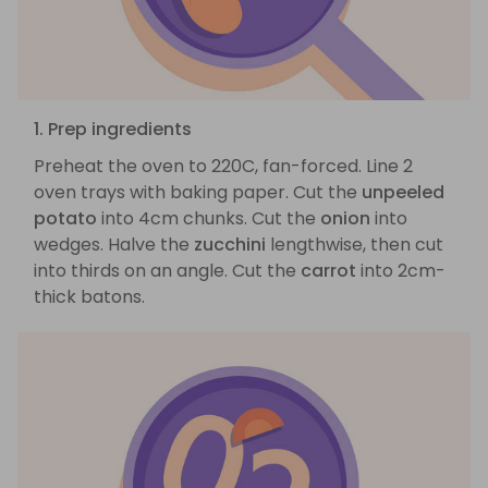
1. Prep ingredients
Preheat the oven to 220C, fan-forced. Line 2
oven trays with baking paper. Cut the
unpeeled
potato
into 4cm chunks. Cut the
onion
into
wedges. Halve the
zucchini
lengthwise, then cut
into thirds on an angle. Cut the
carrot
into 2cm-
thick batons.