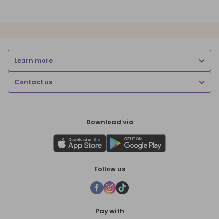
Learn more
Contact us
Download via
Follow us
Pay with