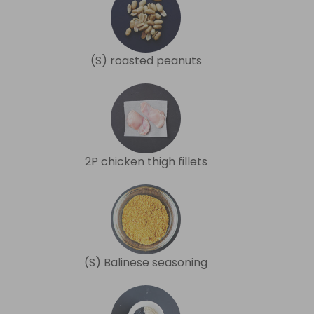
(S) roasted peanuts
2P chicken thigh fillets
(S) Balinese seasoning