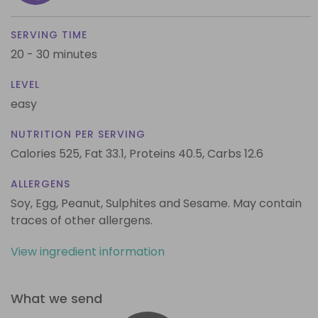
SERVING TIME
20 - 30 minutes
LEVEL
easy
NUTRITION PER SERVING
Calories 525,
Fat 33.1,
Proteins 40.5,
Carbs 12.6
ALLERGENS
Soy, Egg, Peanut, Sulphites and Sesame. May contain
traces of other allergens.
View ingredient information
What we send