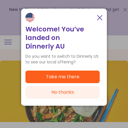
New to Dinnerly? Need a voucher?
Order now and get
up to
$140 off your first 5 boxes
.
Redeem now
Welcome! You’ve
landed on
Dinnerly AU
Do you want to switch to Dinnerly US
to see our local offering?
Take me there
No thanks