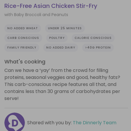
Rice-Free Asian Chicken Stir-Fry
with Baby Broccoli and Peanuts
NO ADDED WHEAT
UNDER 25 MINUTES
CARB CONSCIOUS
POULTRY
CALORIE CONSCIOUS
FAMILY FRIENDLY
NO ADDED DAIRY
>40G PROTEIN
What's cooking
Can we have a ‘yay’ from the crowd for filling
proteins, seasonal veggies and good, healthy fats?
This carb-conscious recipe features all that, and
contains less than 30 grams of carbohydrates per
serve!
Shared with you by:
The Dinnerly Team