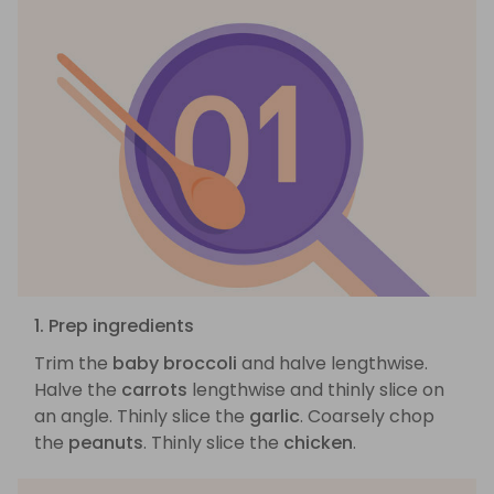
1. Prep ingredients
Trim the
baby broccoli
and halve lengthwise.
Halve the
carrots
lengthwise and thinly slice on
an angle. Thinly slice the
garlic
. Coarsely chop
the
peanuts
. Thinly slice the
chicken
.