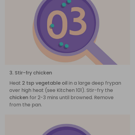
3. Stir-fry chicken
Heat
2 tsp vegetable oil
in a large deep frypan
over high heat (see Kitchen 101). Stir-fry the
chicken
for 2-3 mins until browned. Remove
from the pan.