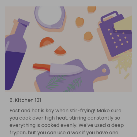
6. Kitchen 101
Fast and hot is key when stir-frying! Make sure
you cook over high heat, stirring constantly so
everything is cooked evenly. We've used a deep
frypan, but you can use a wok if you have one.