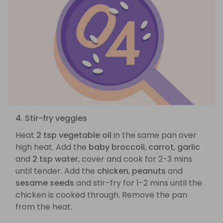
4. Stir-fry veggies
Heat
2 tsp vegetable oil
in the same pan over
high heat. Add the
baby broccoli
,
carrot
,
garlic
and
2 tsp water
, cover and cook for 2-3 mins
until tender. Add the
chicken
,
peanuts
and
sesame seeds
and stir-fry for 1-2 mins until the
chicken is cooked through. Remove the pan
from the heat.