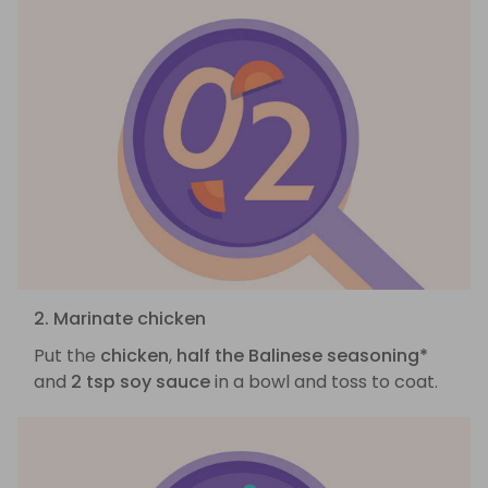
2. Marinate chicken
Put the
chicken
,
half the Balinese seasoning*
and
2 tsp soy sauce
in a bowl and toss to coat.