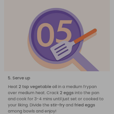
5. Serve up
Heat
2 tsp vegetable oil
in a medium frypan
over medium heat. Crack
2 eggs
into the pan
and cook for 3-4 mins until just set or cooked to
your liking. Divide the
stir-fry
and
fried eggs
among bowls and enjoy!