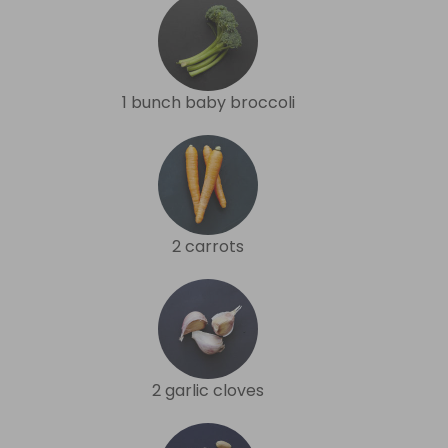
1 bunch baby broccoli
2 carrots
2 garlic cloves