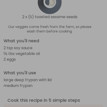
2 x (S) toasted sesame seeds
Our veggies come fresh from the farm, so please
wash them before cooking.
What you'll need
2 tsp soy sauce
1½ tbs vegetable oil
2 eggs
What you'll use
large deep frypan with lid
medium frypan
Cook this recipe in 5 simple steps