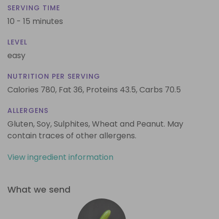
SERVING TIME
10 - 15 minutes
LEVEL
easy
NUTRITION PER SERVING
Calories 780,
Fat 36,
Proteins 43.5,
Carbs 70.5
ALLERGENS
Gluten, Soy, Sulphites, Wheat and Peanut. May
contain traces of other allergens.
View ingredient information
What we send