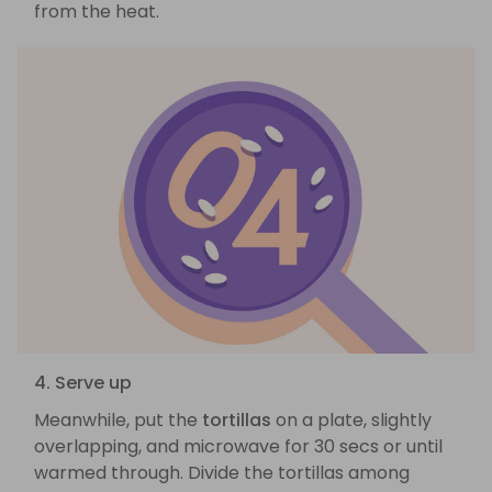
from the heat.
4. Serve up
Meanwhile, put the
tortillas
on a plate, slightly
overlapping, and microwave for 30 secs or until
warmed through. Divide the tortillas among