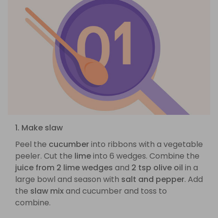
1. Make slaw
Peel the
cucumber
into ribbons with a vegetable
peeler. Cut the
lime
into 6 wedges. Combine the
juice from 2 lime wedges
and
2 tsp olive oil
in a
large bowl and season with
salt and pepper
. Add
the
slaw mix
and cucumber and toss to
combine.