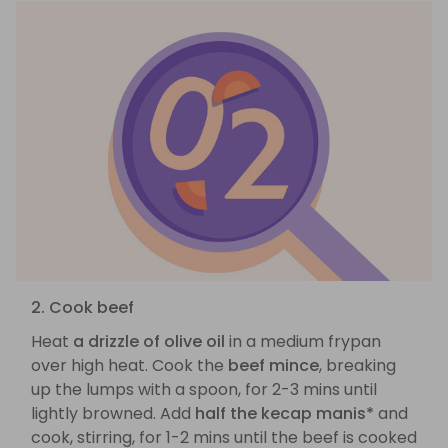
2. Cook beef
Heat
a drizzle of olive oil
in a medium frypan
over high heat. Cook the
beef mince
, breaking
up the lumps with a spoon, for 2-3 mins until
lightly browned. Add
half the kecap manis*
and
cook, stirring, for 1-2 mins until the beef is cooked