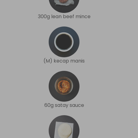
300g lean beef mince
(M) kecap manis
60g satay sauce