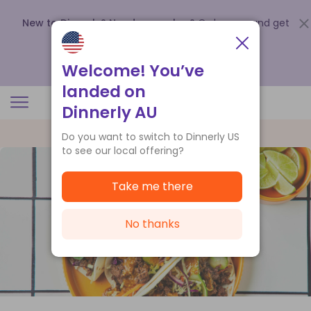
New to Dinnerly? Need a voucher?
Order now and get
up to
$140 off your first 5 boxes
.
Redeem now
Welcome! You’ve
landed on
Dinnerly AU
Do you want to switch to Dinnerly US
to see our local offering?
Take me there
No thanks