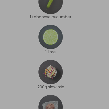
1 Lebanese cucumber
1 lime
200g slaw mix