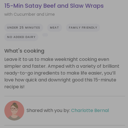
15-Min Satay Beef and Slaw Wraps
with Cucumber and Lime
UNDER 25 MINUTES
MEAT
FAMILY FRIENDLY
NO ADDED DAIRY
What's cooking
Leave it to us to make weeknight cooking even
simpler and faster. Amped with a variety of brilliant
ready-to-go ingredients to make life easier, you’ll
love how quick and downright good this 15-minute
recipe is!
Shared with you by:
Charlotte Bernal