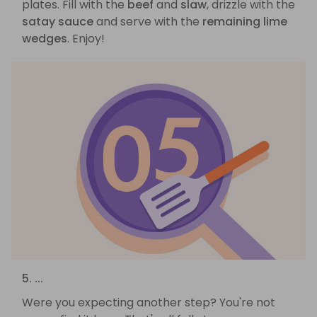
plates. Fill with the
beef
and
slaw
, drizzle with the
satay sauce
and serve with the
remaining lime
wedges
. Enjoy!
5. ...
Were you expecting another step? You're not