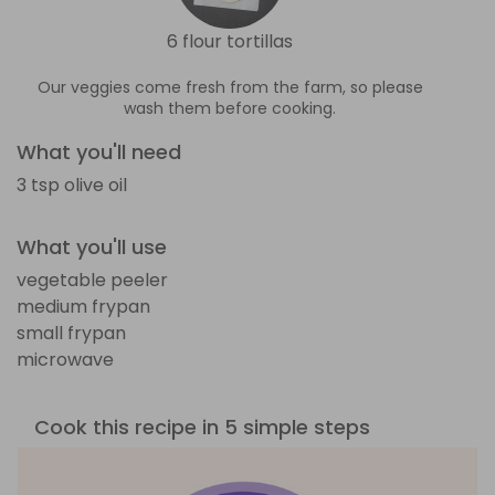
6 flour tortillas
Our veggies come fresh from the farm, so please
wash them before cooking.
What you'll need
3 tsp olive oil
What you'll use
vegetable peeler
medium frypan
small frypan
microwave
Cook this recipe in 5 simple steps