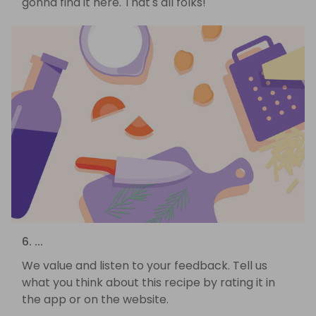
gonna find it here. That's all folks!
6. ...
We value and listen to your feedback. Tell us
what you think about this recipe by rating it in
the app or on the website.