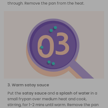
through. Remove the pan from the heat.
3. Warm satay sauce
Put the
satay sauce
and
a splash of water
in a
small frypan over medium heat and cook,
stirring, for 1-2 mins until warm. Remove the pan