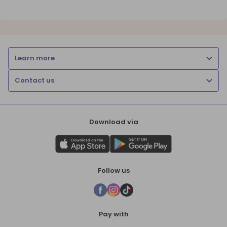
Learn more
Contact us
Download via
Follow us
Pay with