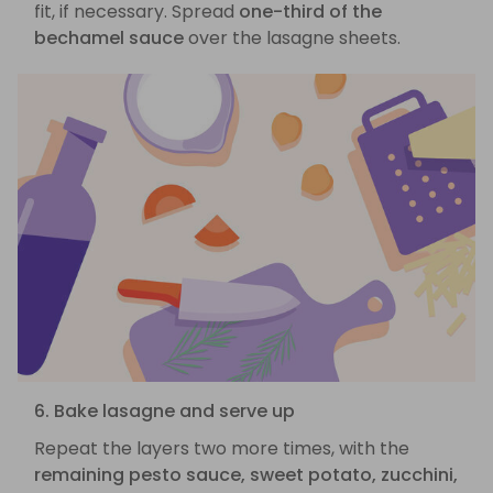
fit, if necessary. Spread
one-third of the
bechamel sauce
over the lasagne sheets.
6. Bake lasagne and serve up
Repeat the layers two more times, with the
remaining pesto sauce, sweet potato, zucchini,