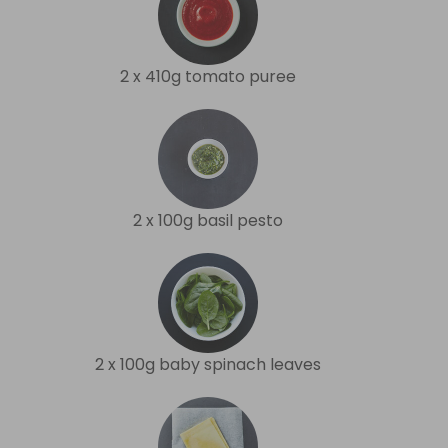
2 x 410g tomato puree
2 x 100g basil pesto
2 x 100g baby spinach leaves