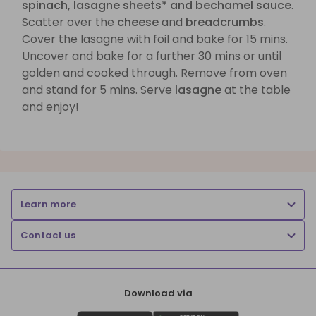
spinach, lasagne sheets* and bechamel sauce
.
Scatter over the
cheese
and
breadcrumbs
.
Cover the lasagne with foil and bake for 15 mins.
Uncover and bake for a further 30 mins or until
golden and cooked through. Remove from oven
and stand for 5 mins. Serve
lasagne
at the table
and enjoy!
Learn more
Contact us
Download via