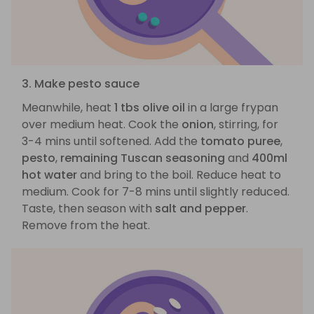
3. Make pesto sauce
Meanwhile, heat
1 tbs olive oil
in a large frypan
over medium heat. Cook the
onion
, stirring, for
3-4 mins until softened. Add the
tomato puree
,
pesto
,
remaining Tuscan seasoning
and
400ml
hot water
and bring to the boil. Reduce heat to
medium. Cook for 7-8 mins until slightly reduced.
Taste, then season with
salt and pepper
.
Remove from the heat.