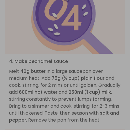
4. Make bechamel sauce
Melt
40g butter
in a large saucepan over
medium heat. Add
75g (½ cup) plain flour
and
cook, stirring, for 2 mins or until golden. Gradually
add
600ml hot water
and
250ml (1 cup) milk
,
stirring constantly to prevent lumps forming.
Bring to a simmer and cook, stirring, for 2-3 mins
until thickened. Taste, then season with
salt and
pepper
. Remove the pan from the heat.