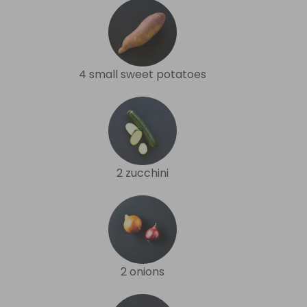
4 small sweet potatoes
2 zucchini
2 onions