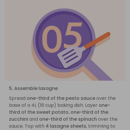
5. Assemble lasagne
Spread
one-third of the pesto sauce
over the
base of a 4L (16 cup) baking dish. Layer
one-
third of the sweet potato
,
one-third of the
zucchini
and
one-third of the spinach
over the
sauce. Top with
4 lasagne sheets
, trimming to