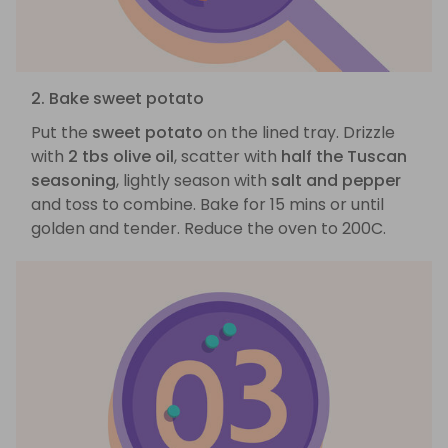
2. Bake sweet potato
Put the
sweet potato
on the lined tray. Drizzle
with
2 tbs olive oil
, scatter with
half the Tuscan
seasoning
, lightly season with
salt and pepper
and toss to combine. Bake for 15 mins or until
golden and tender. Reduce the oven to 200C.