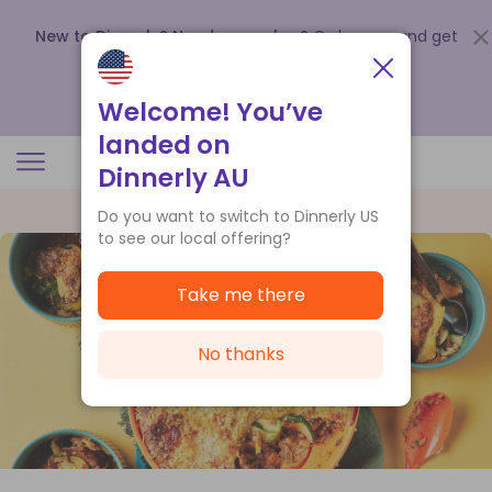
New to Dinnerly? Need a voucher?
Order now and get
up to
$140 off your first 5 boxes
.
Redeem now
Welcome! You’ve
landed on
Dinnerly AU
Do you want to switch to Dinnerly US
to see our local offering?
Take me there
No thanks