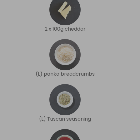
2 x 100g cheddar
(L) panko breadcrumbs
(L) Tuscan seasoning