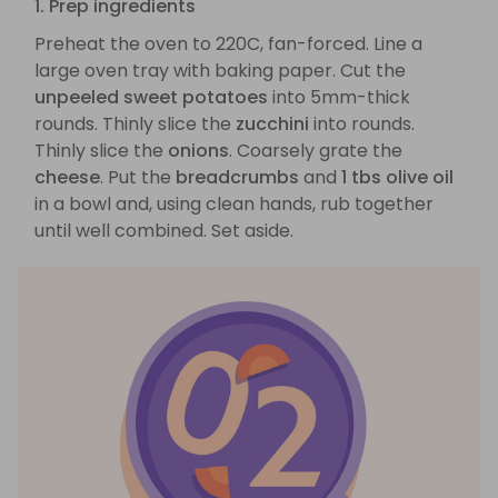
1. Prep ingredients
Preheat the oven to 220C, fan-forced. Line a
large oven tray with baking paper. Cut the
unpeeled sweet potatoes
into 5mm-thick
rounds. Thinly slice the
zucchini
into rounds.
Thinly slice the
onions
. Coarsely grate the
cheese
. Put the
breadcrumbs
and
1 tbs olive oil
in a bowl and, using clean hands, rub together
until well combined. Set aside.