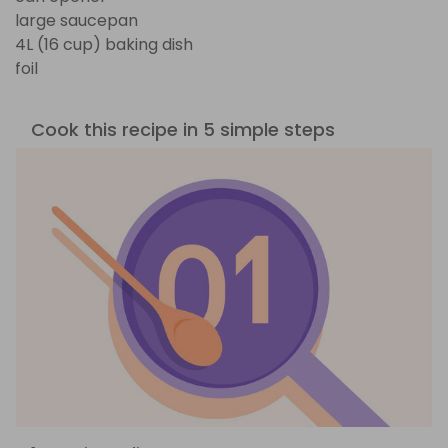
large saucepan
4L (16 cup) baking dish
foil
Cook this recipe in 5 simple steps