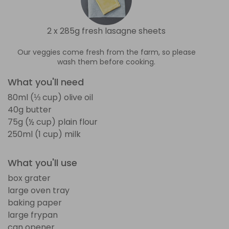
2 x 285g fresh lasagne sheets
Our veggies come fresh from the farm, so please
wash them before cooking.
What you'll need
80ml (⅓ cup) olive oil
40g butter
75g (½ cup) plain flour
250ml (1 cup) milk
What you'll use
box grater
large oven tray
baking paper
large frypan
can opener