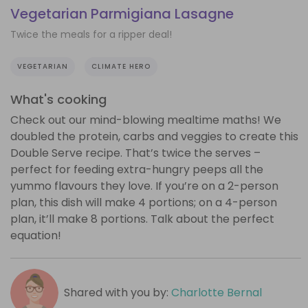
Vegetarian Parmigiana Lasagne
Twice the meals for a ripper deal!
VEGETARIAN
CLIMATE HERO
What's cooking
Check out our mind-blowing mealtime maths! We
doubled the protein, carbs and veggies to create this
Double Serve recipe. That’s twice the serves –
perfect for feeding extra-hungry peeps all the
yummo flavours they love. If you’re on a 2-person
plan, this dish will make 4 portions; on a 4-person
plan, it’ll make 8 portions. Talk about the perfect
equation!
Shared with you by:
Charlotte Bernal