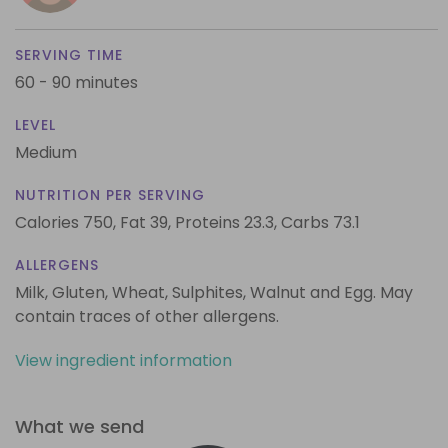
SERVING TIME
60 - 90 minutes
LEVEL
Medium
NUTRITION PER SERVING
Calories 750,
Fat 39,
Proteins 23.3,
Carbs 73.1
ALLERGENS
Milk, Gluten, Wheat, Sulphites, Walnut and Egg. May
contain traces of other allergens.
View ingredient information
What we send