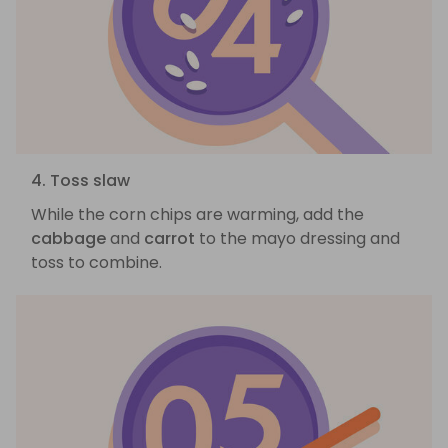
4. Toss slaw
While the corn chips are warming, add the
cabbage
and
carrot
to the mayo dressing and
toss to combine.