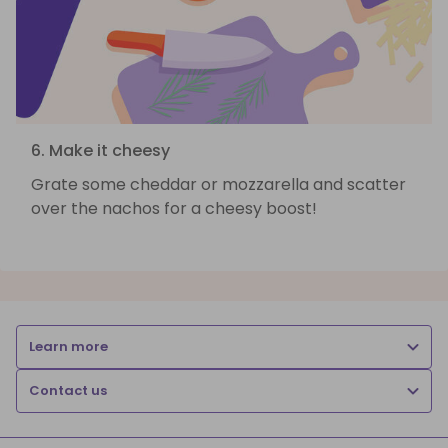
6. Make it cheesy
Grate some cheddar or mozzarella and scatter
over the nachos for a cheesy boost!
Learn more
Contact us