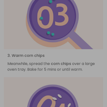
3. Warm corn chips
Meanwhile, spread the
corn chips
over a large
oven tray. Bake for 5 mins or until warm.