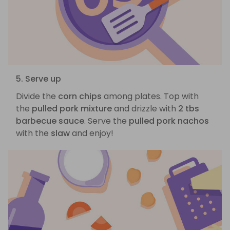
5. Serve up
Divide the
corn chips
among plates. Top with
the
pulled pork mixture
and drizzle with
2 tbs
barbecue sauce
. Serve the
pulled pork nachos
with the
slaw
and enjoy!