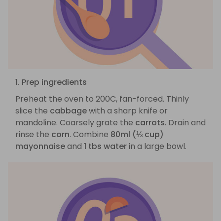
1. Prep ingredients
Preheat the oven to 200C, fan-forced. Thinly
slice the
cabbage
with a sharp knife or
mandoline. Coarsely grate the
carrots
. Drain and
rinse the
corn
. Combine
80ml (⅓ cup)
mayonnaise
and
1 tbs water
in a large bowl.