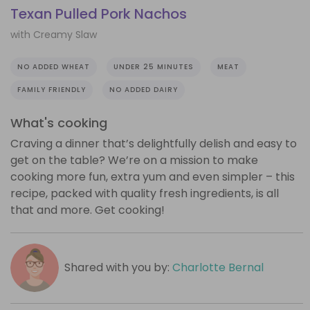
Texan Pulled Pork Nachos
with Creamy Slaw
NO ADDED WHEAT
UNDER 25 MINUTES
MEAT
FAMILY FRIENDLY
NO ADDED DAIRY
What's cooking
Craving a dinner that’s delightfully delish and easy to
get on the table? We’re on a mission to make
cooking more fun, extra yum and even simpler – this
recipe, packed with quality fresh ingredients, is all
that and more. Get cooking!
Shared with you by:
Charlotte Bernal