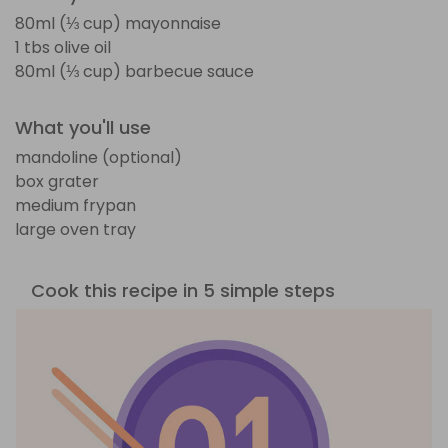
80ml (⅓ cup) mayonnaise
1 tbs olive oil
80ml (⅓ cup) barbecue sauce
What you'll use
mandoline (optional)
box grater
medium frypan
large oven tray
Cook this recipe in 5 simple steps