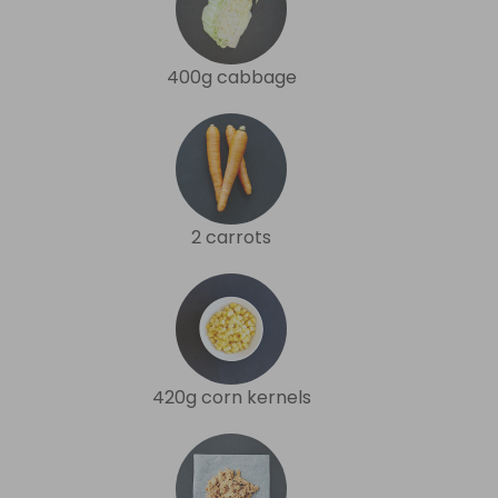
400g cabbage
2 carrots
420g corn kernels