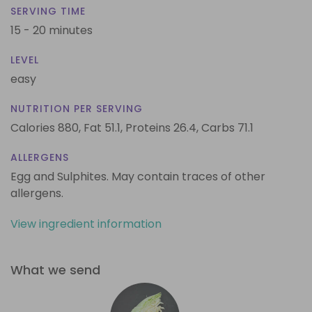
SERVING TIME
15 - 20 minutes
LEVEL
easy
NUTRITION PER SERVING
Calories 880,
Fat 51.1,
Proteins 26.4,
Carbs 71.1
ALLERGENS
Egg and Sulphites. May contain traces of other
allergens.
View ingredient information
What we send