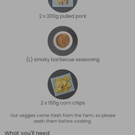
2 x 200g pulled pork
(L) smoky barbecue seasoning
2 x 150g corn chips
Our veggies come fresh from the farm, so please
wash them before cooking.
What you'll need