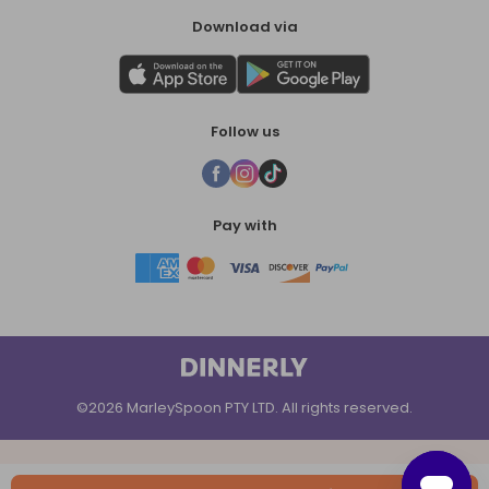
Download via
Follow us
Pay with
©2026 MarleySpoon PTY LTD. All rights reserved.