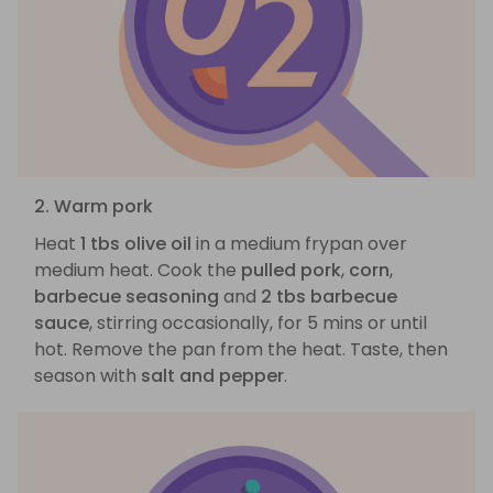
2. Warm pork
Heat
1 tbs olive oil
in a medium frypan over
medium heat. Cook the
pulled pork
,
corn
,
barbecue seasoning
and
2 tbs barbecue
sauce
, stirring occasionally, for 5 mins or until
hot. Remove the pan from the heat. Taste, then
season with
salt and pepper
.