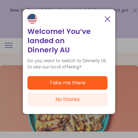
New to Dinnerly? Need a voucher?
Order now and get
up to
$140 off your first 5 boxes
.
Redeem now
Welcome! You’ve
landed on
Dinnerly AU
Do you want to switch to Dinnerly US
to see our local offering?
Take me there
No thanks