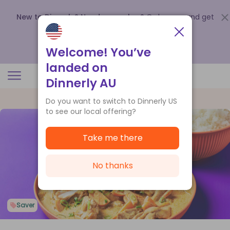
New to Dinnerly? Need a voucher?
Order now and get
up to
$140 off your first 5 boxes
.
Redeem now
Welcome! You’ve
landed on
Dinnerly AU
Do you want to switch to Dinnerly US
to see our local offering?
Take me there
No thanks
Saver