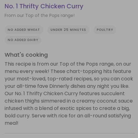
No. 1 Thrifty Chicken Curry
From our Top of the Pops range!
NO ADDED WHEAT
UNDER 25 MINUTES
POULTRY
NO ADDED DAIRY
What's cooking
This recipe is from our Top of the Pops range, on our
menu every week! These chart-topping hits feature
your most-loved, top-rated recipes, so you can cook
your all-time fave Dinnerly dishes any night you like.
Our No. 1 Thrifty Chicken Curry features succulent
chicken thighs simmered in a creamy coconut sauce
infused with a blend of exotic spices to create a big,
bold curry. Serve with rice for an all-round satisfying
meal!