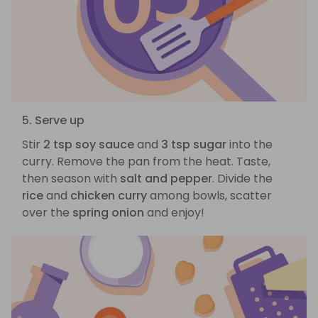
5. Serve up
Stir
2 tsp soy sauce
and
3 tsp sugar
into the
curry. Remove the pan from the heat. Taste,
then season with
salt and pepper
. Divide the
rice
and
chicken curry
among bowls, scatter
over the
spring onion
and enjoy!