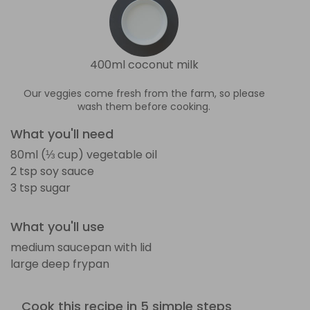
400ml coconut milk
Our veggies come fresh from the farm, so please
wash them before cooking.
What you'll need
80ml (⅓ cup) vegetable oil
2 tsp soy sauce
3 tsp sugar
What you'll use
medium saucepan with lid
large deep frypan
Cook this recipe in 5 simple steps