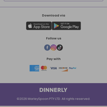
Download via
Follow us
Pay with
©2026 MarleySpoon PTY LTD. All rights reserved.