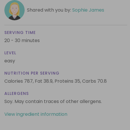
Shared with you by:
Sophie James
SERVING TIME
20 - 30 minutes
LEVEL
easy
NUTRITION PER SERVING
Calories 787,
Fat 38.9,
Proteins 35,
Carbs 70.8
ALLERGENS
Soy. May contain traces of other allergens.
View ingredient information