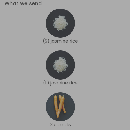
What we send
(S) jasmine rice
(L) jasmine rice
3 carrots