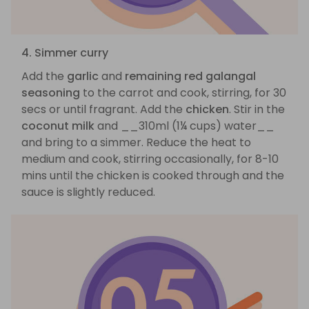
4. Simmer curry
Add the
garlic
and
remaining red galangal
seasoning
to the carrot and cook, stirring, for 30
secs or until fragrant. Add the
chicken
. Stir in the
coconut milk
and __310ml (1¼ cups) water__
and bring to a simmer. Reduce the heat to
medium and cook, stirring occasionally, for 8-10
mins until the chicken is cooked through and the
sauce is slightly reduced.