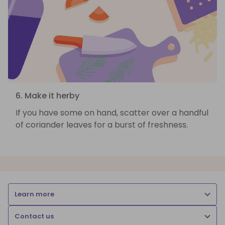
6. Make it herby
If you have some on hand, scatter over a handful
of coriander leaves for a burst of freshness.
Learn more
Contact us