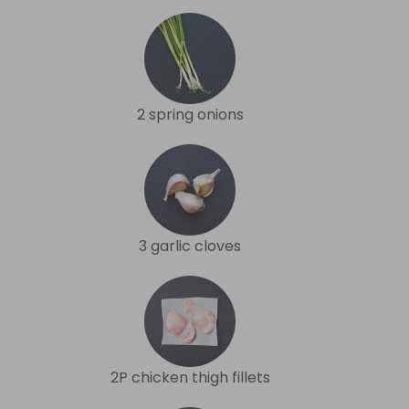
2 spring onions
3 garlic cloves
2P chicken thigh fillets