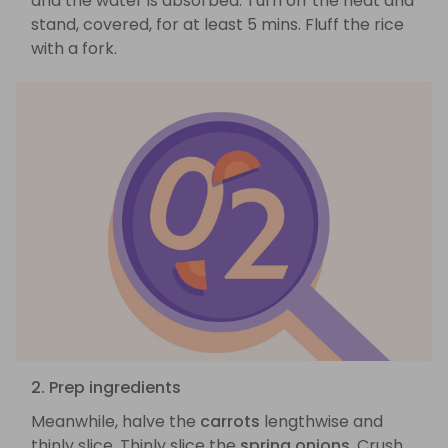
and the water is absorbed. Turn off the heat and
stand, covered, for at least 5 mins. Fluff the rice
with a fork.
2. Prep ingredients
Meanwhile, halve the
carrots
lengthwise and
thinly slice. Thinly slice the
spring onions
. Crush