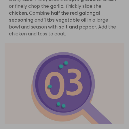
or finely chop the
garlic
. Thickly slice the
chicken
. Combine
half the red galangal
seasoning
and
1 tbs vegetable oil
in a large
bowl and season with
salt and pepper
. Add the
chicken and toss to coat.