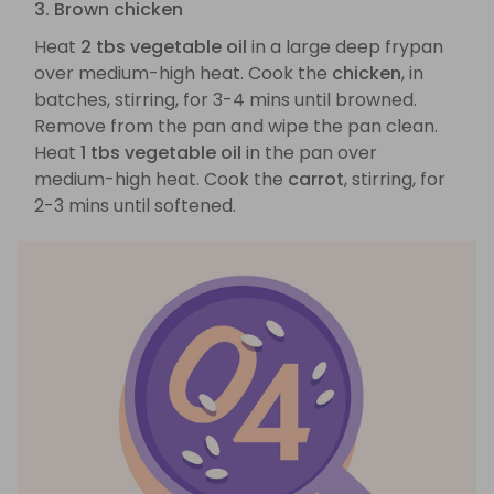
3. Brown chicken
Heat
2 tbs vegetable oil
in a large deep frypan
over medium-high heat. Cook the
chicken
, in
batches, stirring, for 3-4 mins until browned.
Remove from the pan and wipe the pan clean.
Heat
1 tbs vegetable oil
in the pan over
medium-high heat. Cook the
carrot
, stirring, for
2-3 mins until softened.