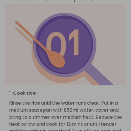
1. Cook rice
Rinse the
rice
until the water runs clear. Put in a
medium saucepan with
650ml water
, cover and
bring to a simmer over medium heat. Reduce the
heat to low and cook for 12 mins or until tender