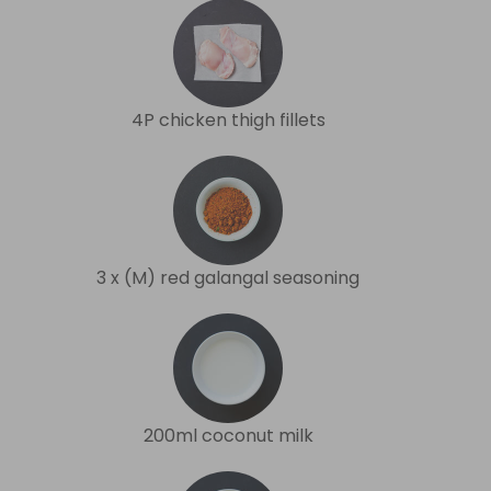
4P chicken thigh fillets
3 x (M) red galangal seasoning
200ml coconut milk