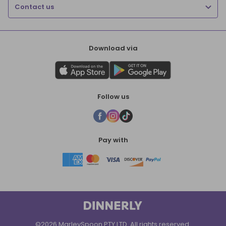
Contact us
Download via
Follow us
Pay with
©2026 MarleySpoon PTY LTD. All rights reserved.