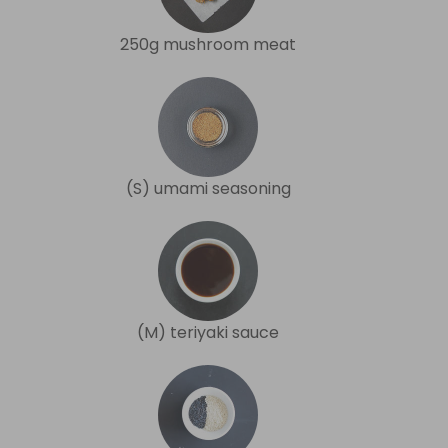
250g mushroom meat
(S) umami seasoning
(M) teriyaki sauce