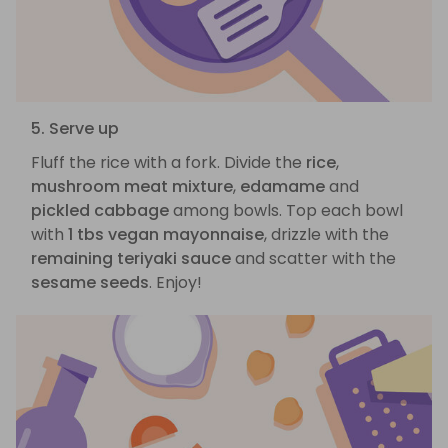
5. Serve up
Fluff the rice with a fork. Divide the
rice
,
mushroom meat mixture
,
edamame
and
pickled cabbage
among bowls. Top each bowl
with
1 tbs vegan mayonnaise
, drizzle with the
remaining teriyaki sauce
and scatter with the
sesame seeds
. Enjoy!