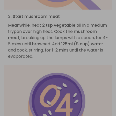
3. Start mushroom meat
Meanwhile, heat
2 tsp vegetable oil
in a medium
frypan over high heat. Cook the
mushroom
meat
, breaking up the lumps with a spoon, for 4-
5 mins until browned. Add
125ml (½ cup) water
and cook, stirring, for 1-2 mins until the water is
evaporated.