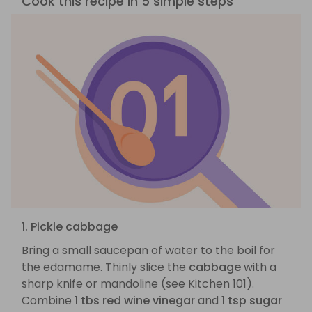
Cook this recipe in 5 simple steps
1. Pickle cabbage
Bring a small saucepan of water to the boil for
the edamame. Thinly slice the
cabbage
with a
sharp knife or mandoline (see Kitchen 101).
Combine
1 tbs red wine vinegar
and
1 tsp sugar