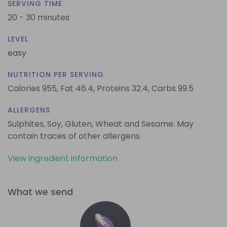
SERVING TIME
20 - 30 minutes
LEVEL
easy
NUTRITION PER SERVING
Calories 955,
Fat 46.4,
Proteins 32.4,
Carbs 99.5
ALLERGENS
Sulphites, Soy, Gluten, Wheat and Sesame. May
contain traces of other allergens.
View ingredient information
What we send