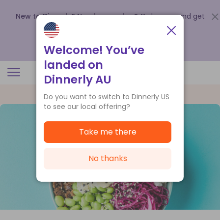
New to Dinnerly? Need a voucher?
Order now and get
up to
$140 off your first 5 boxes
.
Redeem now
Welcome! You’ve
landed on
Dinnerly AU
Do you want to switch to Dinnerly US
to see our local offering?
Take me there
No thanks