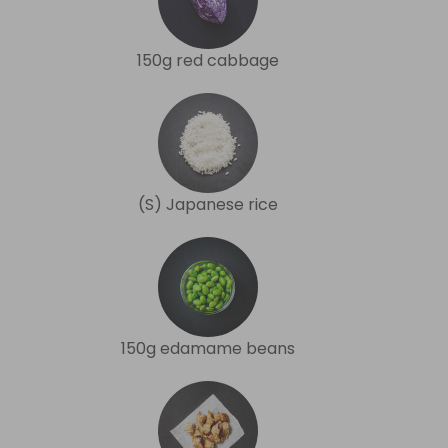
150g red cabbage
(S) Japanese rice
150g edamame beans