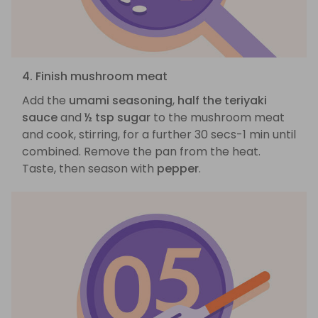
4. Finish mushroom meat
Add the
umami seasoning
,
half the teriyaki
sauce
and
½ tsp sugar
to the mushroom meat
and cook, stirring, for a further 30 secs-1 min until
combined. Remove the pan from the heat.
Taste, then season with
pepper
.