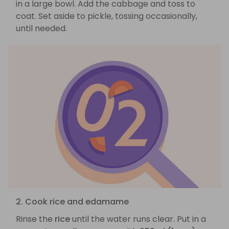
in a large bowl. Add the cabbage and toss to
coat. Set aside to pickle, tossing occasionally,
until needed.
2. Cook rice and edamame
Rinse the
rice
until the water runs clear. Put in a