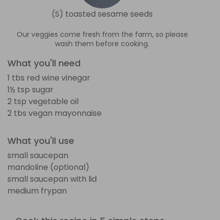
(S) toasted sesame seeds
Our veggies come fresh from the farm, so please
wash them before cooking.
What you'll need
1 tbs red wine vinegar
1½ tsp sugar
2 tsp vegetable oil
2 tbs vegan mayonnaise
What you'll use
small saucepan
mandoline (optional)
small saucepan with lid
medium frypan