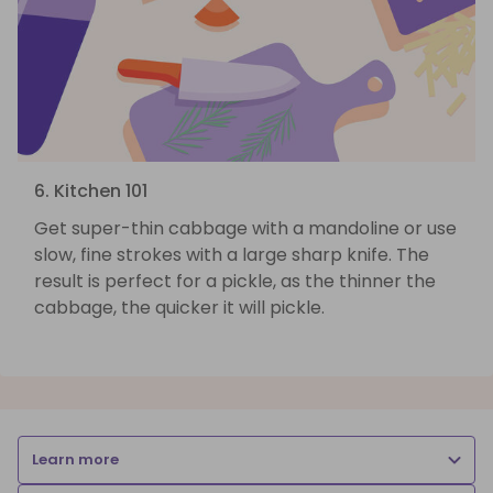
6. Kitchen 101
Get super-thin cabbage with a mandoline or use
slow, fine strokes with a large sharp knife. The
result is perfect for a pickle, as the thinner the
cabbage, the quicker it will pickle.
Learn more