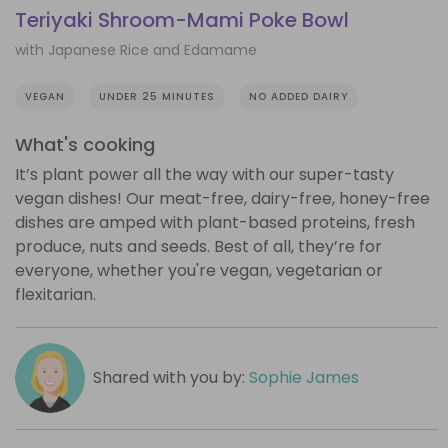
Teriyaki Shroom-Mami Poke Bowl
with Japanese Rice and Edamame
VEGAN
UNDER 25 MINUTES
NO ADDED DAIRY
What's cooking
It’s plant power all the way with our super-tasty
vegan dishes! Our meat-free, dairy-free, honey-free
dishes are amped with plant-based proteins, fresh
produce, nuts and seeds. Best of all, they’re for
everyone, whether you're vegan, vegetarian or
flexitarian.
Shared with you by:
Sophie James