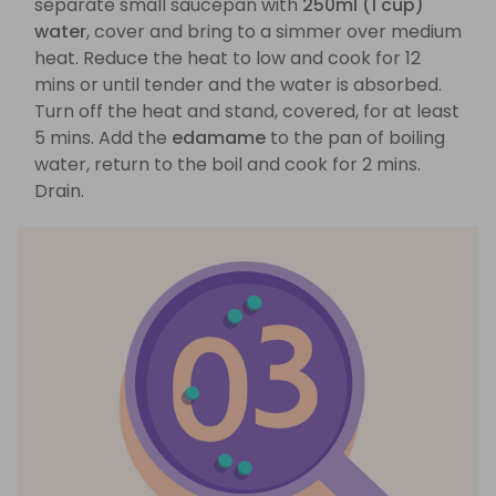
separate small saucepan with
250ml (1 cup)
water
, cover and bring to a simmer over medium
heat. Reduce the heat to low and cook for 12
mins or until tender and the water is absorbed.
Turn off the heat and stand, covered, for at least
5 mins. Add the
edamame
to the pan of boiling
water, return to the boil and cook for 2 mins.
Drain.