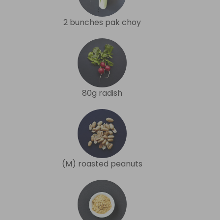
2 bunches pak choy
80g radish
(M) roasted peanuts