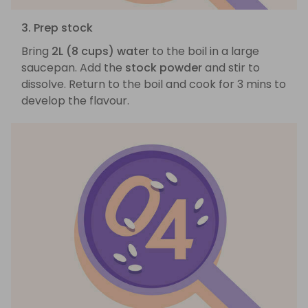
3. Prep stock
Bring
2L (8 cups) water
to the boil in a large
saucepan. Add the
stock powder
and stir to
dissolve. Return to the boil and cook for 3 mins to
develop the flavour.