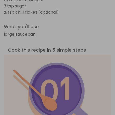
3 tsp sugar
½ tsp chilli flakes (optional)
What you'll use
large saucepan
Cook this recipe in 5 simple steps