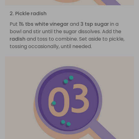
2. Pickle radish
Put
1½ tbs white vinegar
and
3 tsp sugar
in a
bowl and stir until the sugar dissolves. Add the
radish
and toss to combine. Set aside to pickle,
tossing occasionally, until needed.