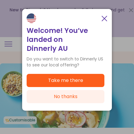
New to Dinnerly? Need a voucher?
Order now and get
up to
$140 off your first 5 boxes
.
Redeem now
Welcome! You’ve
landed on
Dinnerly AU
Do you want to switch to Dinnerly US
to see our local offering?
Take me there
No thanks
Customisable