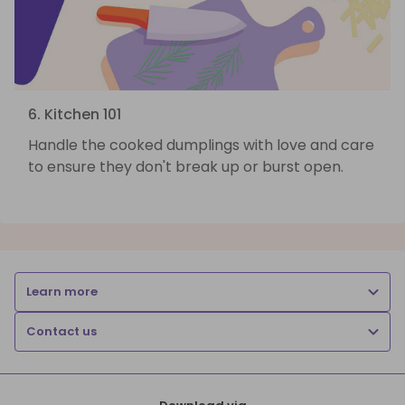
6. Kitchen 101
Handle the cooked dumplings with love and care
to ensure they don't break up or burst open.
Learn more
Contact us