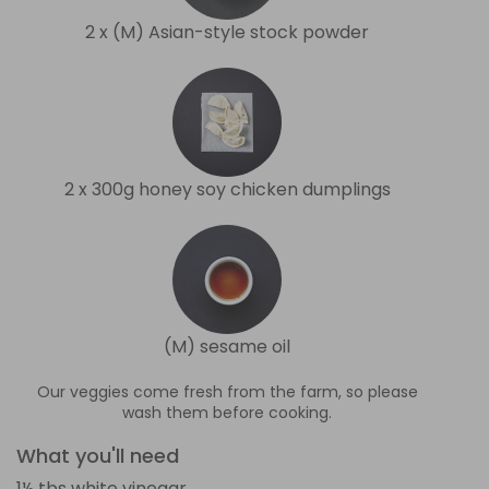
2 x (M) Asian-style stock powder
2 x 300g honey soy chicken dumplings
(M) sesame oil
Our veggies come fresh from the farm, so please
wash them before cooking.
What you'll need
1½ tbs white vinegar