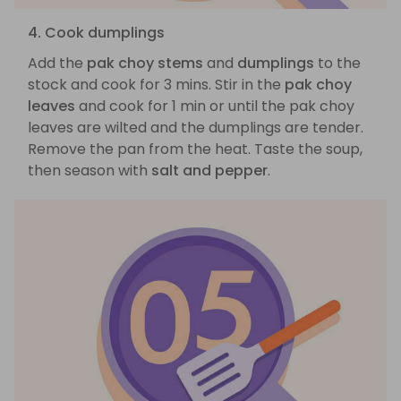
4. Cook dumplings
Add the
pak choy stems
and
dumplings
to the
stock and cook for 3 mins. Stir in the
pak choy
leaves
and cook for 1 min or until the pak choy
leaves are wilted and the dumplings are tender.
Remove the pan from the heat. Taste the soup,
then season with
salt and pepper
.