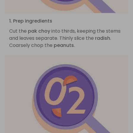
1. Prep ingredients
Cut the
pak choy
into thirds, keeping the stems
and leaves separate. Thinly slice the
radish
.
Coarsely chop the
peanuts
.