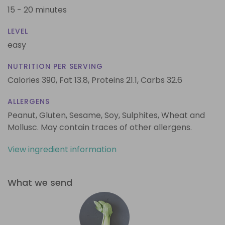
15 - 20 minutes
LEVEL
easy
NUTRITION PER SERVING
Calories 390,
Fat 13.8,
Proteins 21.1,
Carbs 32.6
ALLERGENS
Peanut, Gluten, Sesame, Soy, Sulphites, Wheat and
Mollusc. May contain traces of other allergens.
View ingredient information
What we send