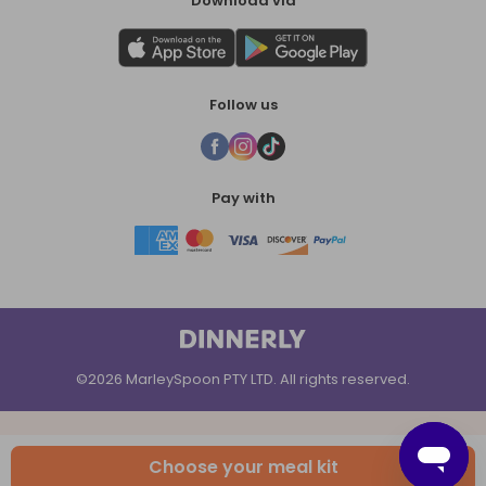
Download via
Follow us
Pay with
©2026 MarleySpoon PTY LTD. All rights reserved.
Choose your meal kit