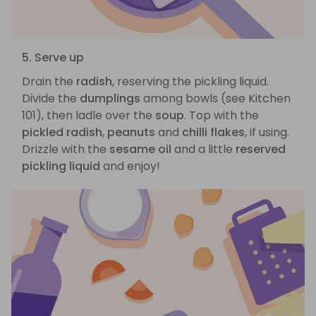
5. Serve up
Drain the
radish
, reserving the pickling liquid.
Divide the
dumplings
among bowls (see Kitchen
101), then ladle over the
soup
. Top with the
pickled radish
,
peanuts
and
chilli flakes
, if using.
Drizzle with the
sesame oil
and a little
reserved
pickling liquid
and enjoy!