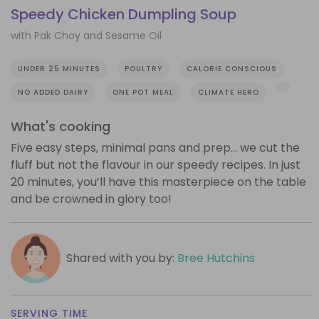
Speedy Chicken Dumpling Soup
with Pak Choy and Sesame Oil
UNDER 25 MINUTES
POULTRY
CALORIE CONSCIOUS
NO ADDED DAIRY
ONE POT MEAL
CLIMATE HERO
What's cooking
Five easy steps, minimal pans and prep… we cut the
fluff but not the flavour in our speedy recipes. In just
20 minutes, you’ll have this masterpiece on the table
and be crowned in glory too!
Shared with you by:
Bree Hutchins
SERVING TIME