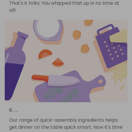
That's it folks. You whipped that up in no time at
all!
6. ...
Our range of quick-assembly ingredients helps
get dinner on the table quick smart. Now it's time