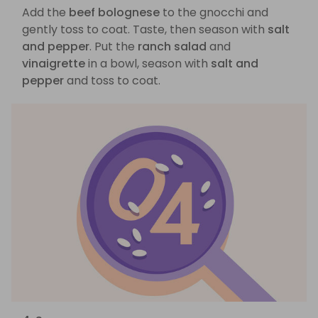
Add the
beef bolognese
to the gnocchi and
gently toss to coat. Taste, then season with
salt
and pepper
. Put the
ranch salad
and
vinaigrette
in a bowl, season with
salt and
pepper
and toss to coat.