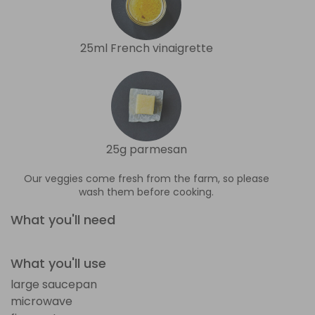
25ml French vinaigrette
25g parmesan
Our veggies come fresh from the farm, so please
wash them before cooking.
What you'll need
What you'll use
large saucepan
microwave