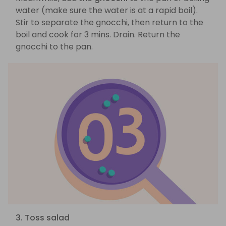
water (make sure the water is at a rapid boil).
Stir to separate the gnocchi, then return to the
boil and cook for 3 mins. Drain. Return the
gnocchi to the pan.
3. Toss salad