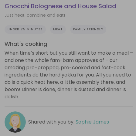
Gnocchi Bolognese and House Salad
Just heat, combine and eat!
UNDER 25 MINUTES
MEAT
FAMILY FRIENDLY
What's cooking
When time’s short but you still want to make a meal –
and one the whole fam-bam approves of – our
amazing pre-prepped, pre-cooked and fast-cook
ingredients do the hard yakka for you. All you need to
do is a quick heat here, a little assembly there, and
boom! Dinner is done, dinner is dusted and dinner is
delish.
Shared with you by:
Sophie James