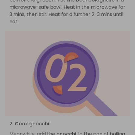
microwave-safe bowl. Heat in the microwave for
3 mins, then stir. Heat for a further 2-3 mins until
hot.
2. Cook gnocchi
Meanwhile, add the
gnocchi
to the pan of boiling