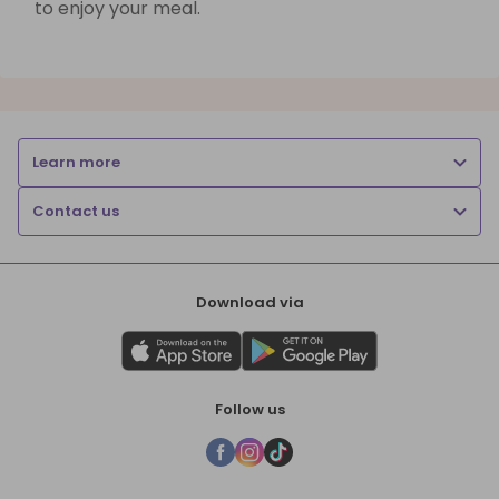
to enjoy your meal.
Learn more
Contact us
Download via
Follow us