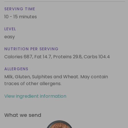
SERVING TIME
10 - 15 minutes
LEVEL
easy
NUTRITION PER SERVING
Calories 687,
Fat 14.7,
Proteins 29.8,
Carbs 104.4
ALLERGENS
Milk, Gluten, Sulphites and Wheat. May contain
traces of other allergens.
View ingredient information
What we send