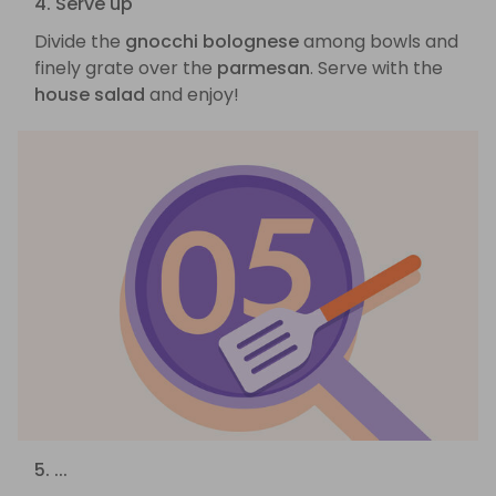
4. Serve up
Divide the
gnocchi bolognese
among bowls and
finely grate over the
parmesan
. Serve with the
house salad
and enjoy!
5. ...