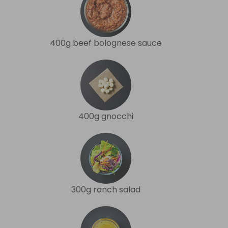
400g beef bolognese sauce
400g gnocchi
300g ranch salad