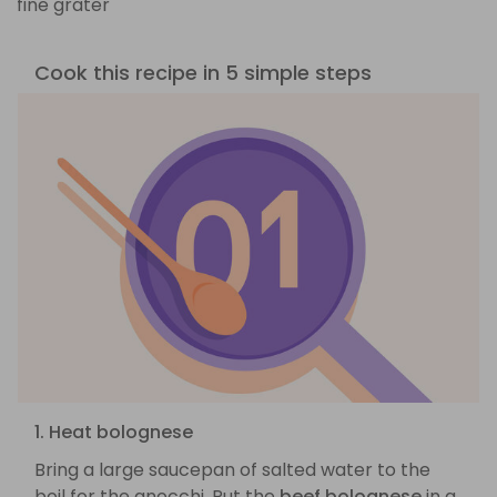
fine grater
Cook this recipe in 5 simple steps
1. Heat bolognese
Bring a large saucepan of salted water to the
boil for the gnocchi. Put the
beef bolognese
in a