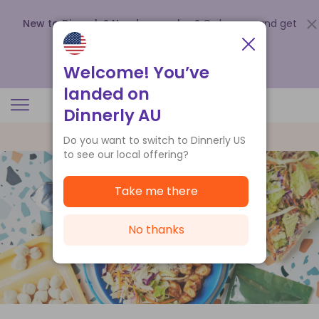
New to Dinnerly? Need a voucher?
Order now and get
up to
$140 off your first 5 boxes
.
Redeem now
Welcome! You’ve
landed on
Dinnerly AU
Do you want to switch to Dinnerly US
to see our local offering?
Take me there
No thanks