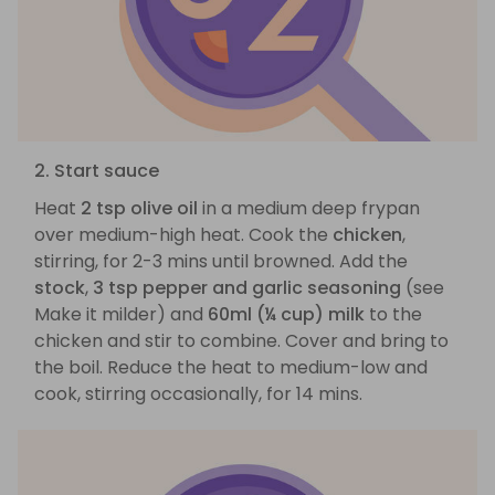
2. Start sauce
Heat
2 tsp olive oil
in a medium deep frypan
over medium-high heat. Cook the
chicken
,
stirring, for 2-3 mins until browned. Add the
stock
,
3 tsp pepper and garlic seasoning
(see
Make it milder) and
60ml (¼ cup) milk
to the
chicken and stir to combine. Cover and bring to
the boil. Reduce the heat to medium-low and
cook, stirring occasionally, for 14 mins.