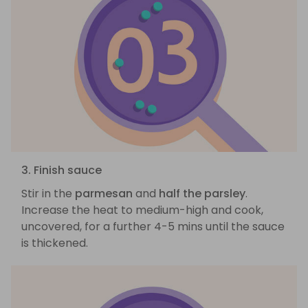
3. Finish sauce
Stir in the
parmesan
and
half the parsley
.
Increase the heat to medium-high and cook,
uncovered, for a further 4-5 mins until the sauce
is thickened.