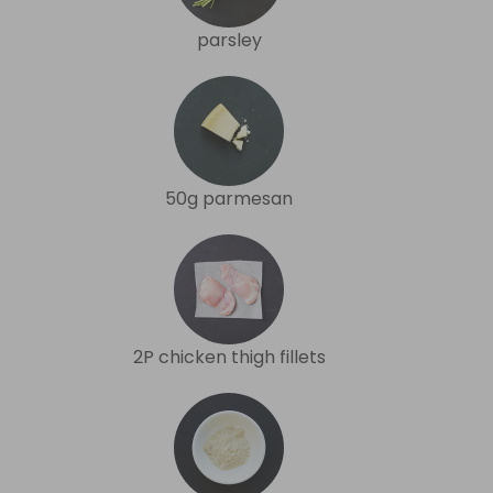
parsley
50g parmesan
2P chicken thigh fillets