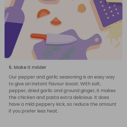
6. Make it milder
Our pepper and garlic seasoning is an easy way
to give an instant flavour boost. With salt,
pepper, dried garlic and ground ginger, it makes
the chicken and pasta extra delicious. It does
have a mild peppery kick, so reduce the amount
if you prefer less heat.