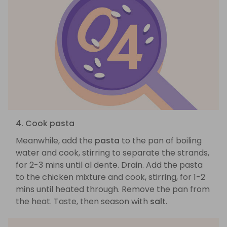
4. Cook pasta
Meanwhile, add the
pasta
to the pan of boiling
water and cook, stirring to separate the strands,
for 2-3 mins until al dente. Drain. Add the pasta
to the chicken mixture and cook, stirring, for 1-2
mins until heated through. Remove the pan from
the heat. Taste, then season with
salt
.