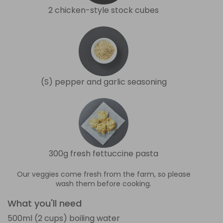
2 chicken-style stock cubes
(S) pepper and garlic seasoning
300g fresh fettuccine pasta
Our veggies come fresh from the farm, so please
wash them before cooking.
What you'll need
500ml (2 cups) boiling water