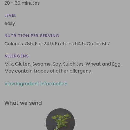
20 - 30 minutes
LEVEL
easy
NUTRITION PER SERVING
Calories 785,
Fat 24.9,
Proteins 54.5,
Carbs 81.7
ALLERGENS
Milk, Gluten, Sesame, Soy, Sulphites, Wheat and Egg.
May contain traces of other allergens.
View ingredient information
What we send