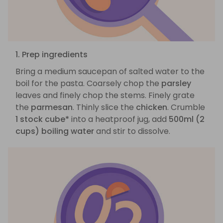
1. Prep ingredients
Bring a medium saucepan of salted water to the
boil for the pasta. Coarsely chop the
parsley
leaves and finely chop the stems. Finely grate
the
parmesan
. Thinly slice the
chicken
. Crumble
1 stock cube*
into a heatproof jug, add
500ml (2
cups) boiling water
and stir to dissolve.