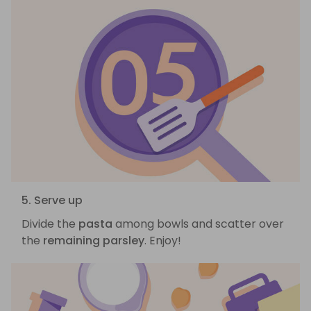
5. Serve up
Divide the
pasta
among bowls and scatter over
the
remaining parsley
. Enjoy!