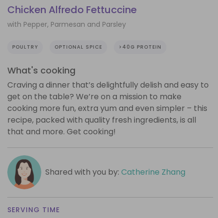
Chicken Alfredo Fettuccine
with Pepper, Parmesan and Parsley
POULTRY
OPTIONAL SPICE
>40G PROTEIN
What's cooking
Craving a dinner that’s delightfully delish and easy to
get on the table? We’re on a mission to make
cooking more fun, extra yum and even simpler – this
recipe, packed with quality fresh ingredients, is all
that and more. Get cooking!
Shared with you by:
Catherine Zhang
SERVING TIME