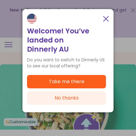
New to Dinnerly? Need a voucher?
Order now and get
up to
$140 off your first 5 boxes
.
Redeem now
Welcome! You’ve
landed on
Dinnerly AU
Do you want to switch to Dinnerly US
to see our local offering?
Take me there
No thanks
Customisable