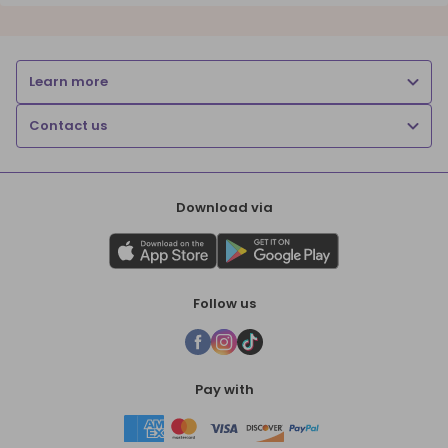
Learn more
Contact us
Download via
Follow us
Pay with