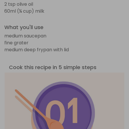
2 tsp olive oil
60ml (¼ cup) milk
What you'll use
medium saucepan
fine grater
medium deep frypan with lid
Cook this recipe in 5 simple steps