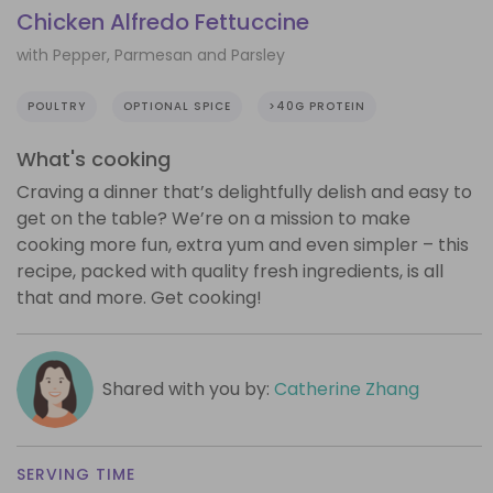
Chicken Alfredo Fettuccine
with Pepper, Parmesan and Parsley
POULTRY
OPTIONAL SPICE
>40G PROTEIN
What's cooking
Craving a dinner that’s delightfully delish and easy to
get on the table? We’re on a mission to make
cooking more fun, extra yum and even simpler – this
recipe, packed with quality fresh ingredients, is all
that and more. Get cooking!
Shared with you by:
Catherine Zhang
SERVING TIME