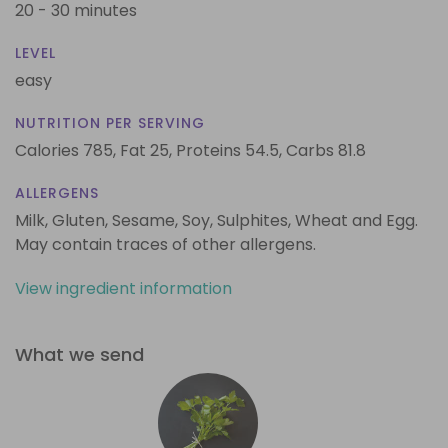
20 - 30 minutes
LEVEL
easy
NUTRITION PER SERVING
Calories 785,
Fat 25,
Proteins 54.5,
Carbs 81.8
ALLERGENS
Milk, Gluten, Sesame, Soy, Sulphites, Wheat and Egg.
May contain traces of other allergens.
View ingredient information
What we send