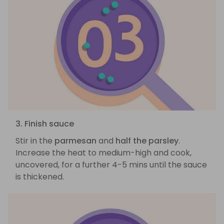
3. Finish sauce
Stir in the
parmesan
and
half the parsley
.
Increase the heat to medium-high and cook,
uncovered, for a further 4-5 mins until the sauce
is thickened.