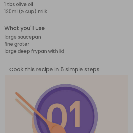
1 tbs olive oil
125ml (½ cup) milk
What you'll use
large saucepan
fine grater
large deep frypan with lid
Cook this recipe in 5 simple steps