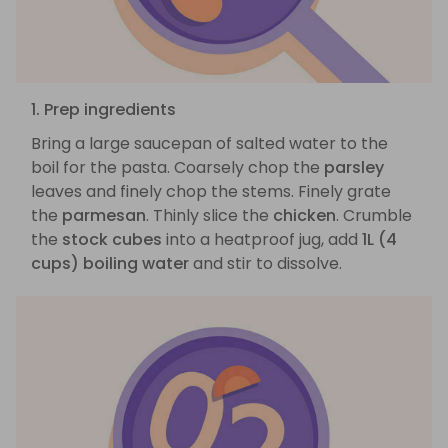
1. Prep ingredients
Bring a large saucepan of salted water to the
boil for the pasta. Coarsely chop the
parsley
leaves and finely chop the stems. Finely grate
the
parmesan
. Thinly slice the
chicken
. Crumble
the
stock cubes
into a heatproof jug, add
1L (4
cups) boiling water
and stir to dissolve.