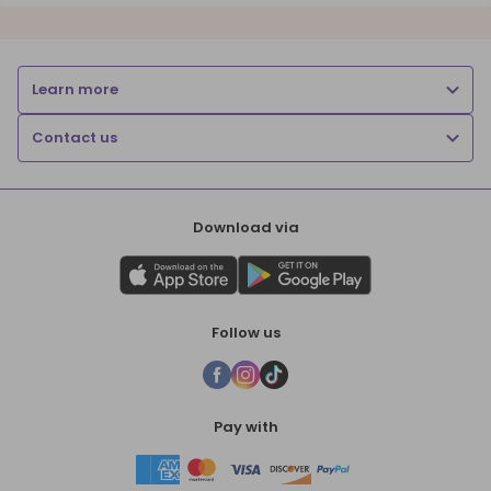
Learn more
Contact us
Download via
Follow us
Pay with