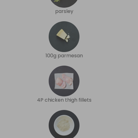
parsley
100g parmesan
4P chicken thigh fillets