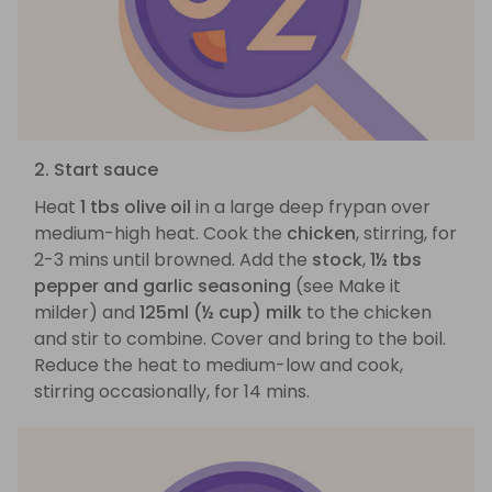
2. Start sauce
Heat
1 tbs olive oil
in a large deep frypan over
medium-high heat. Cook the
chicken
, stirring, for
2-3 mins until browned. Add the
stock
,
1½ tbs
pepper and garlic seasoning
(see Make it
milder) and
125ml (½ cup) milk
to the chicken
and stir to combine. Cover and bring to the boil.
Reduce the heat to medium-low and cook,
stirring occasionally, for 14 mins.