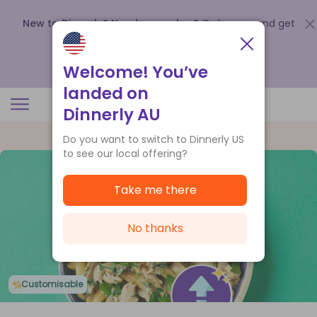
New to Dinnerly? Need a voucher?
Order now and get
up to
$140 off your first 5 boxes
.
Redeem now
Welcome! You’ve
landed on
Dinnerly AU
Do you want to switch to Dinnerly US
to see our local offering?
Take me there
No thanks
Customisable