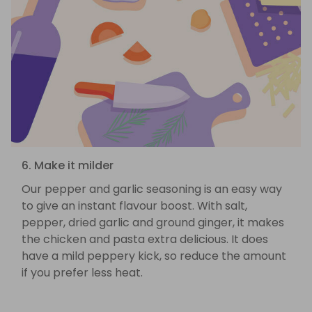
6. Make it milder
Our pepper and garlic seasoning is an easy way
to give an instant flavour boost. With salt,
pepper, dried garlic and ground ginger, it makes
the chicken and pasta extra delicious. It does
have a mild peppery kick, so reduce the amount
if you prefer less heat.