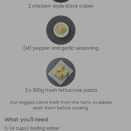
2 chicken-style stock cubes
(M) pepper and garlic seasoning
2 x 300g fresh fettuccine pasta
Our veggies come fresh from the farm, so please
wash them before cooking.
What you'll need
1L (4 cups) boiling water