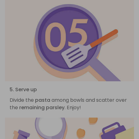
5. Serve up
Divide the
pasta
among bowls and scatter over
the
remaining parsley
. Enjoy!