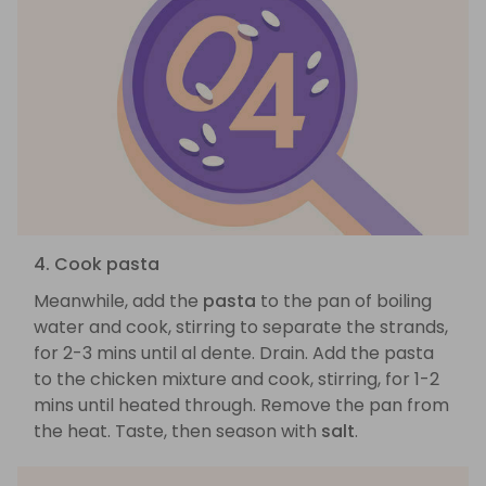
4. Cook pasta
Meanwhile, add the
pasta
to the pan of boiling
water and cook, stirring to separate the strands,
for 2-3 mins until al dente. Drain. Add the pasta
to the chicken mixture and cook, stirring, for 1-2
mins until heated through. Remove the pan from
the heat. Taste, then season with
salt
.