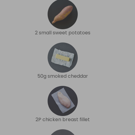
2 small sweet potatoes
50g smoked cheddar
2P chicken breast fillet