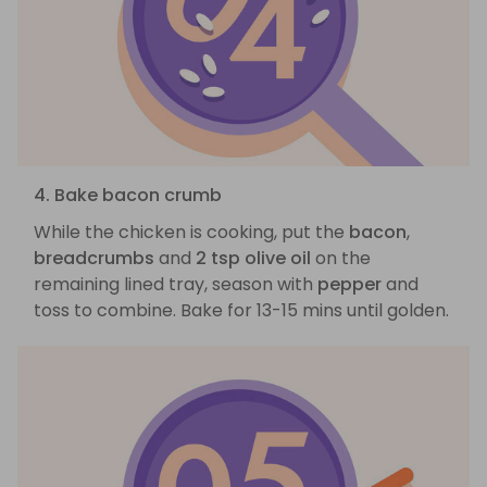
4. Bake bacon crumb
While the chicken is cooking, put the
bacon
,
breadcrumbs
and
2 tsp olive oil
on the
remaining lined tray, season with
pepper
and
toss to combine. Bake for 13-15 mins until golden.