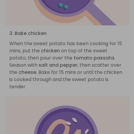
3. Bake chicken
When the sweet potato has been cooking for 15
mins, put the
chicken
on top of the sweet
potato, then pour over the
tomato passata
.
Season with
salt and pepper
, then scatter over
the
cheese
. Bake for 15 mins or until the chicken
is cooked through and the sweet potato is
tender.