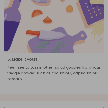
6. Make it yours
Feel free to toss in other salad goodies from your
veggie drawer, such as cucumber, capsicum or
tomato.