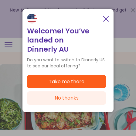
New to Dinnerly? Need a voucher?
Order now and get
up to
$140 off your first 5 boxes
.
Redeem now
Welcome! You’ve
landed on
Dinnerly AU
Do you want to switch to Dinnerly US
to see our local offering?
Take me there
No thanks