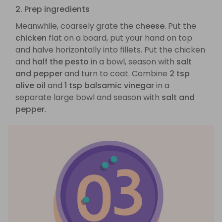
2. Prep ingredients
Meanwhile, coarsely grate the
cheese
. Put the
chicken
flat on a board, put your hand on top
and halve horizontally into fillets. Put the chicken
and
half the pesto
in a bowl, season with
salt
and pepper
and turn to coat. Combine
2 tsp
olive oil
and
1 tsp balsamic vinegar
in a
separate large bowl and season with
salt and
pepper
.