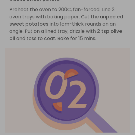
Preheat the oven to 200C, fan-forced. Line 2
oven trays with baking paper. Cut the
unpeeled
sweet potatoes
into 1cm-thick rounds on an
angle. Put on a lined tray, drizzle with
2 tsp olive
oil
and toss to coat. Bake for 15 mins.