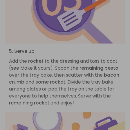
5. Serve up
Add the
rocket
to the dressing and toss to coat
(see Make it yours). Spoon the
remaining pesto
over the tray bake, then scatter with the
bacon
crumb
and
some rocket
. Divide the tray bake
among plates or pop the tray on the table for
everyone to help themselves. Serve with the
remaining rocket
and enjoy!