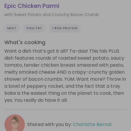
Epic Chicken Parmi
with Sweet Potato and Crunchy Bacon Crumb
MEAT
POULTRY
>40G PROTEIN
What's cooking
Want a dish that’s got it all? Ta-daa! This fab PLUS
dish features rounds of roasted sweet potato, saucy
tomato, tender chicken breast smeared with pesto,
melty smoked cheese AND a crispy-crunchy golden
shower of bacon crumbs. YUM. Want more? Throw in
a bowl of peppery rocket, and the fact that a tray
bake is the easiest thing on the planet to cook, then
yes. You really do have it all.
Shared with you by:
Charlotte Bernal