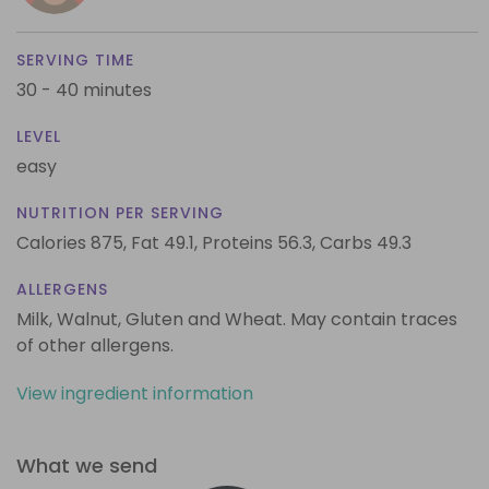
SERVING TIME
30 - 40 minutes
LEVEL
easy
NUTRITION PER SERVING
Calories 875,
Fat 49.1,
Proteins 56.3,
Carbs 49.3
ALLERGENS
Milk, Walnut, Gluten and Wheat. May contain traces
of other allergens.
View ingredient information
What we send