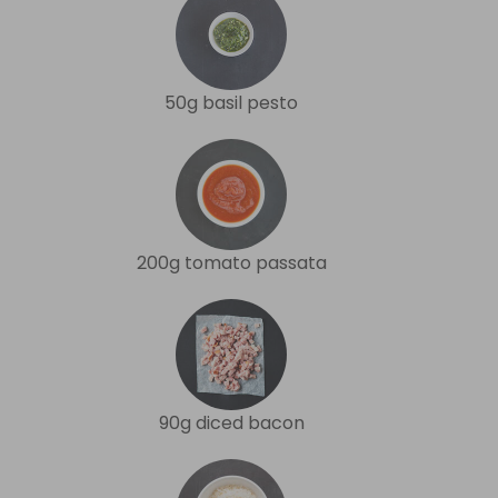
50g basil pesto
200g tomato passata
90g diced bacon