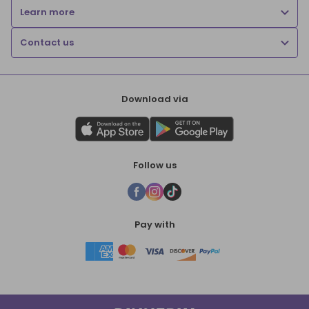
Learn more
Contact us
Download via
Follow us
Pay with