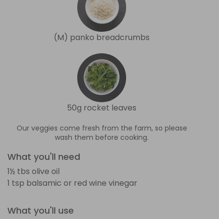
(M) panko breadcrumbs
50g rocket leaves
Our veggies come fresh from the farm, so please
wash them before cooking.
What you'll need
1½ tbs olive oil
1 tsp balsamic or red wine vinegar
What you'll use