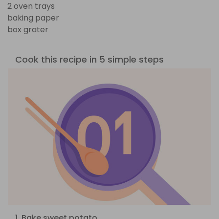
2 oven trays
baking paper
box grater
Cook this recipe in 5 simple steps
1. Bake sweet potato