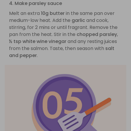
4. Make parsley sauce
Melt an extra
10g butter
in the same pan over
medium-low heat. Add the
garlic
and cook,
stirring, for 2 mins or until fragrant. Remove the
pan from the heat. Stir in the
chopped parsley
,
½ tsp white wine vinegar
and any resting juices
from the salmon. Taste, then season with
salt
and pepper
.