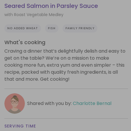
Seared Salmon in Parsley Sauce
with Roast Vegetable Medley
NO ADDED WHEAT
FISH
FAMILY FRIENDLY
What's cooking
Craving a dinner that’s delightfully delish and easy to
get on the table? We’re on a mission to make
cooking more fun, extra yum and even simpler – this
recipe, packed with quality fresh ingredients, is all
that and more. Get cooking!
Shared with you by:
Charlotte Bernal
SERVING TIME