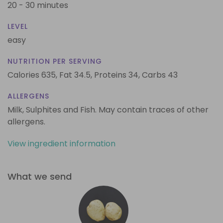
20 - 30 minutes
LEVEL
easy
NUTRITION PER SERVING
Calories 635,
Fat 34.5,
Proteins 34,
Carbs 43
ALLERGENS
Milk, Sulphites and Fish. May contain traces of other
allergens.
View ingredient information
What we send