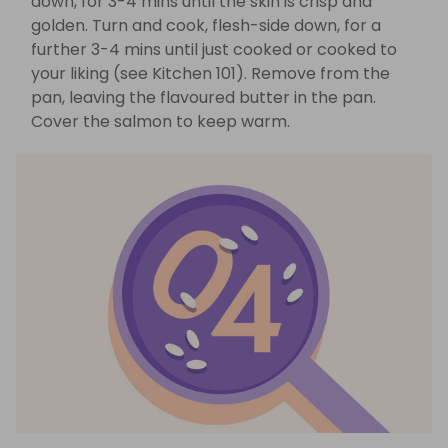
down, for 3-4 mins until the skin is crisp and
golden. Turn and cook, flesh-side down, for a
further 3-4 mins until just cooked or cooked to
your liking (see Kitchen 101). Remove from the
pan, leaving the flavoured butter in the pan.
Cover the salmon to keep warm.