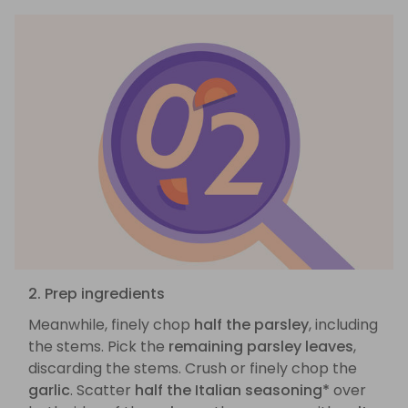
2. Prep ingredients
Meanwhile, finely chop
half the parsley
, including
the stems. Pick the
remaining parsley leaves
,
discarding the stems. Crush or finely chop the
garlic
. Scatter
half the Italian seasoning*
over