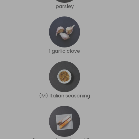
parsley
1 garlic clove
(M) Italian seasoning