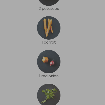
2 potatoes
1 carrot
1 red onion