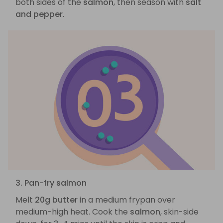
both sides of the
salmon
, then season with
salt
and pepper
.
3. Pan-fry salmon
Melt
20g butter
in a medium frypan over
medium-high heat. Cook the
salmon
, skin-side