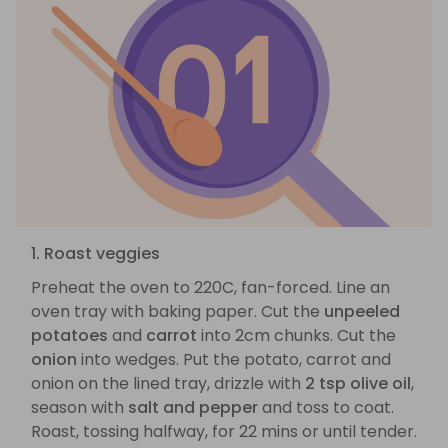
1. Roast veggies
Preheat the oven to 220C, fan-forced. Line an
oven tray with baking paper. Cut the
unpeeled
potatoes
and
carrot
into 2cm chunks. Cut the
onion
into wedges. Put the potato, carrot and
onion on the lined tray, drizzle with
2 tsp olive oil
,
season with
salt and pepper
and toss to coat.
Roast, tossing halfway, for 22 mins or until tender.