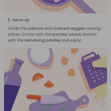
5. Serve up
Divide the
salmon
and
roasted veggies
among
plates. Drizzle with the
parsley sauce
, scatter
with the
remaining parsley
and enjoy!