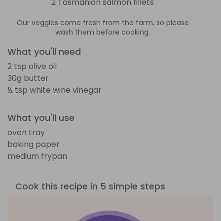
2 Tasmanian salmon fillets
Our veggies come fresh from the farm, so please
wash them before cooking.
What you'll need
2 tsp olive oil
30g butter
½ tsp white wine vinegar
What you'll use
oven tray
baking paper
medium frypan
Cook this recipe in 5 simple steps