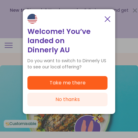
New to Dinnerly? Need a voucher?
Order now and get
up to
$140 off your first 5 boxes
.
Redeem now
Welcome! You’ve
landed on
Dinnerly AU
Do you want to switch to Dinnerly US
to see our local offering?
Take me there
No thanks
Customisable