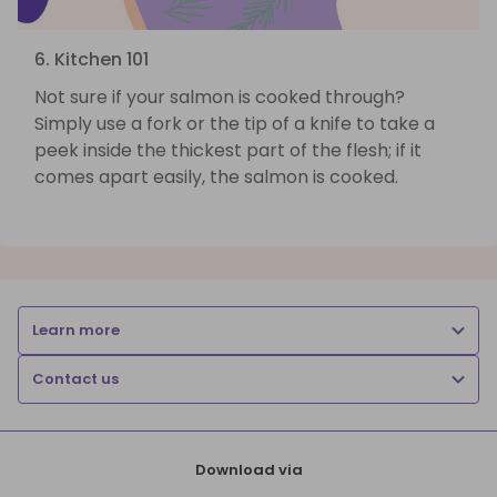
6. Kitchen 101
Not sure if your salmon is cooked through?
Simply use a fork or the tip of a knife to take a
peek inside the thickest part of the flesh; if it
comes apart easily, the salmon is cooked.
Learn more
Contact us
Download via