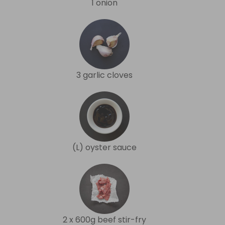
1 onion
3 garlic cloves
(L) oyster sauce
2 x 600g beef stir-fry