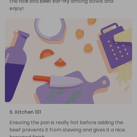
the
rice
and
beef stir-fry
among bowls and
enjoy!
6. Kitchen 101
Ensuring the pan is really hot before adding the
beef prevents it from stewing and gives it a nice