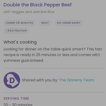
Double the Black Pepper Beef
with Veggies and Jasmine Rice
UNDER 25 MINUTES
MEAT
NO ADDED DAIRY
>40G PROTEIN
What's cooking
Looking for dinner on the table quick smart? This fast
recipe is ready in 25 minutes or less and comes with
yumness guaranteed.
Shared with you by:
The Dinnerly Team
SERVING TIME
20 - 30 minutes