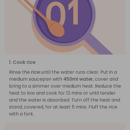
1. Cook rice
Rinse the
rice
until the water runs clear. Put in a
medium saucepan with
450ml water
, cover and
bring to a simmer over medium heat. Reduce the
heat to low and cook for 12 mins or until tender
and the water is absorbed. Turn off the heat and
stand, covered, for at least 5 mins. Fluff the rice
with a fork.