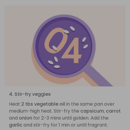
4. Stir-fry veggies
Heat
2 tbs vegetable oil
in the same pan over
medium-high heat. Stir-fry the
capsicum
,
carrot
and
onion
for 2-3 mins until golden. Add the
garlic
and stir-fry for 1 min or until fragrant.