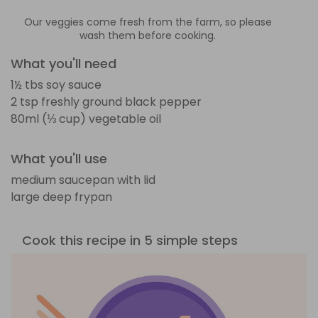
Our veggies come fresh from the farm, so please
wash them before cooking.
What you'll need
1½ tbs soy sauce
2 tsp freshly ground black pepper
80ml (⅓ cup) vegetable oil
What you'll use
medium saucepan with lid
large deep frypan
Cook this recipe in 5 simple steps