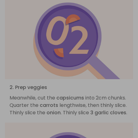
2. Prep veggies
Meanwhile, cut the
capsicums
into 2cm chunks.
Quarter the
carrots
lengthwise, then thinly slice.
Thinly slice the
onion
. Thinly slice
3 garlic cloves
.