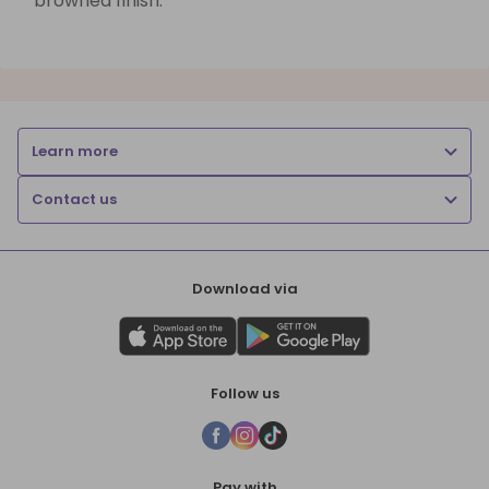
browned finish.
Learn more
Contact us
Download via
Follow us
Pay with