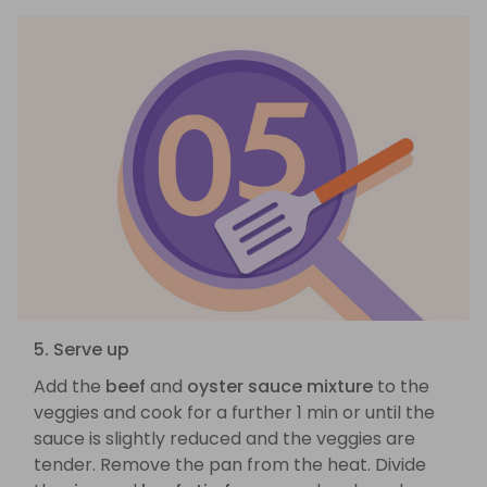
5. Serve up
Add the
beef
and
oyster sauce mixture
to the
veggies and cook for a further 1 min or until the
sauce is slightly reduced and the veggies are
tender. Remove the pan from the heat. Divide