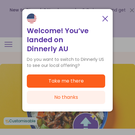
New to Dinnerly? Need a voucher?
Order now and get
up to
$140 off your first 5 boxes
.
Redeem now
Welcome! You’ve
landed on
Dinnerly AU
Do you want to switch to Dinnerly US
to see our local offering?
Take me there
No thanks
Customisable