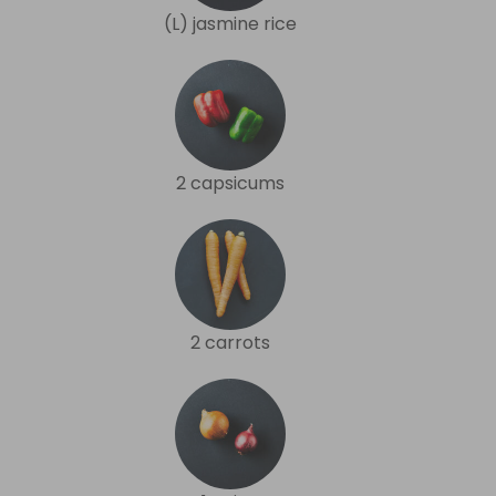
(L) jasmine rice
2 capsicums
2 carrots