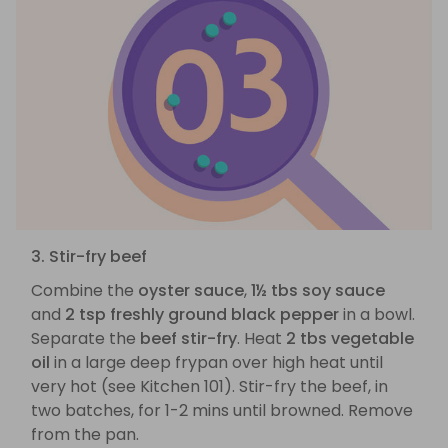
3. Stir-fry beef
Combine the
oyster sauce
,
1½ tbs soy sauce
and
2 tsp freshly ground black pepper
in a bowl.
Separate the
beef stir-fry
. Heat
2 tbs vegetable
oil
in a large deep frypan over high heat until
very hot (see Kitchen 101). Stir-fry the beef, in
two batches, for 1-2 mins until browned. Remove
from the pan.