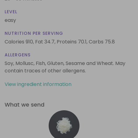
LEVEL
easy
NUTRITION PER SERVING
Calories 910,
Fat 34.7,
Proteins 70.1,
Carbs 75.8
ALLERGENS
Soy, Mollusc, Fish, Gluten, Sesame and Wheat. May
contain traces of other allergens.
View ingredient information
What we send