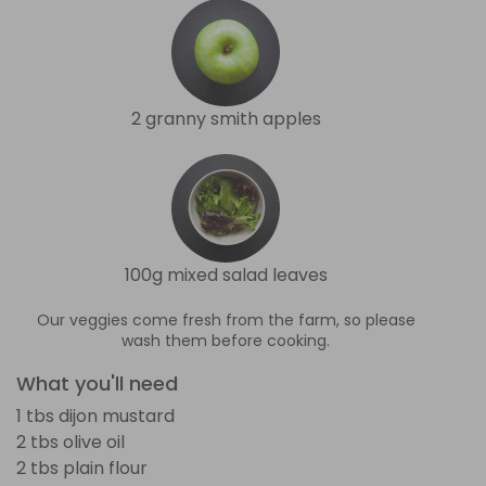
2 granny smith apples
100g mixed salad leaves
Our veggies come fresh from the farm, so please
wash them before cooking.
What you'll need
1 tbs dijon mustard
2 tbs olive oil
2 tbs plain flour