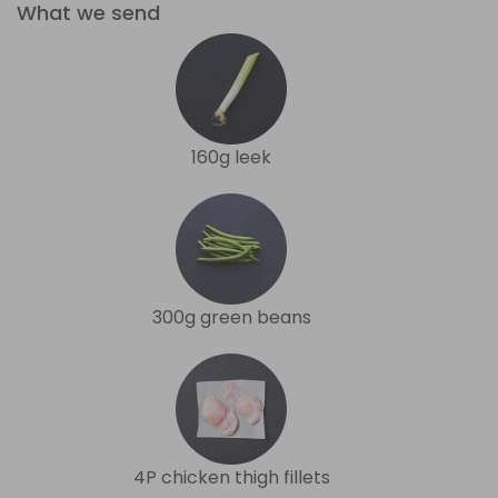
What we send
160g leek
300g green beans
4P chicken thigh fillets