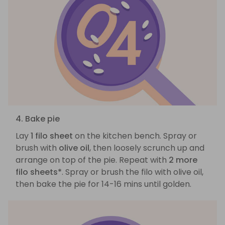
4. Bake pie
Lay
1 filo sheet
on the kitchen bench. Spray or
brush with
olive oil
, then loosely scrunch up and
arrange on top of the pie. Repeat with
2 more
filo sheets*
. Spray or brush the filo with olive oil,
then bake the pie for 14-16 mins until golden.