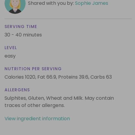
Shared with you by:
Sophie James
SERVING TIME
30 - 40 minutes
LEVEL
easy
NUTRITION PER SERVING
Calories 1020,
Fat 66.9,
Proteins 39.6,
Carbs 63
ALLERGENS
Sulphites, Gluten, Wheat and Milk. May contain
traces of other allergens.
View ingredient information