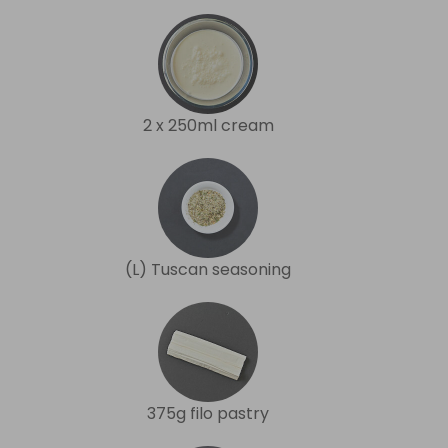
2 x 250ml cream
(L) Tuscan seasoning
375g filo pastry