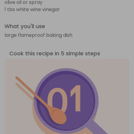
olive oil or spray
1 tbs white wine vinegar
What you'll use
large flameproof baking dish
Cook this recipe in 5 simple steps