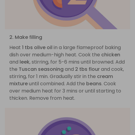
2. Make filling
Heat
1 tbs olive oil
in a large flameproof baking
dish over medium-high heat. Cook the
chicken
and
leek
, stirring, for 5-6 mins until browned. Add
the
Tuscan seasoning
and
2 tbs flour
and cook,
stirring, for 1 min. Gradually stir in the
cream
mixture
until combined. Add the
beans
. Cook
over medium heat for 3 mins or until starting to
thicken. Remove from heat.