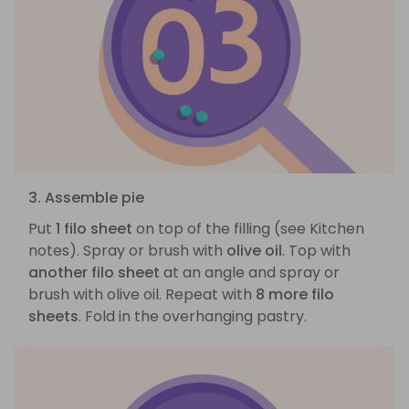
3. Assemble pie
Put
1 filo sheet
on top of the filling (see Kitchen
notes). Spray or brush with
olive oil
. Top with
another filo sheet
at an angle and spray or
brush with olive oil. Repeat with
8 more filo
sheets
. Fold in the overhanging pastry.