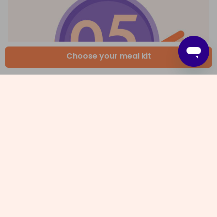
Choose your meal kit
5. Make salad and serve up
Meanwhile, peel and core the
apples
, then thinly
slice. Combine
1 tbs olive oil
,
2 tsp dijon mustard
and
1 tbs white wine vinegar
in a large bowl and
season with
salt and pepper
. Add the apple and
salad leaves
and toss to coat. Divide the
pie
and
apple salad
among plates or take them to the
table for everyone to help themselves. Enjoy!