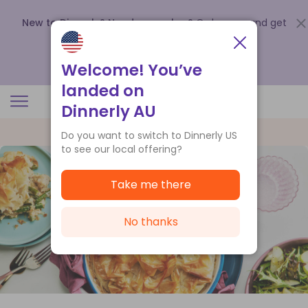
New to Dinnerly? Need a voucher?
Order now and get
up to
$140 off your first 5 boxes
.
Redeem now
Welcome! You’ve
landed on
Dinnerly AU
Do you want to switch to Dinnerly US
to see our local offering?
Take me there
No thanks