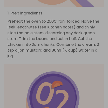
1. Prep ingredients
Preheat the oven to 200C, fan-forced. Halve the
leek
lengthwise (see Kitchen notes) and thinly
slice the pale stem, discarding any dark green
stem. Trim the
beans
and cut in half. Cut the
chicken
into 2cm chunks. Combine the
cream
,
2
tsp dijon mustard
and
80ml (⅓ cup) water
in a
jug.