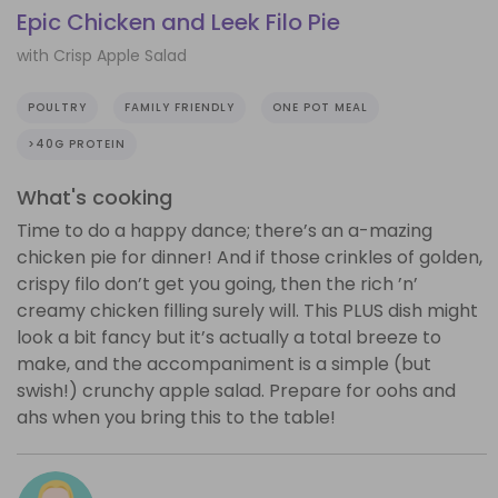
Epic Chicken and Leek Filo Pie
with Crisp Apple Salad
POULTRY
FAMILY FRIENDLY
ONE POT MEAL
>40G PROTEIN
What's cooking
Time to do a happy dance; there’s an a-mazing
chicken pie for dinner! And if those crinkles of golden,
crispy filo don’t get you going, then the rich ’n’
creamy chicken filling surely will. This PLUS dish might
look a bit fancy but it’s actually a total breeze to
make, and the accompaniment is a simple (but
swish!) crunchy apple salad. Prepare for oohs and
ahs when you bring this to the table!