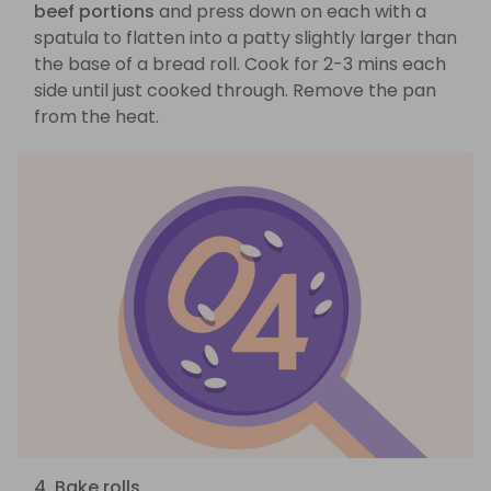
beef portions
and press down on each with a
spatula to flatten into a patty slightly larger than
the base of a bread roll. Cook for 2-3 mins each
side until just cooked through. Remove the pan
from the heat.
4. Bake rolls