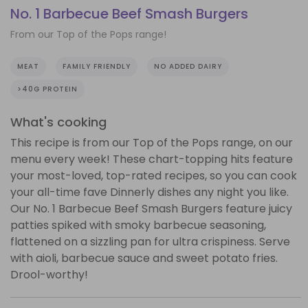
No. 1 Barbecue Beef Smash Burgers
From our Top of the Pops range!
MEAT
FAMILY FRIENDLY
NO ADDED DAIRY
>40G PROTEIN
What's cooking
This recipe is from our Top of the Pops range, on our
menu every week! These chart-topping hits feature
your most-loved, top-rated recipes, so you can cook
your all-time fave Dinnerly dishes any night you like.
Our No. 1 Barbecue Beef Smash Burgers feature juicy
patties spiked with smoky barbecue seasoning,
flattened on a sizzling pan for ultra crispiness. Serve
with aioli, barbecue sauce and sweet potato fries.
Drool-worthy!