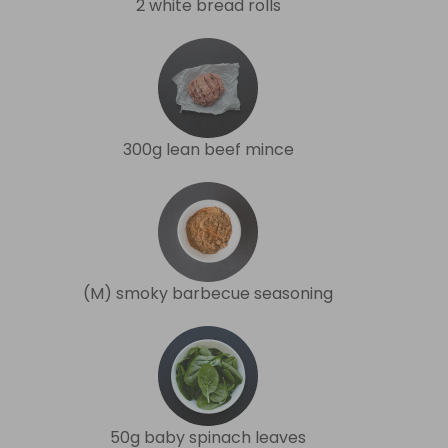
2 white bread rolls
300g lean beef mince
(M) smoky barbecue seasoning
50g baby spinach leaves