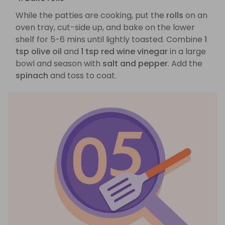
While the patties are cooking, put the
rolls
on an
oven tray, cut-side up, and bake on the lower
shelf for 5-6 mins until lightly toasted. Combine
1
tsp olive oil
and
1 tsp red wine vinegar
in a large
bowl and season with
salt and pepper
. Add the
spinach
and toss to coat.