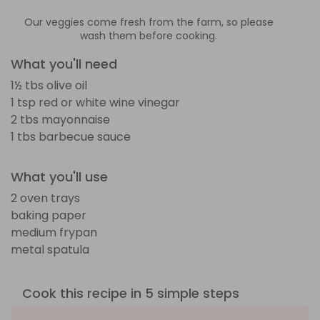
Our veggies come fresh from the farm, so please
wash them before cooking.
What you'll need
1½ tbs olive oil
1 tsp red or white wine vinegar
2 tbs mayonnaise
1 tbs barbecue sauce
What you'll use
2 oven trays
baking paper
medium frypan
metal spatula
Cook this recipe in 5 simple steps