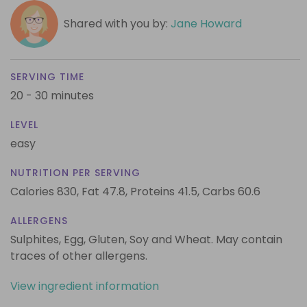
Shared with you by:
Jane Howard
SERVING TIME
20 - 30 minutes
LEVEL
easy
NUTRITION PER SERVING
Calories 830,
Fat 47.8,
Proteins 41.5,
Carbs 60.6
ALLERGENS
Sulphites, Egg, Gluten, Soy and Wheat. May contain
traces of other allergens.
View ingredient information