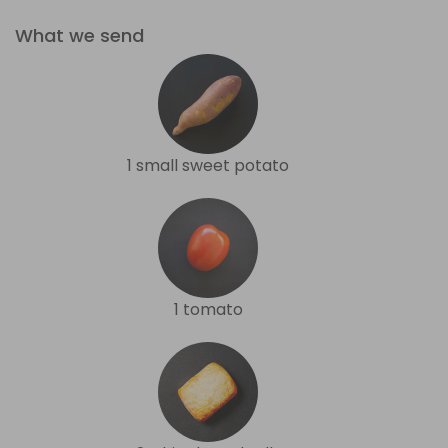
What we send
1 small sweet potato
1 tomato