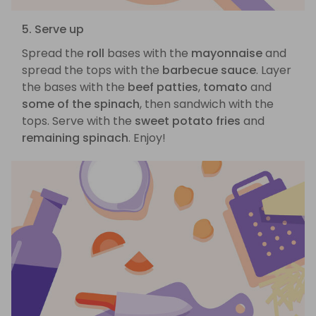
5. Serve up
Spread the
roll
bases with the
mayonnaise
and
spread the tops with the
barbecue sauce
. Layer
the bases with the
beef patties
,
tomato
and
some of the spinach
, then sandwich with the
tops. Serve with the
sweet potato fries
and
remaining spinach
. Enjoy!