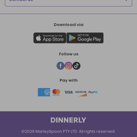
Download via
Follow us
Pay with
©2026 MarleySpoon PTY LTD. All rights reserved.