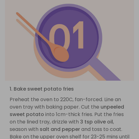
1. Bake sweet potato fries
Preheat the oven to 220C, fan-forced. Line an
oven tray with baking paper. Cut the
unpeeled
sweet potato
into 1cm-thick fries. Put the fries
on the lined tray, drizzle with
3 tsp olive oil
,
season with
salt and pepper
and toss to coat.
Bake on the upper oven shelf for 23-25 mins until