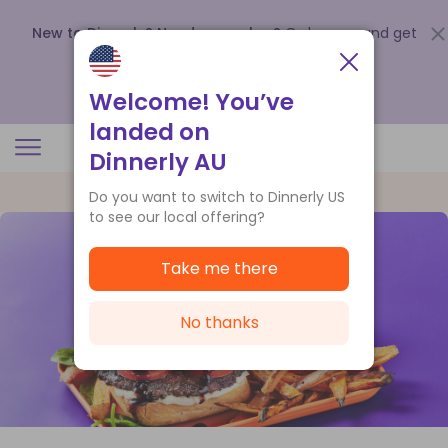
New to Dinnerly? Need a voucher?
Order now and get
up to
$140 off your first 5 boxes
.
Redeem now
Welcome! You’ve
landed on
Dinnerly AU
Do you want to switch to Dinnerly US
to see our local offering?
Take me there
No thanks