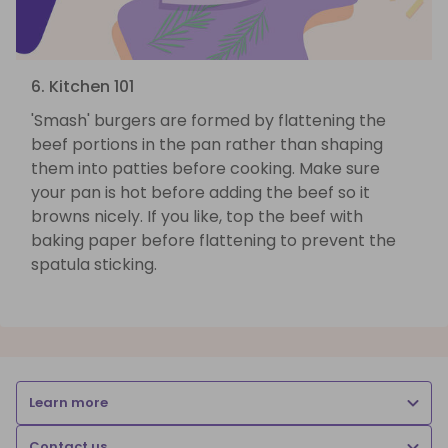
6. Kitchen 101
'Smash' burgers are formed by flattening the
beef portions in the pan rather than shaping
them into patties before cooking. Make sure
your pan is hot before adding the beef so it
browns nicely. If you like, top the beef with
baking paper before flattening to prevent the
spatula sticking.
Learn more
Contact us