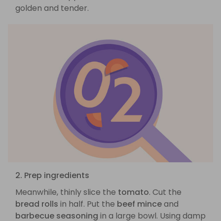
golden and tender.
2. Prep ingredients
Meanwhile, thinly slice the
tomato
. Cut the
bread rolls
in half. Put the
beef mince
and
barbecue seasoning
in a large bowl. Using damp