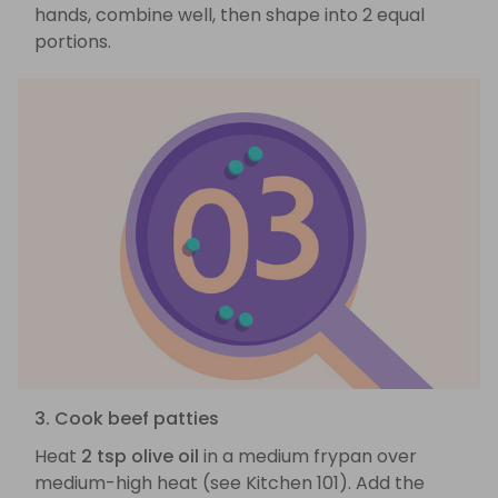
hands, combine well, then shape into 2 equal
portions.
3. Cook beef patties
Heat
2 tsp olive oil
in a medium frypan over
medium-high heat (see Kitchen 101). Add the