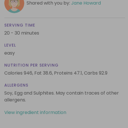
Shared with you by:
Jane Howard
SERVING TIME
20 - 30 minutes
LEVEL
easy
NUTRITION PER SERVING
Calories 946,
Fat 38.6,
Proteins 47.1,
Carbs 92.9
ALLERGENS
Soy, Egg and Sulphites. May contain traces of other
allergens.
View ingredient information