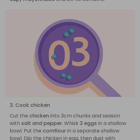
3. Cook chicken
Cut the
chicken
into 3cm chunks and season
with
salt and pepper
. Whisk
3 eggs
in a shallow
bowl. Put the
cornflour
in a separate shallow
bowl. Dip the chicken in egg, then dust with