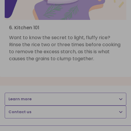
6. Kitchen 101
Want to know the secret to light, fluffy rice?
Rinse the rice two or three times before cooking
to remove the excess starch, as this is what
causes the grains to clump together.
Learn more
Contact us