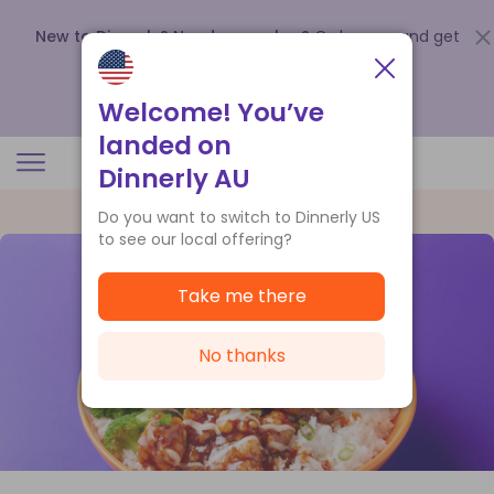
New to Dinnerly? Need a voucher?
Order now and get
up to
$140 off your first 5 boxes
.
Redeem now
Welcome! You’ve
landed on
Dinnerly AU
Do you want to switch to Dinnerly US
to see our local offering?
Take me there
No thanks