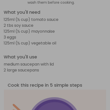
wash them before cooking.
What you'll need
125ml (½ cup) tomato sauce
2 tbs soy sauce
125ml (½ cup) mayonnaise
3 eggs
125ml (½ cup) vegetable oil
What you'll use
medium saucepan with lid
2 large saucepans
Cook this recipe in 5 simple steps