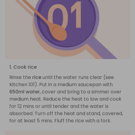
1. Cook rice
Rinse the
rice
until the water runs clear (see
Kitchen 101). Put in a medium saucepan with
650ml water
, cover and bring to a simmer over
medium heat. Reduce the heat to low and cook
for 12 mins or until tender and the water is
absorbed. Turn off the heat and stand, covered,
for at least 5 mins. Fluff the rice with a fork.