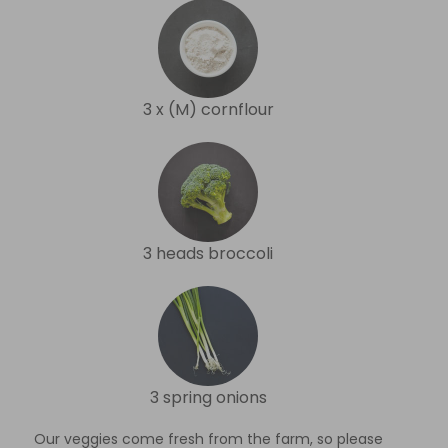
3 x (M) cornflour
3 heads broccoli
3 spring onions
Our veggies come fresh from the farm, so please