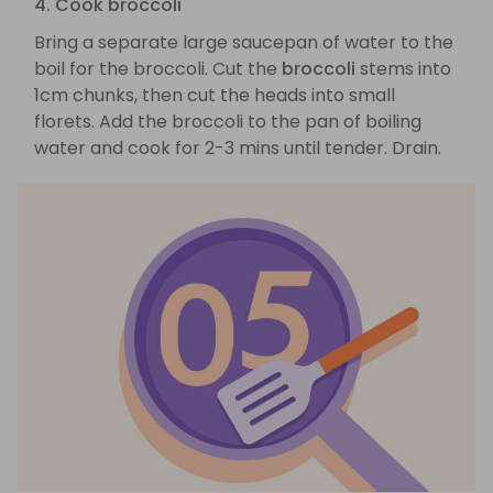
4. Cook broccoli
Bring a separate large saucepan of water to the
boil for the broccoli. Cut the
broccoli
stems into
1cm chunks, then cut the heads into small
florets. Add the broccoli to the pan of boiling
water and cook for 2-3 mins until tender. Drain.