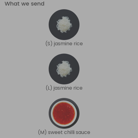
What we send
(S) jasmine rice
(L) jasmine rice
(M) sweet chilli sauce