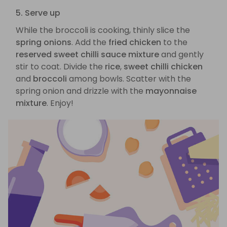
5. Serve up
While the broccoli is cooking, thinly slice the
spring onions
. Add the
fried chicken
to the
reserved sweet chilli sauce mixture
and gently
stir to coat. Divide the
rice
,
sweet chilli chicken
and
broccoli
among bowls. Scatter with the
spring onion and drizzle with the
mayonnaise
mixture
. Enjoy!