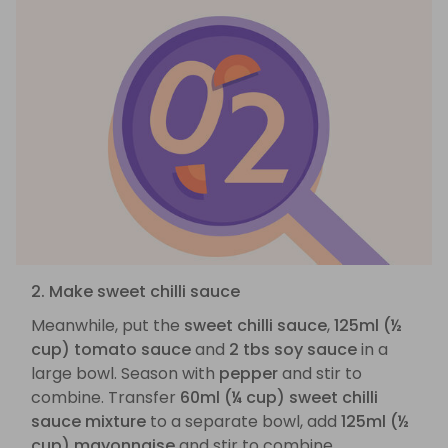
2. Make sweet chilli sauce
Meanwhile, put the
sweet chilli sauce
,
125ml (½
cup) tomato sauce
and
2 tbs soy sauce
in a
large bowl. Season with
pepper
and stir to
combine. Transfer
60ml (¼ cup) sweet chilli
sauce mixture
to a separate bowl, add
125ml (½
cup) mayonnaise
and stir to combine.