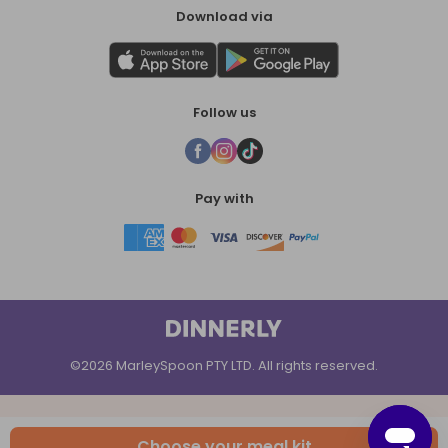
Download via
Follow us
Pay with
©2026 MarleySpoon PTY LTD. All rights reserved.
Choose your meal kit