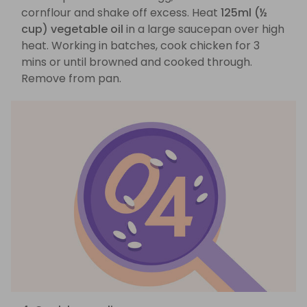
cornflour and shake off excess. Heat
125ml (½
cup) vegetable oil
in a large saucepan over high
heat. Working in batches, cook chicken for 3
mins or until browned and cooked through.
Remove from pan.