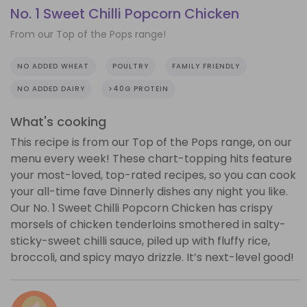
No. 1 Sweet Chilli Popcorn Chicken
From our Top of the Pops range!
NO ADDED WHEAT
POULTRY
FAMILY FRIENDLY
NO ADDED DAIRY
>40G PROTEIN
What's cooking
This recipe is from our Top of the Pops range, on our
menu every week! These chart-topping hits feature
your most-loved, top-rated recipes, so you can cook
your all-time fave Dinnerly dishes any night you like.
Our No. 1 Sweet Chilli Popcorn Chicken has crispy
morsels of chicken tenderloins smothered in salty-
sticky-sweet chilli sauce, piled up with fluffy rice,
broccoli, and spicy mayo drizzle. It’s next-level good!