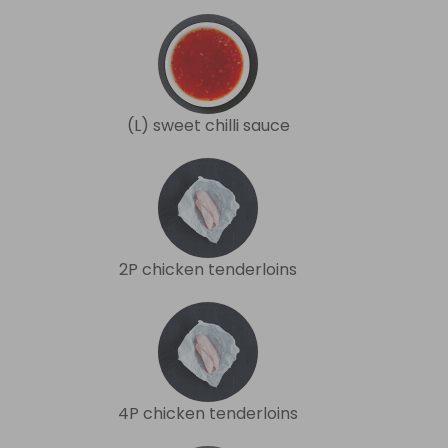
(L) sweet chilli sauce
2P chicken tenderloins
4P chicken tenderloins