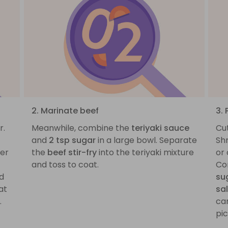
2. Marinate beef
3. 
r.
Meanwhile, combine the
teriyaki sauce
Cu
and
2 tsp sugar
in a large bowl. Separate
Sh
ver
the
beef stir-fry
into the teriyaki mixture
or 
and toss to coat.
Co
nd
su
at
sa
.
car
pic