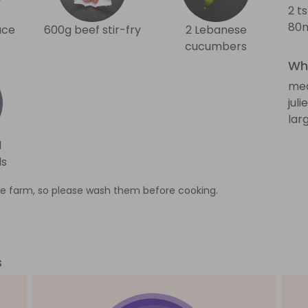
2 t
80m
uce
600g beef stir-fry
2 Lebanese
cucumbers
Wha
med
jul
lar
d
ds
e farm, so please wash them before cooking.
s