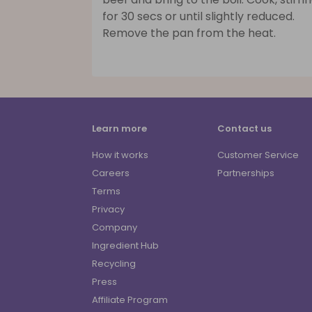
for 30 secs or until slightly reduced.
Remove the pan from the heat.
Learn more
Contact us
How it works
Customer Service
Careers
Partnerships
Terms
Privacy
Company
Ingredient Hub
Recycling
Press
Affiliate Program