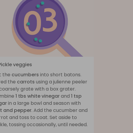
Pickle veggies
t the
cucumbers
into short batons.
red the
carrots
using a julienne peeler
coarsely grate with a box grater.
mbine
1 tbs white vinegar
and
1 tsp
gar
in a large bowl and season with
lt and pepper
. Add the cucumber and
rot and toss to coat. Set aside to
kle, tossing occasionally, until needed.