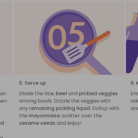
5. Serve up
6. 
pan
Divide the
rice
,
beef
and
pickled veggies
Ens
hen
among bowls. Drizzle the veggies with
ad
any
remaining pickling liquid
. Dollop with
and
the
mayonnaise
, scatter over the
ed
sesame seeds
and enjoy!
g,