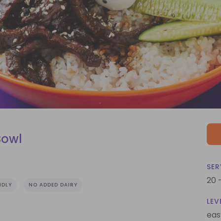
Bowl
SER
20 
NDLY
NO ADDED DAIRY
LEV
eas