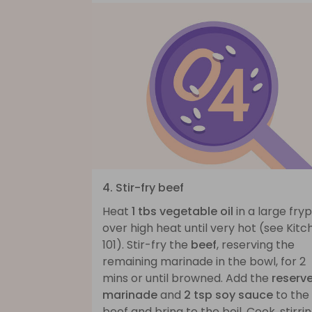
4. Stir-fry beef
Heat
1 tbs vegetable oil
in a large fry
over high heat until very hot (see Kitc
101). Stir-fry the
beef
, reserving the
remaining marinade in the bowl, for 2
mins or until browned. Add the
reserv
marinade
and
2 tsp soy sauce
to the
beef and bring to the boil. Cook, stirrin