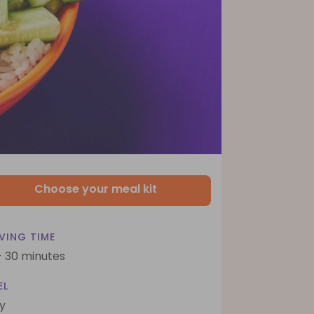
Choose your meal kit
VING TIME
- 30 minutes
EL
y