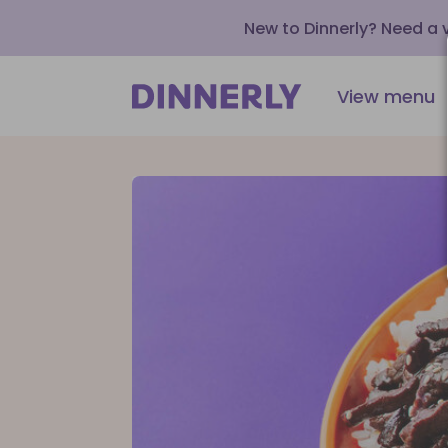
New to Dinnerly? Need a
View menu