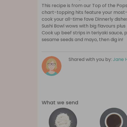
This recipe is from our Top of the Po
chart-topping hits feature your most-
cook your all-time fave Dinnerly dishes 
Sushi Bowl wows with big flavours plus 
Cook up beef strips in teriyaki sauce, p
sesame seeds and mayo, then dig in!
Shared with you by:
Jane 
What we send