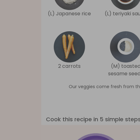
(L) Japanese rice
(L) teriyaki sa
2 carrots
(M) toaste
sesame see
Our veggies come fresh from th
Cook this recipe in 5 simple step