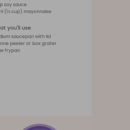
sp soy sauce
l (⅓ cup) mayonnaise
t you'll use
ium saucepan with lid
ienne peeler or box grater
ge frypan