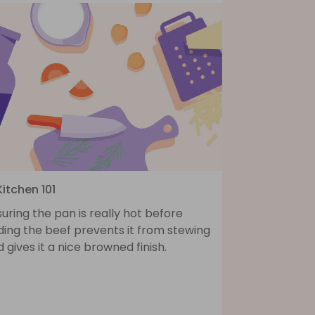
Kitchen 101
uring the pan is really hot before
ding the beef prevents it from stewing
 gives it a nice browned finish.