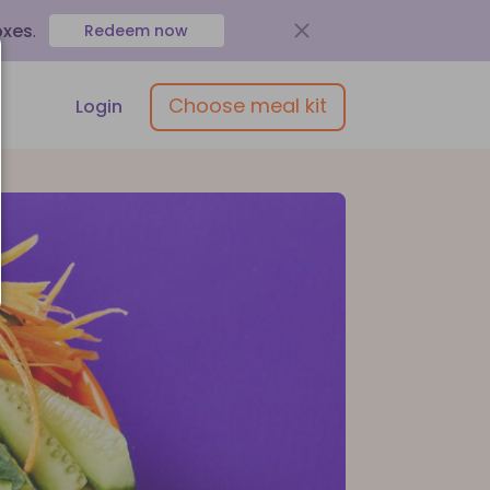
oxes
.
Redeem now
Choose meal kit
Login