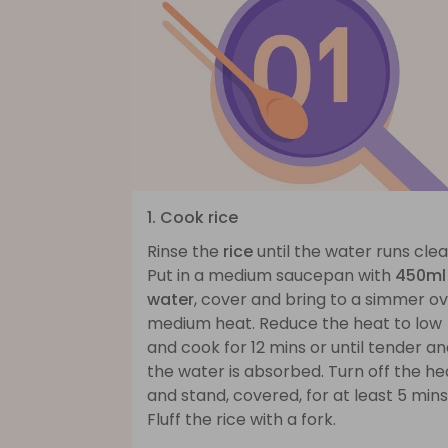
1. Cook rice
Rinse the
rice
until the water runs clea
Put in a medium saucepan with
450ml
water
, cover and bring to a simmer o
medium heat. Reduce the heat to low
and cook for 12 mins or until tender a
the water is absorbed. Turn off the he
and stand, covered, for at least 5 mins
Fluff the rice with a fork.