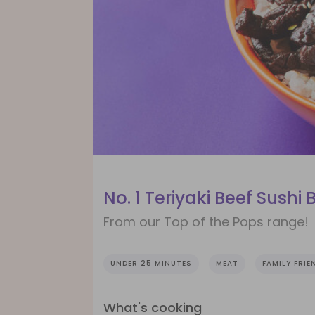
No. 1 Teriyaki Beef Sushi 
From our Top of the Pops range!
UNDER 25 MINUTES
MEAT
FAMILY FRIE
What's cooking