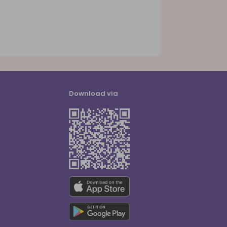
Download via