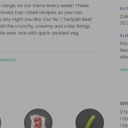
ps range, on our menu every week! These
NUT
loved, top-rated recipes, so you can
Cal
any night you like. Our No. 1 Teriyaki Beef
70.
all the crunchy, creamy and crisp fixings.
ile over rice with quick-pickled veg,
ALL
Soy
Ses
all
Howard
Vie
Wha
3 t
1 t
1 t