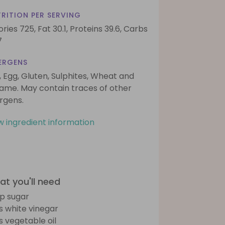
RITION PER SERVING
ories 725,
Fat 30.1,
Proteins 39.6,
Carbs
7
ERGENS
, Egg, Gluten, Sulphites, Wheat and
ame. May contain traces of other
ergens.
w ingredient information
t you'll need
sp sugar
bs white vinegar
bs vegetable oil