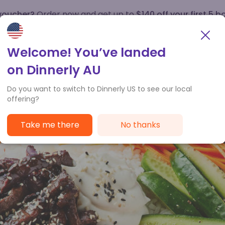
 voucher?
Order now and get up to
$140 off your first 5 b
How it works
Customer Service
Welcome! You’ve landed
on Dinnerly AU
Do you want to switch to Dinnerly US to see our local
offering?
Take me there
No thanks