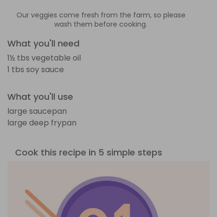
Our veggies come fresh from the farm, so please
wash them before cooking.
What you'll need
1½ tbs vegetable oil
1 tbs soy sauce
What you'll use
large saucepan
large deep frypan
Cook this recipe in 5 simple steps