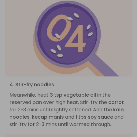
4. Stir-fry noodles
Meanwhile, heat
3 tsp vegetable oil
in the
reserved pan over high heat. Stir-fry the
carrot
for 2-3 mins until slightly softened. Add the
kale
,
noodles
,
kecap manis
and
1 tbs soy sauce
and
stir-fry for 2-3 mins until warmed through.