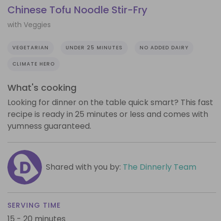
Chinese Tofu Noodle Stir-Fry
with Veggies
VEGETARIAN
UNDER 25 MINUTES
NO ADDED DAIRY
CLIMATE HERO
What's cooking
Looking for dinner on the table quick smart? This fast
recipe is ready in 25 minutes or less and comes with
yumness guaranteed.
Shared with you by:
The Dinnerly Team
SERVING TIME
15 - 20 minutes