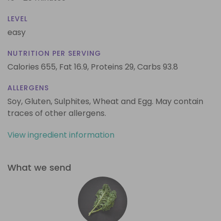
LEVEL
easy
NUTRITION PER SERVING
Calories 655,
Fat 16.9,
Proteins 29,
Carbs 93.8
ALLERGENS
Soy, Gluten, Sulphites, Wheat and Egg. May contain
traces of other allergens.
View ingredient information
What we send