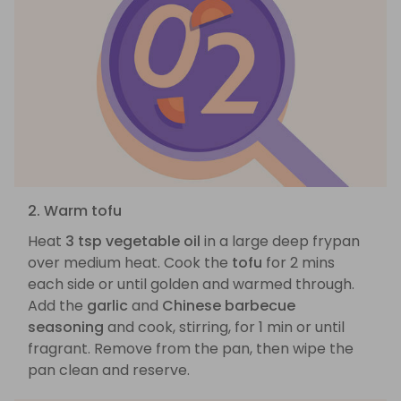
2. Warm tofu
Heat
3 tsp vegetable oil
in a large deep frypan
over medium heat. Cook the
tofu
for 2 mins
each side or until golden and warmed through.
Add the
garlic
and
Chinese barbecue
seasoning
and cook, stirring, for 1 min or until
fragrant. Remove from the pan, then wipe the
pan clean and reserve.