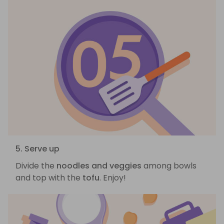
5. Serve up
Divide the
noodles and veggies
among bowls
and top with the
tofu
. Enjoy!