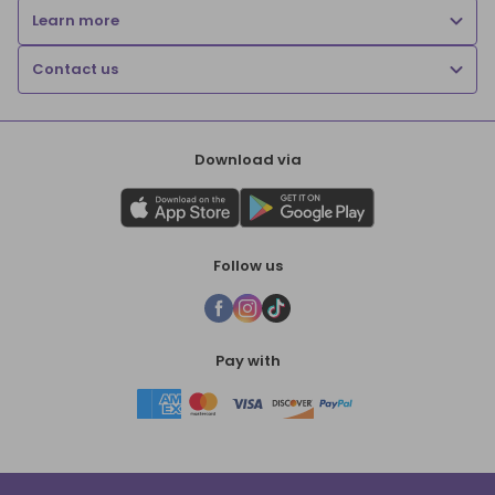
Learn more
Contact us
Download via
Follow us
Pay with