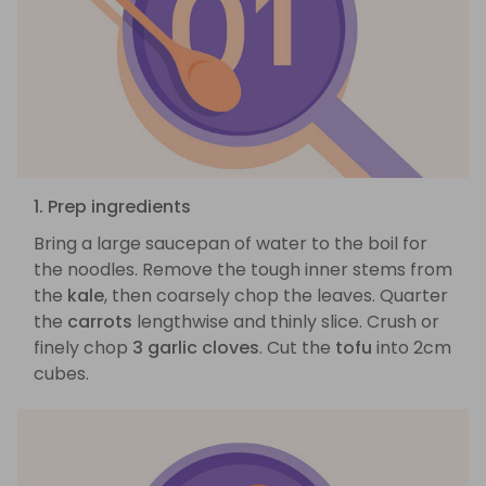
1. Prep ingredients
Bring a large saucepan of water to the boil for
the noodles. Remove the tough inner stems from
the
kale
, then coarsely chop the leaves. Quarter
the
carrots
lengthwise and thinly slice. Crush or
finely chop
3 garlic cloves
. Cut the
tofu
into 2cm
cubes.