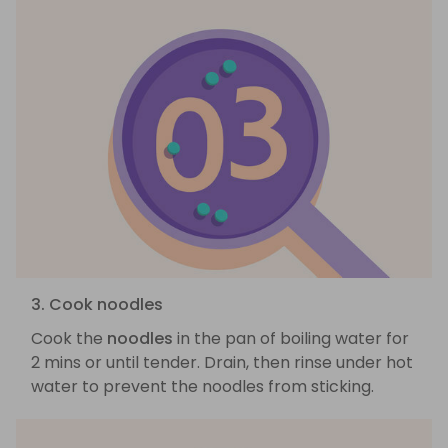
3. Cook noodles
Cook the
noodles
in the pan of boiling water for
2 mins or until tender. Drain, then rinse under hot
water to prevent the noodles from sticking.