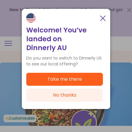
New to Dinnerly? Need a voucher?
Order now and get
up to
$140 off your first 5 boxes
.
Redeem now
Welcome! You’ve
landed on
Dinnerly AU
Do you want to switch to Dinnerly US
to see our local offering?
Take me there
No thanks
Customisable