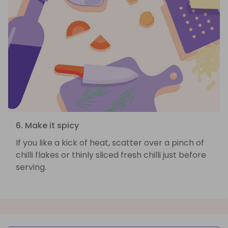
6. Make it spicy
If you like a kick of heat, scatter over a pinch of
chilli flakes or thinly sliced fresh chilli just before
serving.