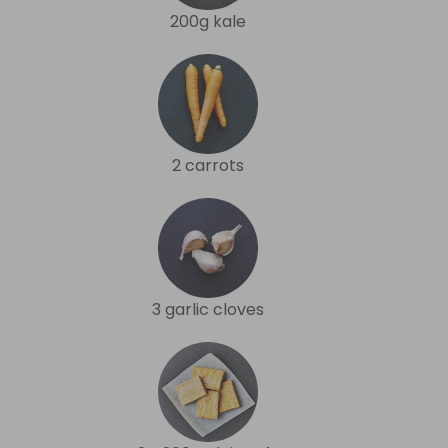
200g kale
2 carrots
3 garlic cloves