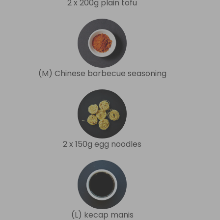
2 x 200g plain tofu
(M) Chinese barbecue seasoning
2 x 150g egg noodles
(L) kecap manis