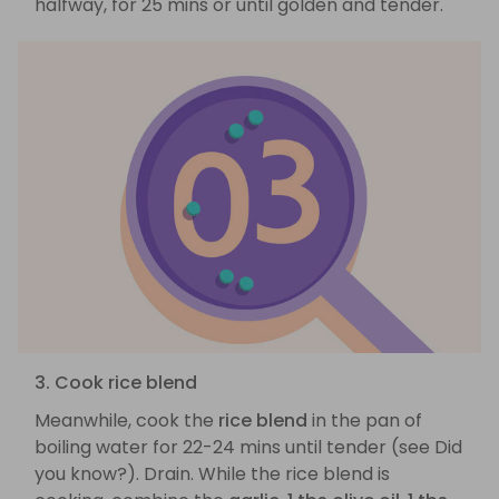
halfway, for 25 mins or until golden and tender.
3. Cook rice blend
Meanwhile, cook the
rice blend
in the pan of
boiling water for 22-24 mins until tender (see Did
you know?). Drain. While the rice blend is