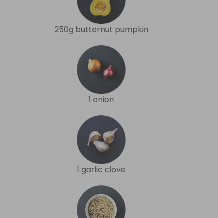
250g butternut pumpkin
1 onion
1 garlic clove