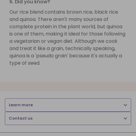
6. Did you know?
Our rice blend contains brown rice, black rice
and quinoa. There aren't many sources of
complete protein in the plant world, but quinoa
is one of them, making it ideal for those following
a vegetarian or vegan diet. Although we cook
and treat it like a grain, technically speaking,
quinoa is a 'pseudo grain' because it's actually a
type of seed.
Learn more
Contact us