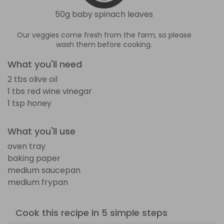
50g baby spinach leaves
Our veggies come fresh from the farm, so please
wash them before cooking.
What you'll need
2 tbs olive oil
1 tbs red wine vinegar
1 tsp honey
What you'll use
oven tray
baking paper
medium saucepan
medium frypan
Cook this recipe in 5 simple steps