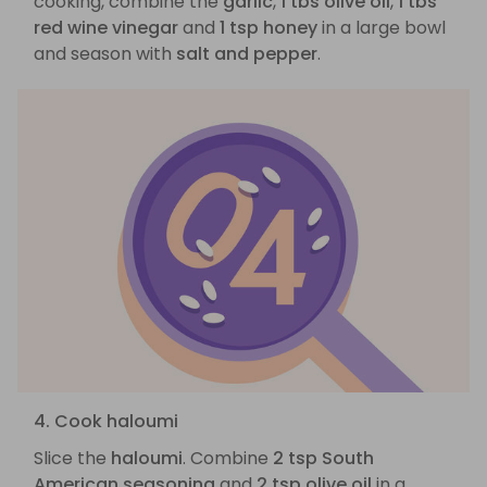
cooking, combine the
garlic
,
1 tbs olive oil
,
1 tbs
red wine vinegar
and
1 tsp honey
in a large bowl
and season with
salt and pepper
.
4. Cook haloumi
Slice the
haloumi
. Combine
2 tsp South
American seasoning
and
2 tsp olive oil
in a