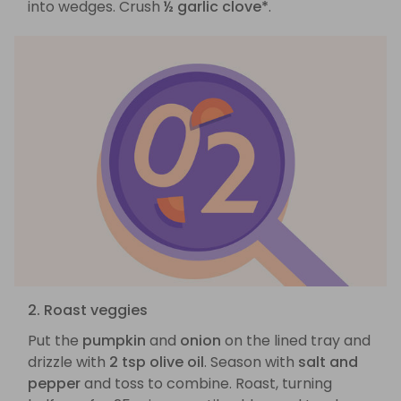
into wedges. Crush
½ garlic clove*
.
2. Roast veggies
Put the
pumpkin
and
onion
on the lined tray and
drizzle with
2 tsp olive oil
. Season with
salt and
pepper
and toss to combine. Roast, turning