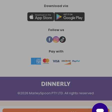
Download via
Follow us
Pay with
©2026 MarleySpoon PTY LTD. All rights reserved.