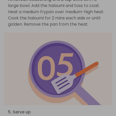
large bowl. Add the haloumi and toss to coat.
Heat a medium frypan over medium-high heat.
Cook the haloumi for 2 mins each side or until
golden. Remove the pan from the heat.
5. Serve up