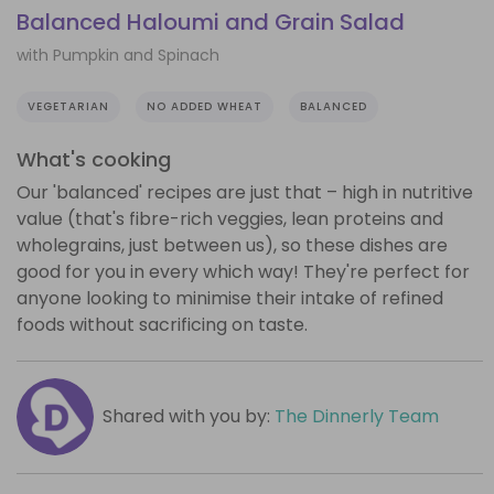
Balanced Haloumi and Grain Salad
with Pumpkin and Spinach
VEGETARIAN
NO ADDED WHEAT
BALANCED
What's cooking
Our 'balanced' recipes are just that – high in nutritive
value (that's fibre-rich veggies, lean proteins and
wholegrains, just between us), so these dishes are
good for you in every which way! They're perfect for
anyone looking to minimise their intake of refined
foods without sacrificing on taste.
Shared with you by:
The Dinnerly Team