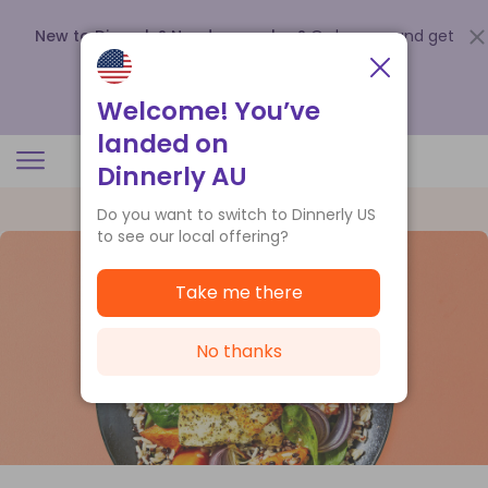
New to Dinnerly? Need a voucher?
Order now and get
up to
$140 off your first 5 boxes
.
Redeem now
Welcome! You’ve
landed on
Dinnerly AU
Do you want to switch to Dinnerly US
to see our local offering?
Take me there
No thanks