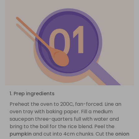
1. Prep ingredients
Preheat the oven to 200C, fan-forced. Line an
oven tray with baking paper. Fill a medium
saucepan three-quarters full with water and
bring to the boil for the rice blend. Peel the
pumpkin
and cut into 4cm chunks. Cut the
onion