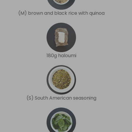
(M) brown and black rice with quinoa
180g haloumi
(S) South American seasoning