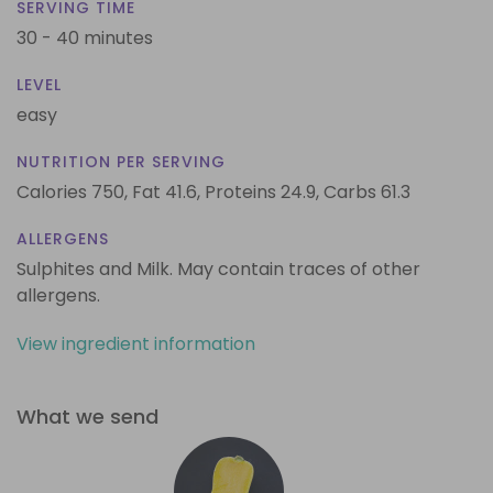
SERVING TIME
30 - 40 minutes
LEVEL
easy
NUTRITION PER SERVING
Calories 750,
Fat 41.6,
Proteins 24.9,
Carbs 61.3
ALLERGENS
Sulphites and Milk. May contain traces of other
allergens.
View ingredient information
What we send