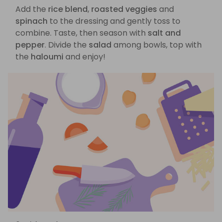
Add the
rice blend
,
roasted veggies
and
spinach
to the dressing and gently toss to
combine. Taste, then season with
salt and
pepper
. Divide the
salad
among bowls, top with
the
haloumi
and enjoy!