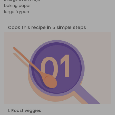
baking paper
large frypan
Cook this recipe in 5 simple steps
1. Roast veggies