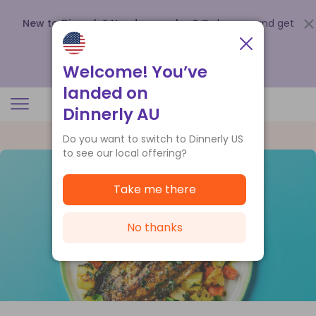
New to Dinnerly? Need a voucher?
Order now and get
up to
$140 off your first 5 boxes
.
Redeem now
Welcome! You’ve
landed on
Dinnerly AU
Do you want to switch to Dinnerly US
to see our local offering?
Take me there
No thanks