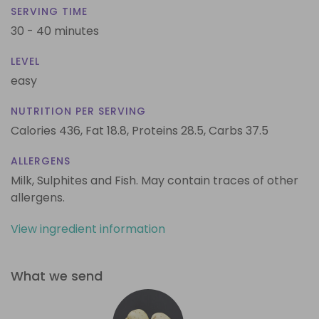
SERVING TIME
30 - 40 minutes
LEVEL
easy
NUTRITION PER SERVING
Calories 436,
Fat 18.8,
Proteins 28.5,
Carbs 37.5
ALLERGENS
Milk, Sulphites and Fish. May contain traces of other
allergens.
View ingredient information
What we send