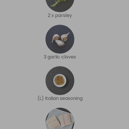
2 x parsley
3 garlic cloves
(L) Italian seasoning