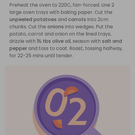
Preheat the oven to 220C, fan-forced. Line 2
large oven trays with baking paper. Cut the
unpeeled potatoes
and
carrots
into 2cm
chunks. Cut the
onions
into wedges. Put the
potato, carrot and onion on the lined trays,
drizzle with
1½ tbs olive oil
, season with
salt and
pepper
and toss to coat. Roast, tossing halfway,
for 22-25 mins until tender.