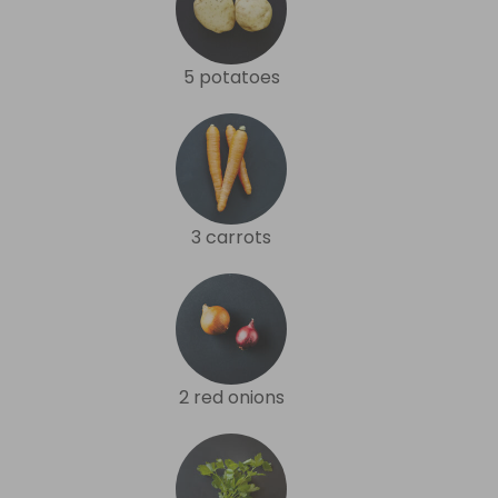
5 potatoes
3 carrots
2 red onions