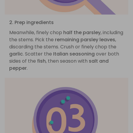
2. Prep ingredients
Meanwhile, finely chop
half the parsley
, including
the stems. Pick the
remaining parsley leaves
,
discarding the stems. Crush or finely chop the
garlic
. Scatter the
Italian seasoning
over both
sides of the
fish
, then season with
salt and
pepper
.