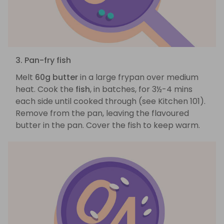
3. Pan-fry fish
Melt
60g butter
in a large frypan over medium
heat. Cook the
fish
, in batches, for 3½-4 mins
each side until cooked through (see Kitchen 101).
Remove from the pan, leaving the flavoured
butter in the pan. Cover the fish to keep warm.