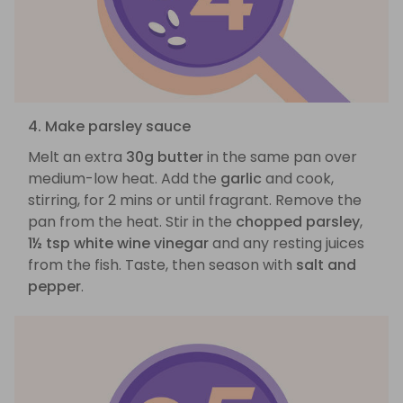
4. Make parsley sauce
Melt an extra
30g butter
in the same pan over
medium-low heat. Add the
garlic
and cook,
stirring, for 2 mins or until fragrant. Remove the
pan from the heat. Stir in the
chopped parsley
,
1½ tsp white wine vinegar
and any resting juices
from the fish. Taste, then season with
salt and
pepper
.