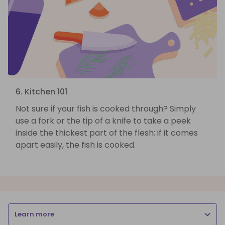
6. Kitchen 101
Not sure if your fish is cooked through? Simply
use a fork or the tip of a knife to take a peek
inside the thickest part of the flesh; if it comes
apart easily, the fish is cooked.
Learn more