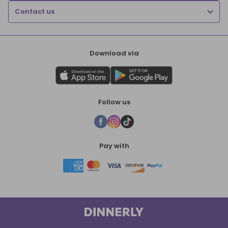
Contact us
Download via
Follow us
Pay with