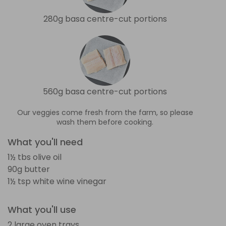
280g basa centre-cut portions
560g basa centre-cut portions
Our veggies come fresh from the farm, so please
wash them before cooking.
What you'll need
1½ tbs olive oil
90g butter
1½ tsp white wine vinegar
What you'll use
2 large oven trays