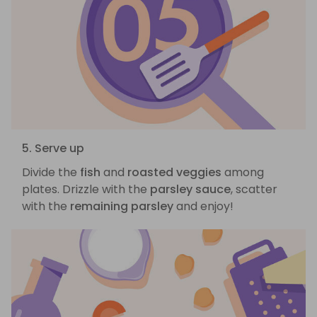
5. Serve up
Divide the
fish
and
roasted veggies
among
plates. Drizzle with the
parsley sauce
, scatter
with the
remaining parsley
and enjoy!