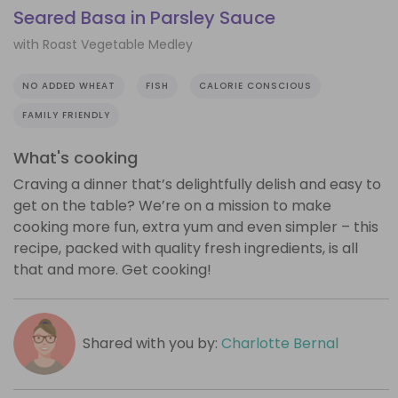
Seared Basa in Parsley Sauce
with Roast Vegetable Medley
NO ADDED WHEAT
FISH
CALORIE CONSCIOUS
FAMILY FRIENDLY
What's cooking
Craving a dinner that’s delightfully delish and easy to
get on the table? We’re on a mission to make
cooking more fun, extra yum and even simpler – this
recipe, packed with quality fresh ingredients, is all
that and more. Get cooking!
Shared with you by:
Charlotte Bernal