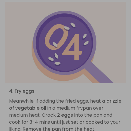
4. Fry eggs
Meanwhile, if adding the fried eggs, heat
a drizzle
of vegetable oil
in a medium frypan over
medium heat. Crack
2 eggs
into the pan and
cook for 3-4 mins until just set or cooked to your
liking. Remove the pan from the heat.