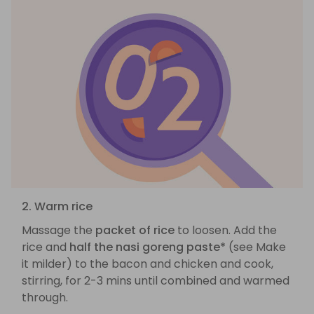
2. Warm rice
Massage the
packet of rice
to loosen. Add the
rice and
half the nasi goreng paste*
(see Make
it milder) to the bacon and chicken and cook,
stirring, for 2-3 mins until combined and warmed
through.