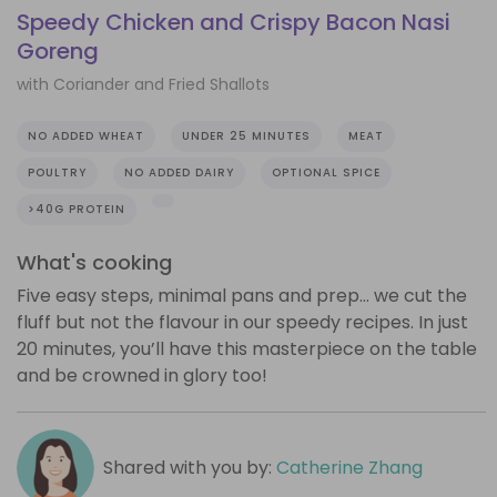
Speedy Chicken and Crispy Bacon Nasi
Goreng
with Coriander and Fried Shallots
NO ADDED WHEAT
UNDER 25 MINUTES
MEAT
POULTRY
NO ADDED DAIRY
OPTIONAL SPICE
>40G PROTEIN
What's cooking
Five easy steps, minimal pans and prep… we cut the
fluff but not the flavour in our speedy recipes. In just
20 minutes, you’ll have this masterpiece on the table
and be crowned in glory too!
Shared with you by:
Catherine Zhang