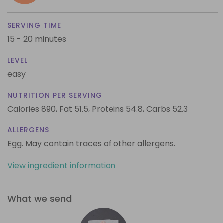
SERVING TIME
15 - 20 minutes
LEVEL
easy
NUTRITION PER SERVING
Calories 890,
Fat 51.5,
Proteins 54.8,
Carbs 52.3
ALLERGENS
Egg. May contain traces of other allergens.
View ingredient information
What we send