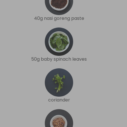
40g nasi goreng paste
50g baby spinach leaves
coriander