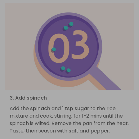
3. Add spinach
Add the
spinach
and
1 tsp sugar
to the rice
mixture and cook, stirring, for 1-2 mins until the
spinach is wilted. Remove the pan from the heat.
Taste, then season with
salt and pepper
.