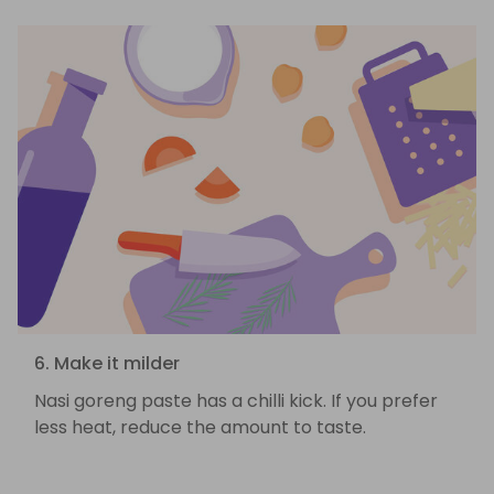
6. Make it milder
Nasi goreng paste has a chilli kick. If you prefer
less heat, reduce the amount to taste.