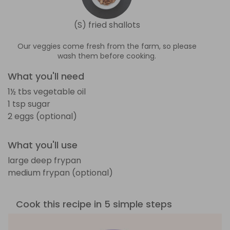
(S) fried shallots
Our veggies come fresh from the farm, so please
wash them before cooking.
What you'll need
1½ tbs vegetable oil
1 tsp sugar
2 eggs (optional)
What you'll use
large deep frypan
medium frypan (optional)
Cook this recipe in 5 simple steps