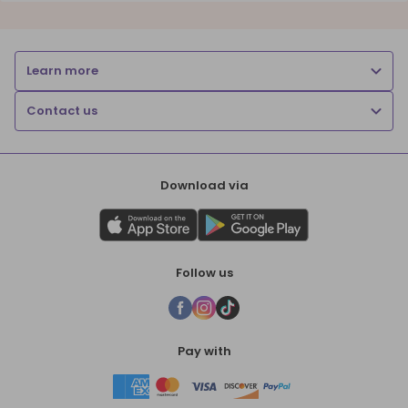
Learn more
Contact us
Download via
Follow us
Pay with