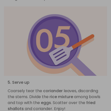
5. Serve up
Coarsely tear the
coriander
leaves, discarding
the stems. Divide the
rice mixture
among bowls
and top with the
eggs
. Scatter over the
fried
shallots
and coriander. Enjoy!