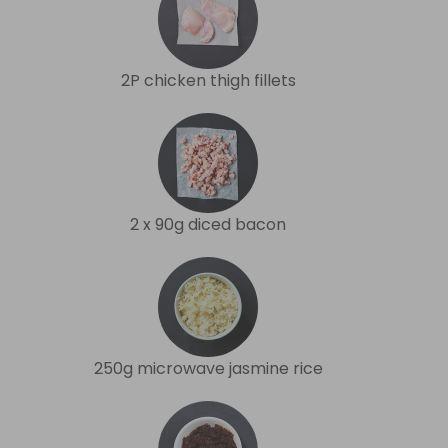
2P chicken thigh fillets
2 x 90g diced bacon
250g microwave jasmine rice