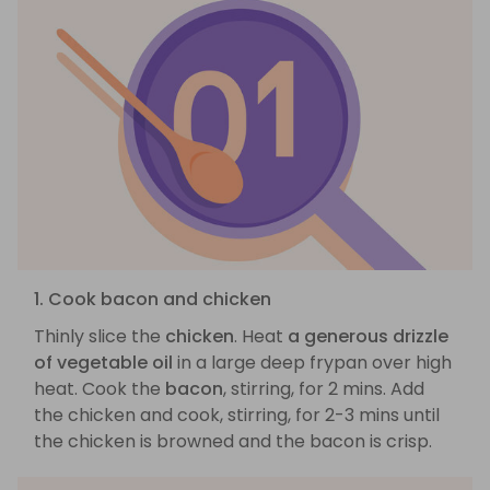
1. Cook bacon and chicken
Thinly slice the
chicken
. Heat
a generous drizzle
of vegetable oil
in a large deep frypan over high
heat. Cook the
bacon
, stirring, for 2 mins. Add
the chicken and cook, stirring, for 2-3 mins until
the chicken is browned and the bacon is crisp.