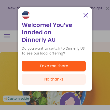
New to Dinnerly? Need a voucher?
Order now and get
up to
$140 off your first 5 boxes
.
Redeem now
Welcome! You’ve
landed on
Dinnerly AU
Do you want to switch to Dinnerly US
to see our local offering?
Take me there
No thanks
Customisable