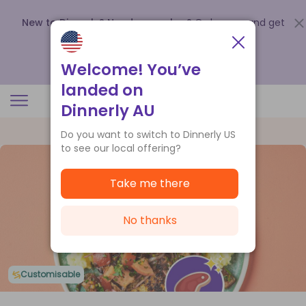
New to Dinnerly? Need a voucher?
Order now and get
up to
$140 off your first 5 boxes
.
Redeem now
Welcome! You’ve
landed on
Dinnerly AU
Do you want to switch to Dinnerly US
to see our local offering?
Take me there
No thanks
Customisable