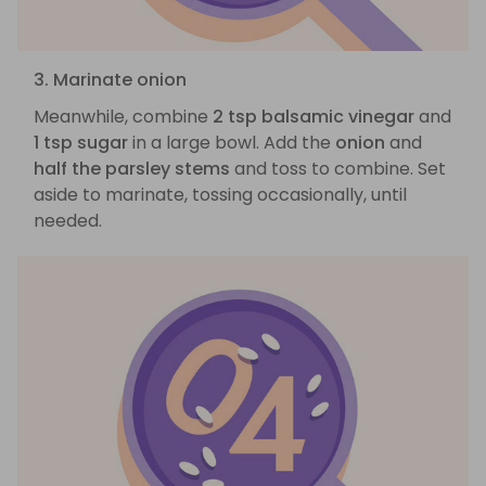
3. Marinate onion
Meanwhile, combine
2 tsp balsamic vinegar
and
1 tsp sugar
in a large bowl. Add the
onion
and
half the parsley stems
and toss to combine. Set
aside to marinate, tossing occasionally, until
needed.