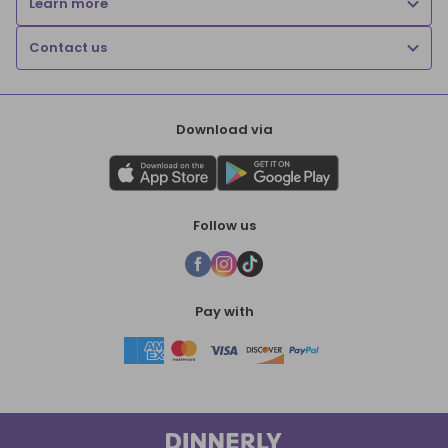
Learn more
Contact us
Download via
Follow us
Pay with