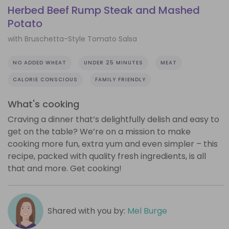
Herbed Beef Rump Steak and Mashed
Potato
with Bruschetta-Style Tomato Salsa
NO ADDED WHEAT
UNDER 25 MINUTES
MEAT
CALORIE CONSCIOUS
FAMILY FRIENDLY
What's cooking
Craving a dinner that’s delightfully delish and easy to
get on the table? We’re on a mission to make
cooking more fun, extra yum and even simpler – this
recipe, packed with quality fresh ingredients, is all
that and more. Get cooking!
Shared with you by:
Mel Burge