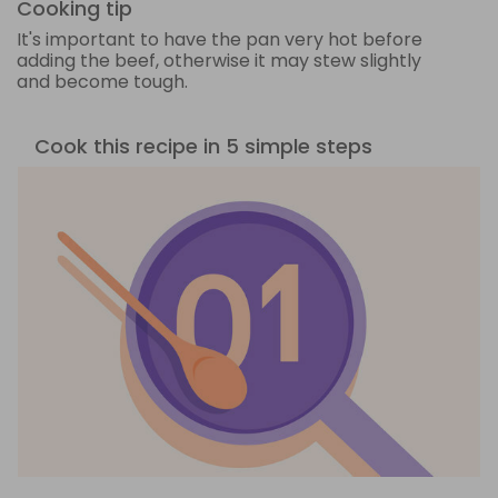
Cooking tip
It's important to have the pan very hot before
adding the beef, otherwise it may stew slightly
and become tough.
Cook this recipe in 5 simple steps