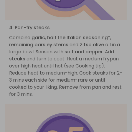
4. Pan-fry steaks
Combine
garlic
,
half the Italian seasoning*
,
remaining parsley stems
and
2 tsp olive oil
in a
large bowl. Season with
salt and pepper
. Add
steaks
and turn to coat. Heat a medium frypan
over high heat until hot (see Cooking tip).
Reduce heat to medium-high. Cook steaks for 2-
3 mins each side for medium-rare or until
cooked to your liking. Remove from pan and rest
for 3 mins.