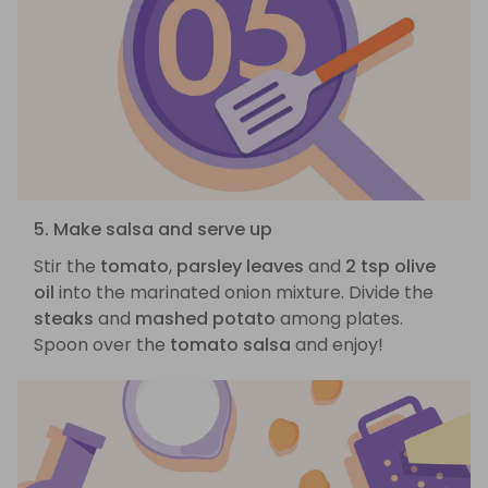
5. Make salsa and serve up
Stir the
tomato
,
parsley leaves
and
2 tsp olive
oil
into the marinated onion mixture. Divide the
steaks
and
mashed potato
among plates.
Spoon over the
tomato salsa
and enjoy!