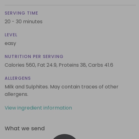
SERVING TIME
20 - 30 minutes
LEVEL
easy
NUTRITION PER SERVING
Calories 560,
Fat 24.9,
Proteins 38,
Carbs 41.6
ALLERGENS
Milk and Sulphites. May contain traces of other
allergens.
View ingredient information
What we send