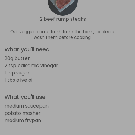
2 beef rump steaks
Our veggies come fresh from the farm, so please
wash them before cooking.
What you'll need
20g butter
2 tsp balsamic vinegar
1 tsp sugar
1 tbs olive oil
What you'll use
medium saucepan
potato masher
medium frypan