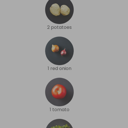
2 potatoes
1 red onion
1 tomato