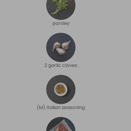
parsley
2 garlic cloves
(M) Italian seasoning