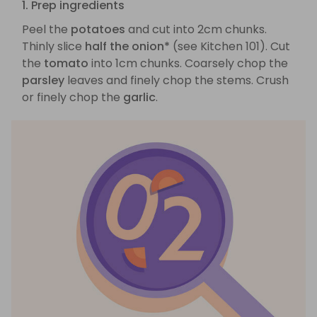
1. Prep ingredients
Peel the
potatoes
and cut into 2cm chunks.
Thinly slice
half the onion*
(see Kitchen 101). Cut
the
tomato
into 1cm chunks. Coarsely chop the
parsley
leaves and finely chop the stems. Crush
or finely chop the
garlic
.