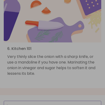
6. Kitchen 101
Very thinly slice the onion with a sharp knife, or
use a mandoline if you have one. Marinating the
onion in vinegar and sugar helps to soften it and
lessens its bite.