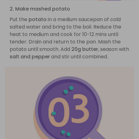
2. Make mashed potato
Put the
potato
in a medium saucepan of cold
salted water and bring to the boil. Reduce the
heat to medium and cook for 10-12 mins until
tender. Drain and return to the pan. Mash the
potato until smooth. Add
20g butter
, season with
salt and pepper
and stir until combined.