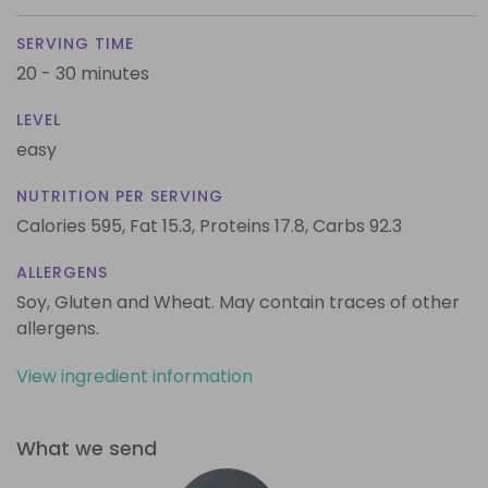
SERVING TIME
20 - 30 minutes
LEVEL
easy
NUTRITION PER SERVING
Calories 595,
Fat 15.3,
Proteins 17.8,
Carbs 92.3
ALLERGENS
Soy, Gluten and Wheat. May contain traces of other
allergens.
View ingredient information
What we send