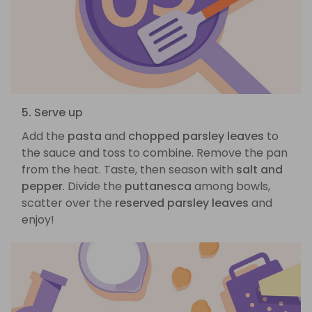
5. Serve up
Add the
pasta
and
chopped parsley leaves
to
the sauce and toss to combine. Remove the pan
from the heat. Taste, then season with
salt and
pepper
. Divide the
puttanesca
among bowls,
scatter over the
reserved parsley leaves
and
enjoy!