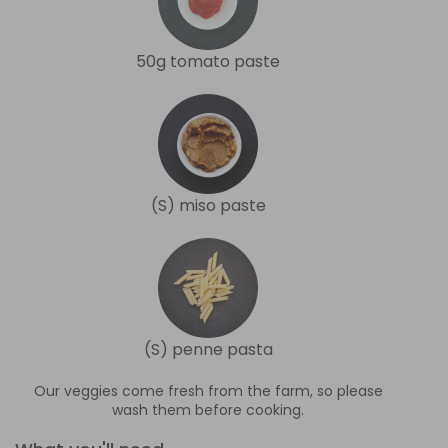
50g tomato paste
(S) miso paste
(S) penne pasta
Our veggies come fresh from the farm, so please
wash them before cooking.