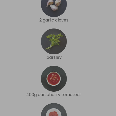
2 garlic cloves
parsley
400g can cherry tomatoes