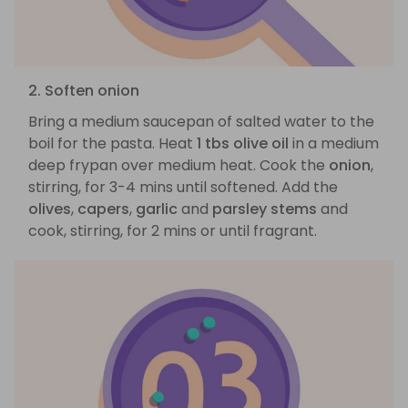
2. Soften onion
Bring a medium saucepan of salted water to the
boil for the pasta. Heat
1 tbs olive oil
in a medium
deep frypan over medium heat. Cook the
onion
,
stirring, for 3-4 mins until softened. Add the
olives
,
capers
,
garlic
and
parsley stems
and
cook, stirring, for 2 mins or until fragrant.