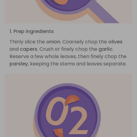
1. Prep ingredients
Thinly slice the
onion
. Coarsely chop the
olives
and
capers
. Crush or finely chop the
garlic
.
Reserve a few whole leaves, then finely chop the
parsley
, keeping the stems and leaves separate.