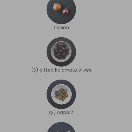
1 onion
(S) pitted kalamata olives
(S) capers