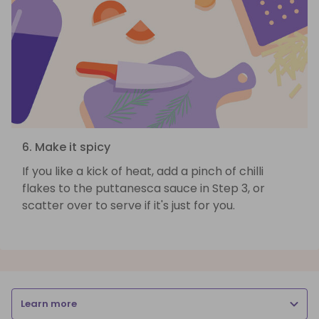
6. Make it spicy
If you like a kick of heat, add a pinch of chilli
flakes to the puttanesca sauce in Step 3, or
scatter over to serve if it's just for you.
Learn more