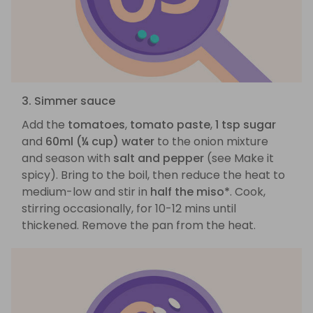
3. Simmer sauce
Add the
tomatoes
,
tomato paste
,
1 tsp sugar
and
60ml (¼ cup) water
to the onion mixture
and season with
salt and pepper
(see Make it
spicy). Bring to the boil, then reduce the heat to
medium-low and stir in
half the miso*
. Cook,
stirring occasionally, for 10-12 mins until
thickened. Remove the pan from the heat.