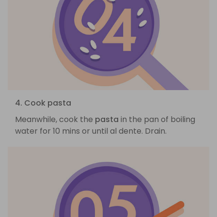
4. Cook pasta
Meanwhile, cook the
pasta
in the pan of boiling
water for 10 mins or until al dente. Drain.