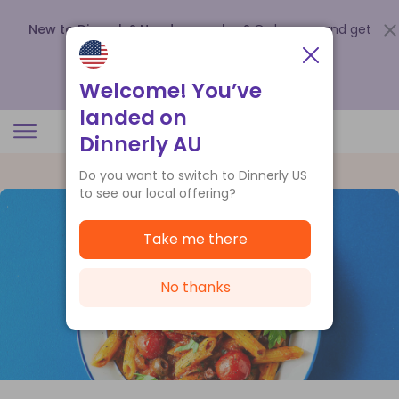
New to Dinnerly? Need a voucher?
Order now and get
up to
$140 off your first 5 boxes
.
Redeem now
Welcome! You’ve
landed on
Dinnerly AU
Do you want to switch to Dinnerly US
to see our local offering?
Take me there
No thanks