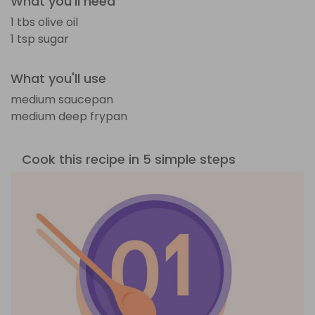
What you'll need
1 tbs olive oil
1 tsp sugar
What you'll use
medium saucepan
medium deep frypan
Cook this recipe in 5 simple steps