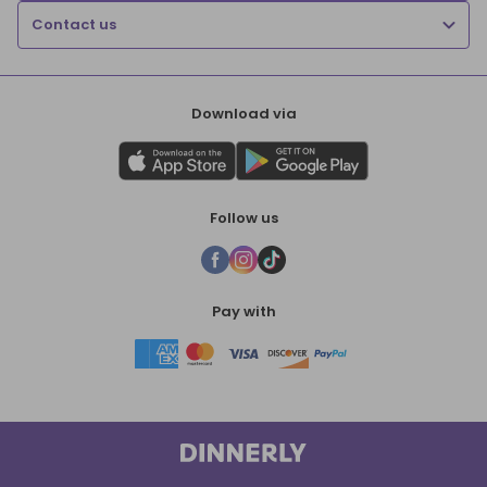
Contact us
Download via
Follow us
Pay with