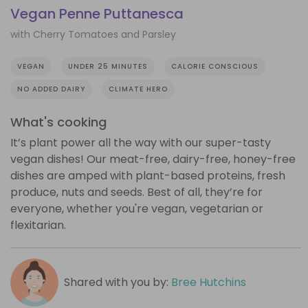
Vegan Penne Puttanesca
with Cherry Tomatoes and Parsley
VEGAN
UNDER 25 MINUTES
CALORIE CONSCIOUS
NO ADDED DAIRY
CLIMATE HERO
What's cooking
It’s plant power all the way with our super-tasty
vegan dishes! Our meat-free, dairy-free, honey-free
dishes are amped with plant-based proteins, fresh
produce, nuts and seeds. Best of all, they’re for
everyone, whether you're vegan, vegetarian or
flexitarian.
Shared with you by:
Bree Hutchins