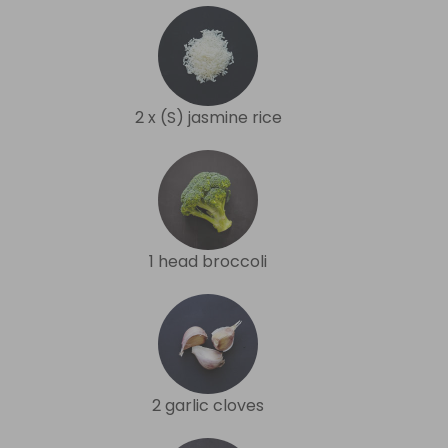
2 x (S) jasmine rice
1 head broccoli
2 garlic cloves