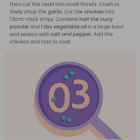
then cut the head into small florets. Crush or
finely chop the
garlic
. Cut the
chicken
into
1.5cm-thick strips. Combine
half the curry
powder
and
1 tbs vegetable oil
in a large bowl
and season with
salt and pepper
. Add the
chicken and toss to coat.