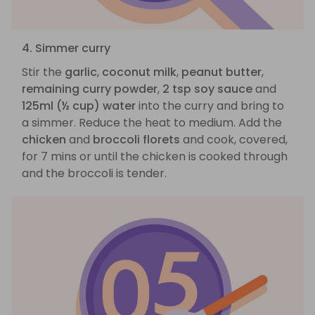
4. Simmer curry
Stir the
garlic
,
coconut milk
,
peanut butter
,
remaining curry powder
,
2 tsp soy sauce
and
125ml (½ cup) water
into the curry and bring to
a simmer. Reduce the heat to medium. Add the
chicken
and
broccoli florets
and cook, covered,
for 7 mins or until the chicken is cooked through
and the broccoli is tender.