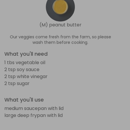
(M) peanut butter
Our veggies come fresh from the farm, so please
wash them before cooking.
What you'll need
1 tbs vegetable oil
2 tsp soy sauce
2 tsp white vinegar
2 tsp sugar
What you'll use
medium saucepan with lid
large deep frypan with lid