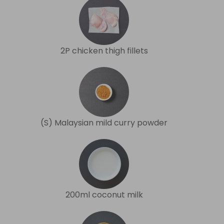
2P chicken thigh fillets
(S) Malaysian mild curry powder
200ml coconut milk