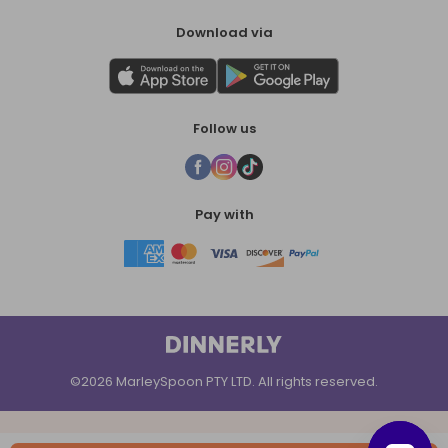
Download via
Follow us
Pay with
©2026 MarleySpoon PTY LTD. All rights reserved.