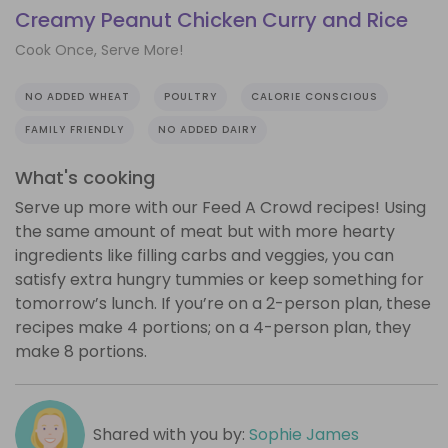
Creamy Peanut Chicken Curry and Rice
Cook Once, Serve More!
NO ADDED WHEAT
POULTRY
CALORIE CONSCIOUS
FAMILY FRIENDLY
NO ADDED DAIRY
What's cooking
Serve up more with our Feed A Crowd recipes! Using
the same amount of meat but with more hearty
ingredients like filling carbs and veggies, you can
satisfy extra hungry tummies or keep something for
tomorrow’s lunch. If you’re on a 2-person plan, these
recipes make 4 portions; on a 4-person plan, they
make 8 portions.
Shared with you by:
Sophie James