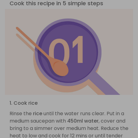
Cook this recipe in 5 simple steps
1. Cook rice
Rinse the
rice
until the water runs clear. Put in a
medium saucepan with
450ml water
, cover and
bring to a simmer over medium heat. Reduce the
heat to low and cook for 12 mins or until tender