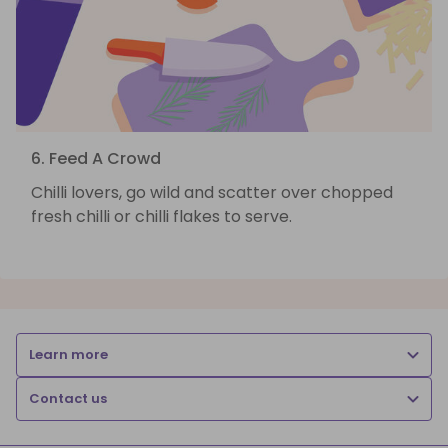
6. Feed A Crowd
Chilli lovers, go wild and scatter over chopped
fresh chilli or chilli flakes to serve.
Learn more
Contact us