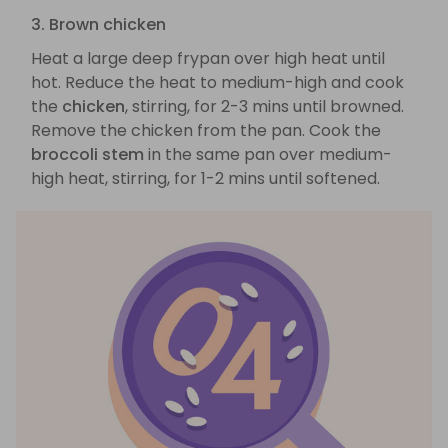
3. Brown chicken
Heat a large deep frypan over high heat until
hot. Reduce the heat to medium-high and cook
the
chicken
, stirring, for 2-3 mins until browned.
Remove the chicken from the pan. Cook the
broccoli stem
in the same pan over medium-
high heat, stirring, for 1-2 mins until softened.