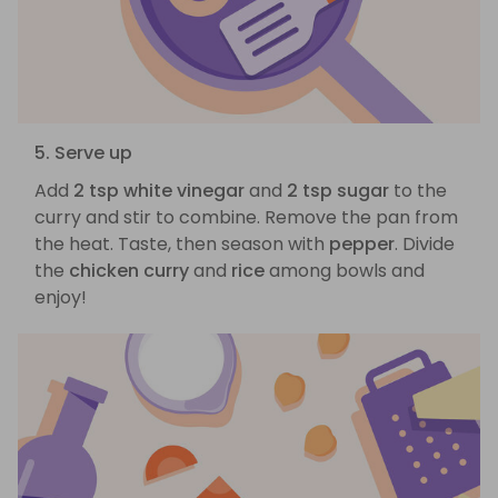
5. Serve up
Add
2 tsp white vinegar
and
2 tsp sugar
to the
curry and stir to combine. Remove the pan from
the heat. Taste, then season with
pepper
. Divide
the
chicken curry
and
rice
among bowls and
enjoy!