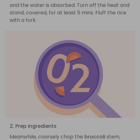
and the water is absorbed. Turn off the heat and
stand, covered, for at least 5 mins. Fluff the rice
with a fork.
2. Prep ingredients
Meanwhile, coarsely chop the
broccoli
stem,