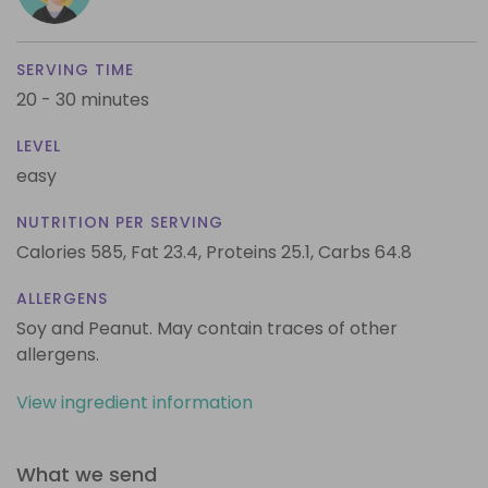
SERVING TIME
20 - 30 minutes
LEVEL
easy
NUTRITION PER SERVING
Calories 585,
Fat 23.4,
Proteins 25.1,
Carbs 64.8
ALLERGENS
Soy and Peanut. May contain traces of other
allergens.
View ingredient information
What we send