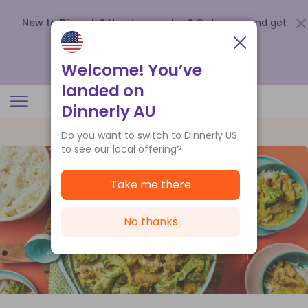
New to Dinnerly? Need a voucher?
Order now and get
up to
$140 off your first 5 boxes
.
Redeem now
Welcome! You’ve
landed on
Dinnerly AU
Do you want to switch to Dinnerly US
to see our local offering?
Take me there
No thanks