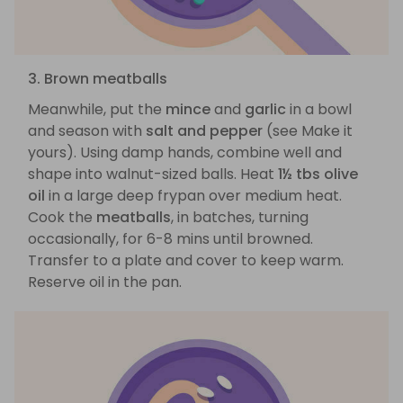
3. Brown meatballs
Meanwhile, put the
mince
and
garlic
in a bowl
and season with
salt and pepper
(see Make it
yours). Using damp hands, combine well and
shape into walnut-sized balls. Heat
1½ tbs olive
oil
in a large deep frypan over medium heat.
Cook the
meatballs
, in batches, turning
occasionally, for 6-8 mins until browned.
Transfer to a plate and cover to keep warm.
Reserve oil in the pan.