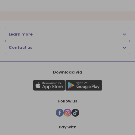
Learn more
Contact us
Download via
Follow us
Pay with