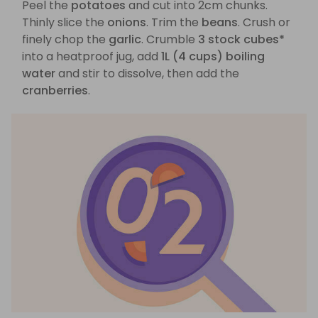
Peel the
potatoes
and cut into 2cm chunks.
Thinly slice the
onions
. Trim the
beans
. Crush or
finely chop the
garlic
. Crumble
3 stock cubes*
into a heatproof jug, add
1L (4 cups) boiling
water
and stir to dissolve, then add the
cranberries
.