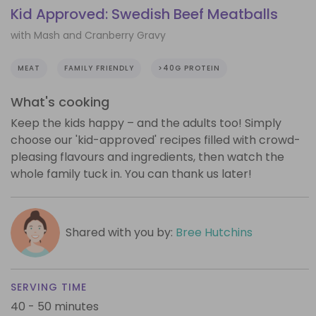
Kid Approved: Swedish Beef Meatballs
with Mash and Cranberry Gravy
MEAT
FAMILY FRIENDLY
>40G PROTEIN
What's cooking
Keep the kids happy – and the adults too! Simply
choose our 'kid-approved' recipes filled with crowd-
pleasing flavours and ingredients, then watch the
whole family tuck in. You can thank us later!
Shared with you by:
Bree Hutchins
SERVING TIME
40 - 50 minutes