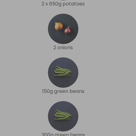
2 x 650g potatoes
2 onions
150g green beans
300g green beans