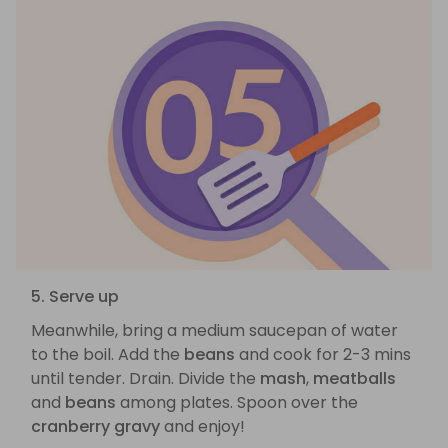
5. Serve up
Meanwhile, bring a medium saucepan of water
to the boil. Add the
beans
and cook for 2-3 mins
until tender. Drain. Divide the
mash
,
meatballs
and
beans
among plates. Spoon over the
cranberry gravy
and enjoy!