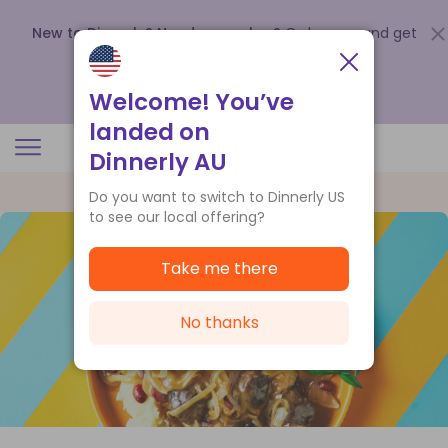
New to Dinnerly? Need a voucher?
Order now and get
up to
$140 off your first 5 boxes
.
Redeem now
Welcome! You’ve
landed on
Dinnerly AU
Do you want to switch to Dinnerly US
to see our local offering?
Take me there
No thanks