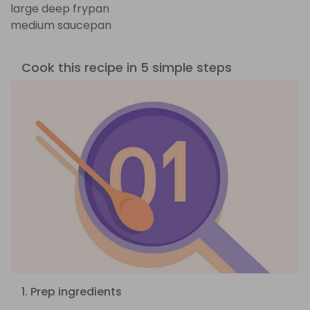
large deep frypan
medium saucepan
Cook this recipe in 5 simple steps
1. Prep ingredients