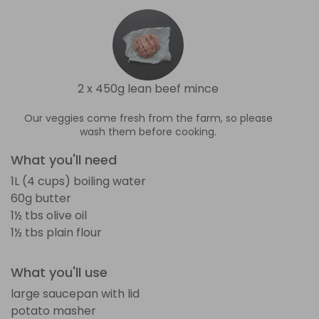
2 x 450g lean beef mince
Our veggies come fresh from the farm, so please
wash them before cooking.
What you'll need
1L (4 cups) boiling water
60g butter
1½ tbs olive oil
1½ tbs plain flour
What you'll use
large saucepan with lid
potato masher