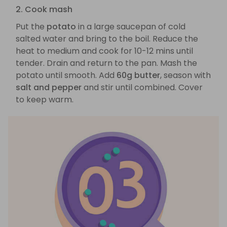
2. Cook mash
Put the
potato
in a large saucepan of cold
salted water and bring to the boil. Reduce the
heat to medium and cook for 10-12 mins until
tender. Drain and return to the pan. Mash the
potato until smooth. Add
60g butter
, season with
salt and pepper
and stir until combined. Cover
to keep warm.