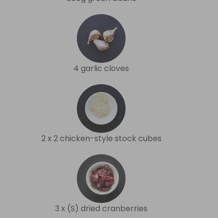
4 garlic cloves
2 x 2 chicken-style stock cubes
3 x (S) dried cranberries