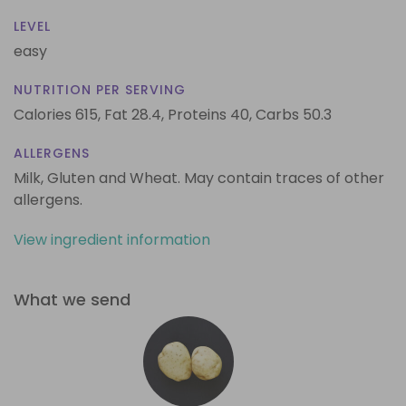
LEVEL
easy
NUTRITION PER SERVING
Calories 615,
Fat 28.4,
Proteins 40,
Carbs 50.3
ALLERGENS
Milk, Gluten and Wheat. May contain traces of other
allergens.
View ingredient information
What we send