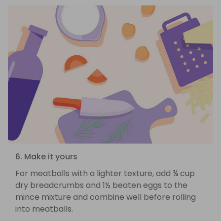
6. Make it yours
For meatballs with a lighter texture, add ¾ cup
dry breadcrumbs and 1½ beaten eggs to the
mince mixture and combine well before rolling
into meatballs.