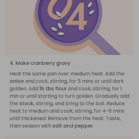
4. Make cranberry gravy
Heat the same pan over medium heat. Add the
onion
and cook, stirring, for 5 mins or until dark
golden. Add
1½ tbs flour
and cook, stirring, for 1
min or until starting to turn golden. Gradually add
the
stock
, stirring, and bring to the boil. Reduce
heat to medium and cook, stirring, for 4-6 mins
until thickened. Remove from the heat. Taste,
then season with
salt and pepper
.